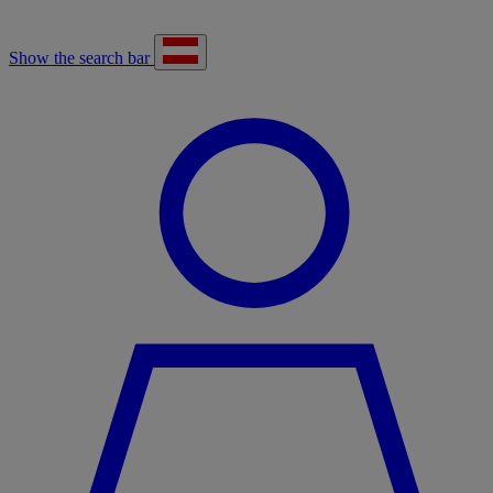
Show the search bar