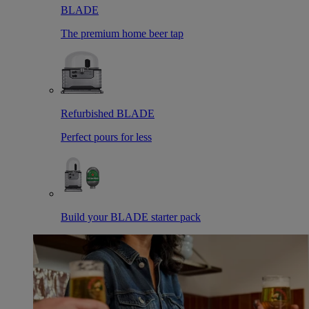
BLADE
The premium home beer tap
Refurbished BLADE
Perfect pours for less
Build your BLADE starter pack