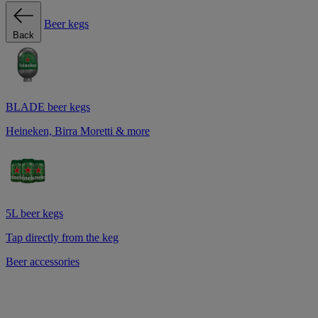
Beer kegs
Back
BLADE beer kegs
Heineken, Birra Moretti & more
5L beer kegs
Tap directly from the keg
Beer accessories