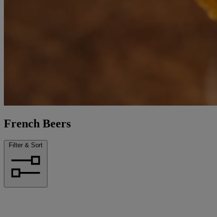
French Beers
Filter & Sort