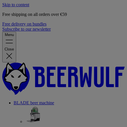
Skip to content
Free shipping on all orders over €59
Free delivery on bundles
Subscribe to our newsletter
Menu
Close
BLADE beer machine