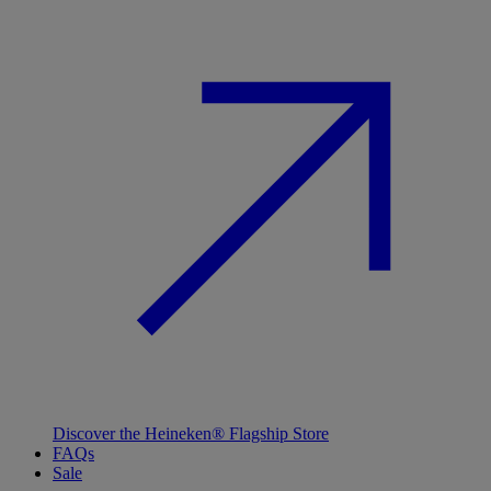
Discover the Heineken® Flagship Store
FAQs
Sale