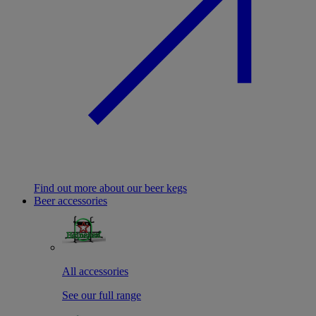
Find out more about our beer kegs
Beer accessories
All accessories
See our full range