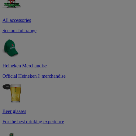
All accessories
See our full range
Heineken Merchandise
Official Heineken® merchandise
Beer glasses
For the best drinking experience