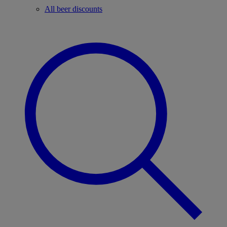
All beer discounts