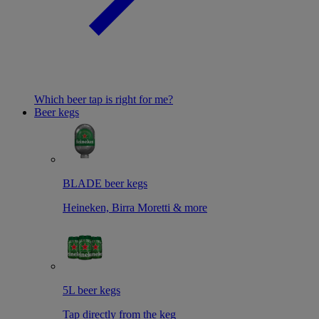
Which beer tap is right for me?
Beer kegs
BLADE beer kegs
Heineken, Birra Moretti & more
5L beer kegs
Tap directly from the keg