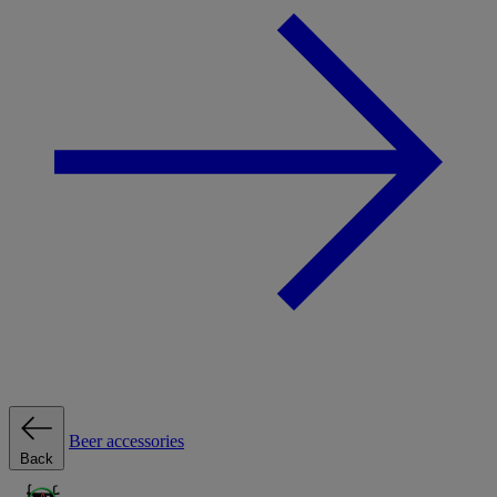
Beer accessories
Back