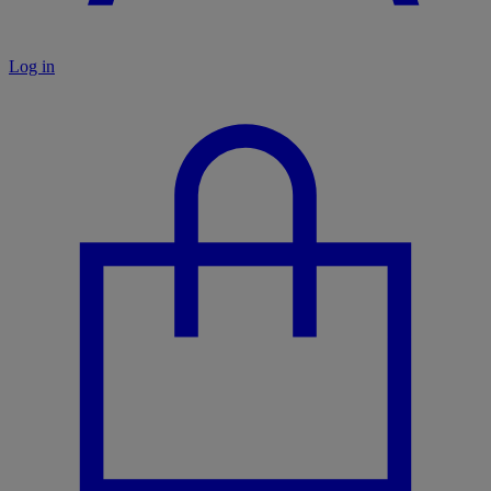
Log in