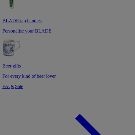
BLADE tap handles
Personalise your BLADE
Beer gifts
For every kind of beer lover
FAQs
Sale