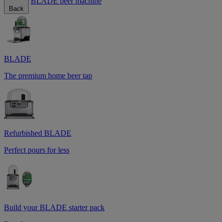
BLADE beer machine
Back
BLADE
The premium home beer tap
Refurbished BLADE
Perfect pours for less
Build your BLADE starter pack