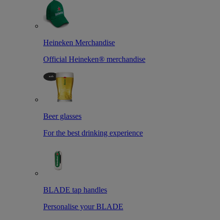
Heineken Merchandise
Official Heineken® merchandise
Beer glasses
For the best drinking experience
BLADE tap handles
Personalise your BLADE