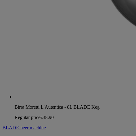
Birra Moretti L'Autentica - 8L BLADE Keg
Regular price
€38,90
BLADE beer machine