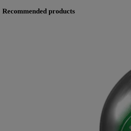
Recommended products