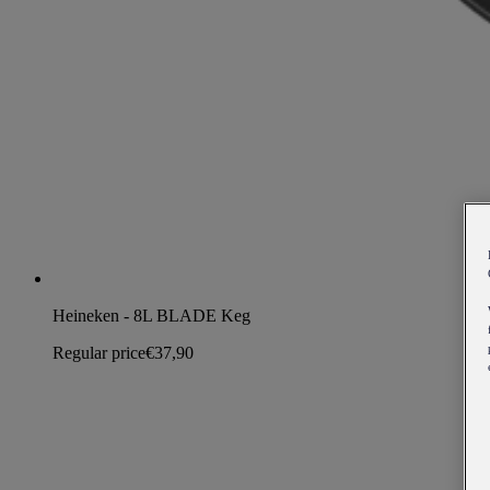
Heineken - 8L BLADE Keg
Regular price
€37,90