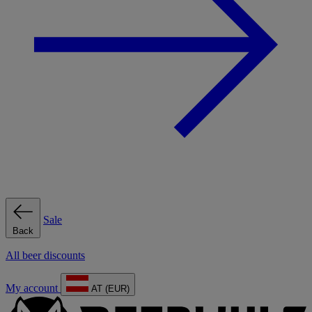
Sale
Back
All beer discounts
My account
AT (EUR)