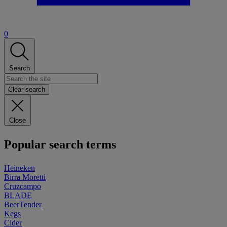
0
Search
Clear search
Close
Popular search terms
Heineken
Birra Moretti
Cruzcampo
BLADE
BeerTender
Kegs
Cider