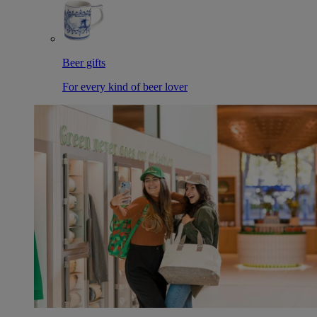
Beer gifts
For every kind of beer lover