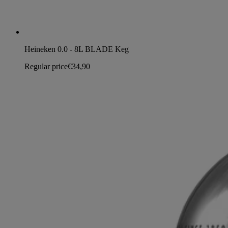
Heineken 0.0 - 8L BLADE Keg
Regular price
€34,90