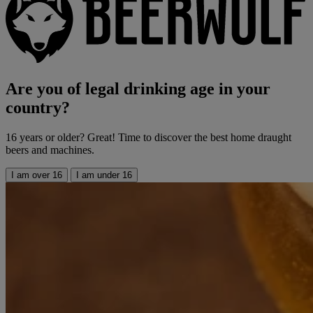
Are you of legal drinking age in your
country?
16 years or older? Great! Time to discover the best home draught
beers and machines.
I am over 16
I am under 16