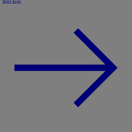
Beer kegs