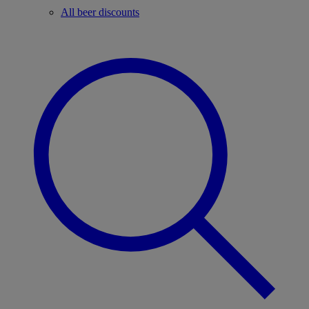
All beer discounts