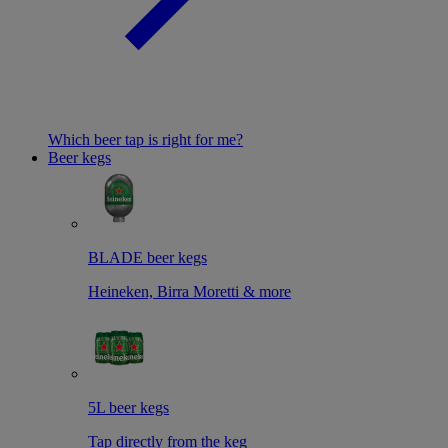
Which beer tap is right for me?
Beer kegs
BLADE beer kegs
Heineken, Birra Moretti & more
5L beer kegs
Tap directly from the keg