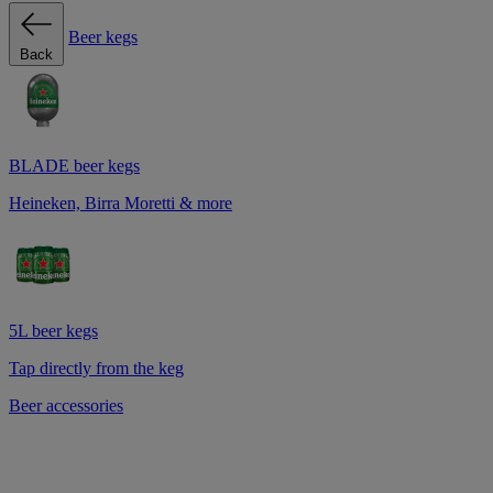
Beer kegs
Back
BLADE beer kegs
Heineken, Birra Moretti & more
5L beer kegs
Tap directly from the keg
Beer accessories