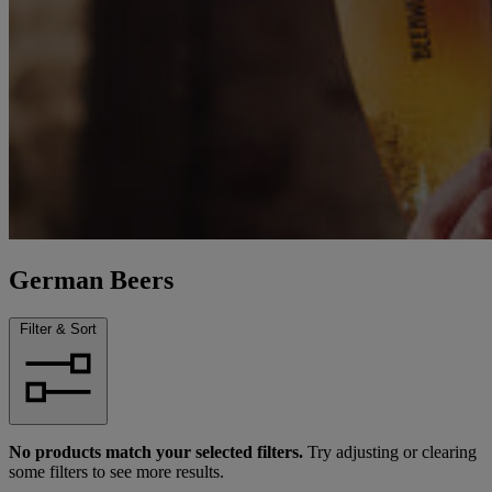
German Beers
Filter & Sort
No products match your selected filters.
Try adjusting or clearing
some filters to see more results.