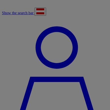
Show the search bar