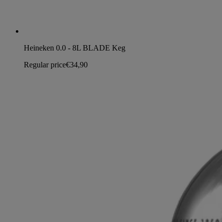
Heineken 0.0 - 8L BLADE Keg
Regular price
€34,90