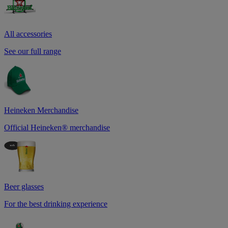
All accessories
See our full range
Heineken Merchandise
Official Heineken® merchandise
Beer glasses
For the best drinking experience