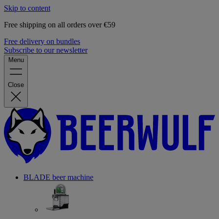
Skip to content
Free shipping on all orders over €59
Free delivery on bundles
Subscribe to our newsletter
Menu
Close
BLADE beer machine