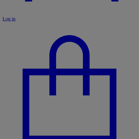
Log in