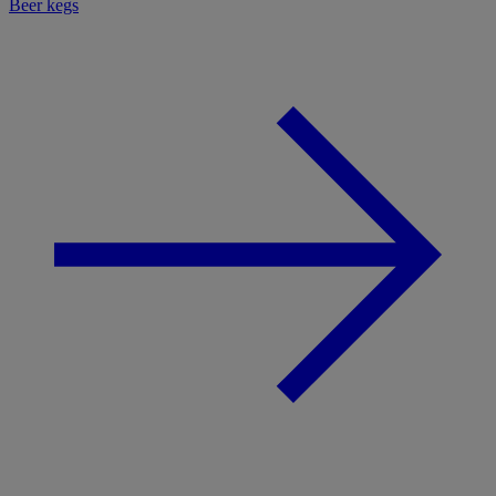
Beer kegs