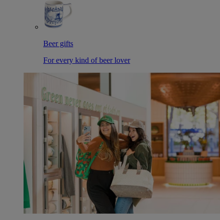
Beer gifts
For every kind of beer lover