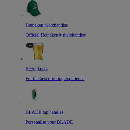
Heineken Merchandise
Official Heineken® merchandise
Beer glasses
For the best drinking experience
BLADE tap handles
Personalise your BLADE