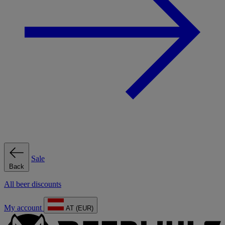
Sale
Back
All beer discounts
My account
AT (EUR)