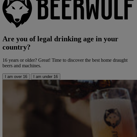
Are you of legal drinking age in your
country?
16 years or older? Great! Time to discover the best home draught
beers and machines.
I am over 16
I am under 16