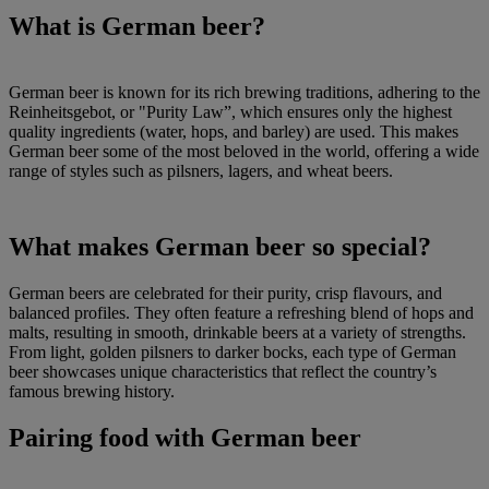
What is German beer?
German beer is known for its rich brewing traditions, adhering to the
Reinheitsgebot, or "Purity Law”, which ensures only the highest
quality ingredients (water, hops, and barley) are used. This makes
German beer some of the most beloved in the world, offering a wide
range of styles such as pilsners, lagers, and wheat beers.
What makes German beer so special?
German beers are celebrated for their purity, crisp flavours, and
balanced profiles. They often feature a refreshing blend of hops and
malts, resulting in smooth, drinkable beers at a variety of strengths.
From light, golden pilsners to darker bocks, each type of German
beer showcases unique characteristics that reflect the country’s
famous brewing history.
Pairing food with German beer