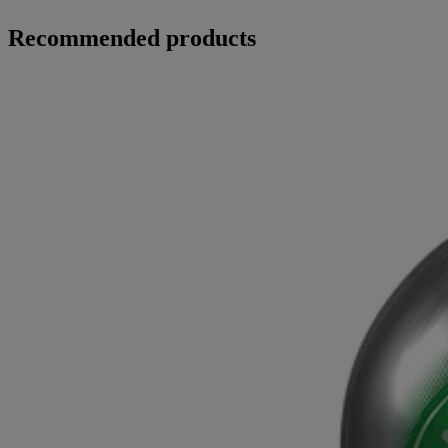
Recommended products