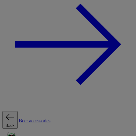
Beer accessories
Back