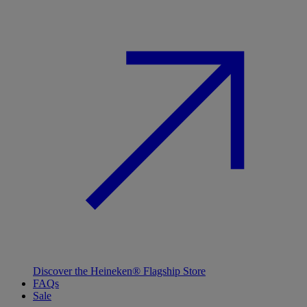
Discover the Heineken® Flagship Store
FAQs
Sale