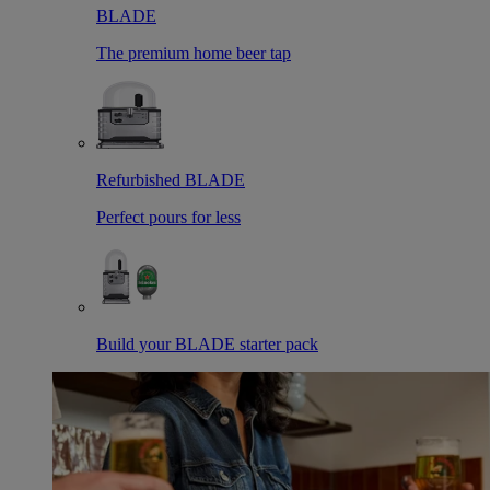
BLADE
The premium home beer tap
Refurbished BLADE
Perfect pours for less
Build your BLADE starter pack