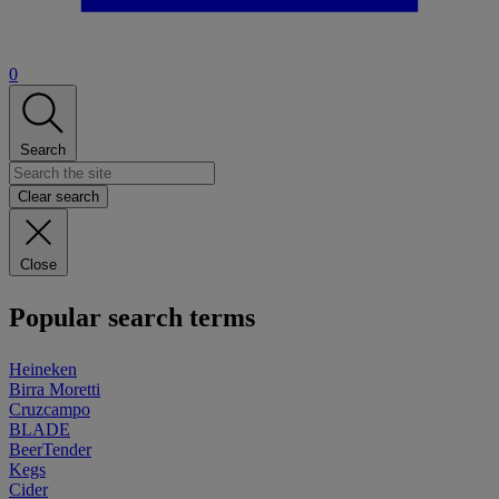
0
Search
Clear search
Close
Popular search terms
Heineken
Birra Moretti
Cruzcampo
BLADE
BeerTender
Kegs
Cider