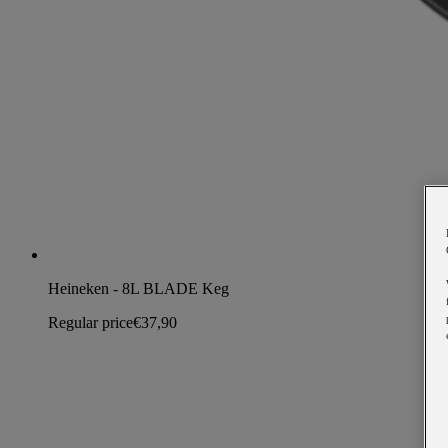
Heineken - 8L BLADE Keg
Regular price
€37,90