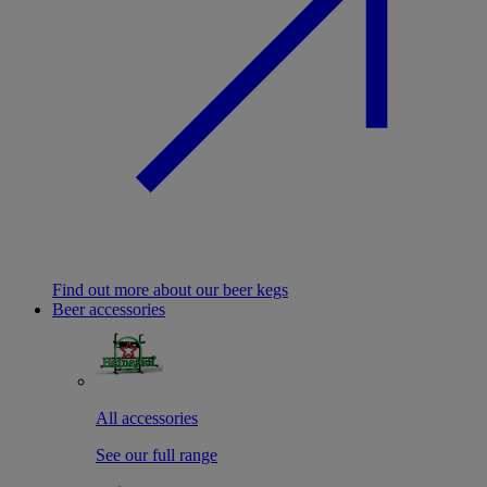
Find out more about our beer kegs
Beer accessories
All accessories
See our full range