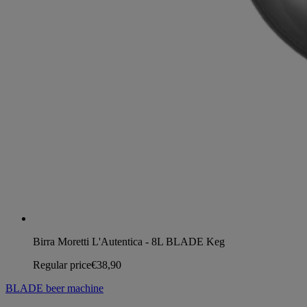
Birra Moretti L'Autentica - 8L BLADE Keg
Regular price
€38,90
BLADE beer machine