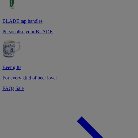
BLADE tap handles
Personalise your BLADE
Beer gifts
For every kind of beer lover
FAQs
Sale