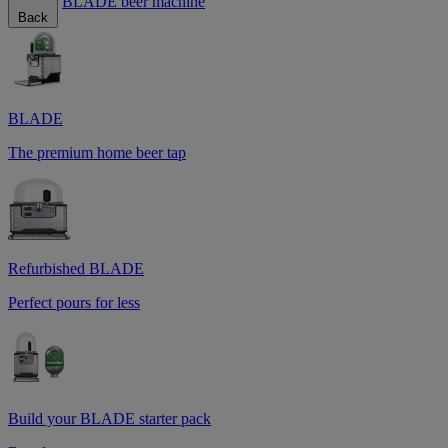
BLADE beer machine
Back
BLADE
The premium home beer tap
Refurbished BLADE
Perfect pours for less
Build your BLADE starter pack