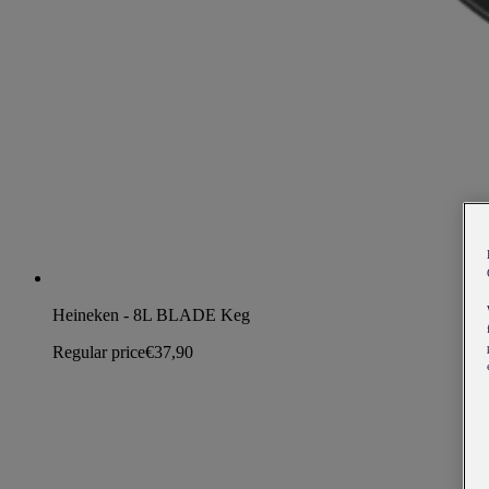
Heineken - 8L BLADE Keg
Regular price
€37,90