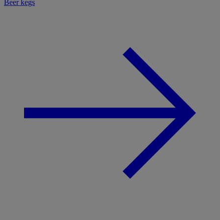
Beer kegs