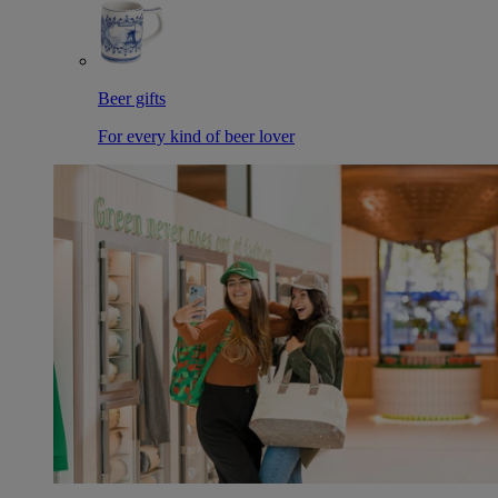
Beer gifts
For every kind of beer lover