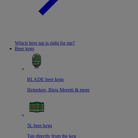
Which beer tap is right for me?
Beer kegs
BLADE beer kegs
Heineken, Birra Moretti & more
5L beer kegs
Tap directly from the keg