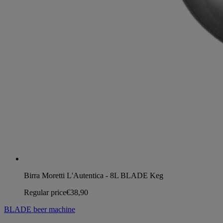
Birra Moretti L'Autentica - 8L BLADE Keg
Regular price
€38,90
BLADE beer machine