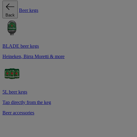
Beer kegs
Back
BLADE beer kegs
Heineken, Birra Moretti & more
5L beer kegs
Tap directly from the keg
Beer accessories