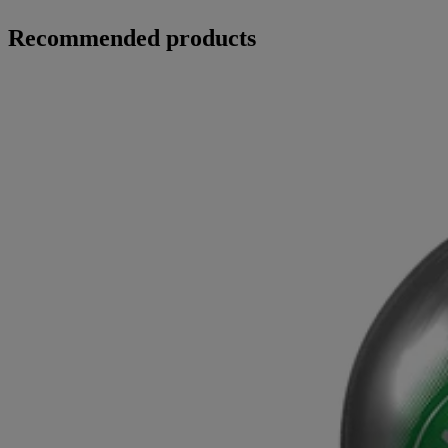
Recommended products