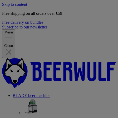
Skip to content
Free shipping on all orders over €59
Free delivery on bundles
Subscribe to our newsletter
Menu
Close
BLADE beer machine