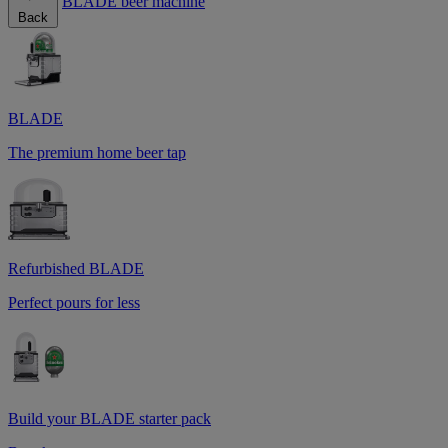
BLADE beer machine
Back
BLADE
The premium home beer tap
Refurbished BLADE
Perfect pours for less
Build your BLADE starter pack