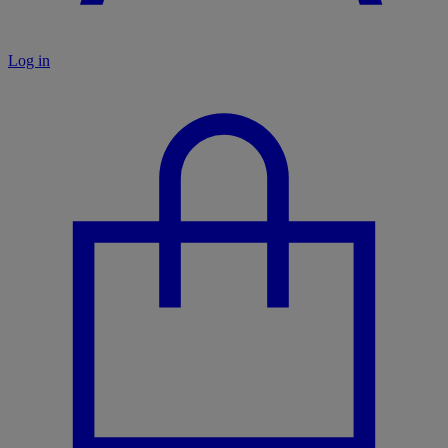
Log in