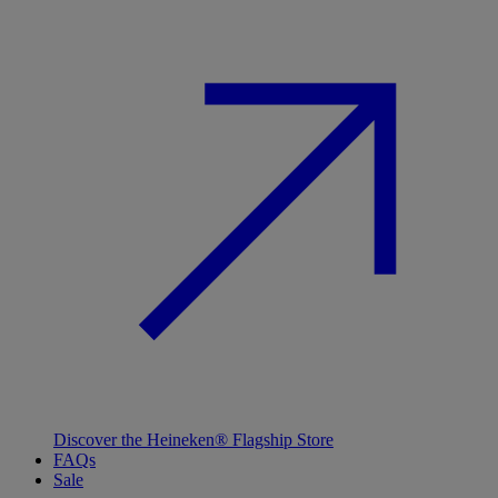
Discover the Heineken® Flagship Store
FAQs
Sale