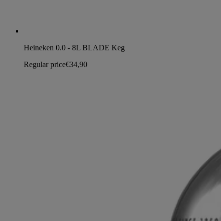
Heineken 0.0 - 8L BLADE Keg
Regular price
€34,90