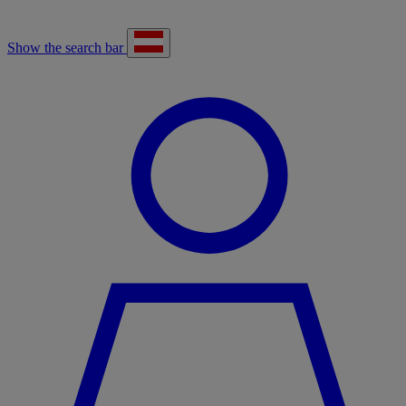
Show the search bar