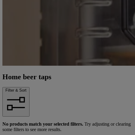
Home beer taps
Filter & Sort
No products match your selected filters.
Try adjusting or clearing
some filters to see more results.