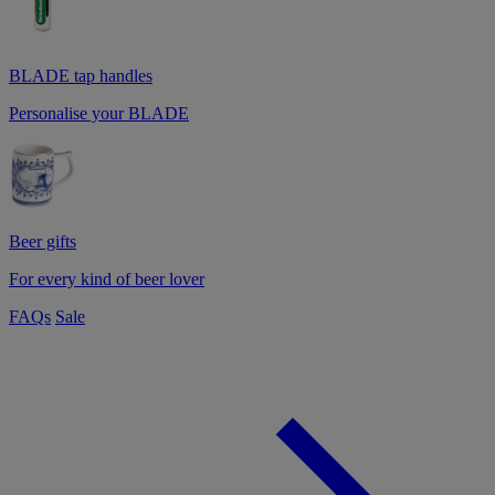
BLADE tap handles
Personalise your BLADE
Beer gifts
For every kind of beer lover
FAQs
Sale