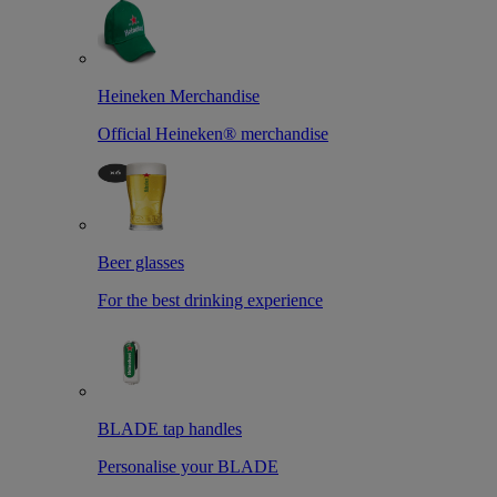
Heineken Merchandise
Official Heineken® merchandise
Beer glasses
For the best drinking experience
BLADE tap handles
Personalise your BLADE