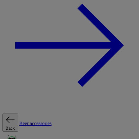
Beer accessories
Back