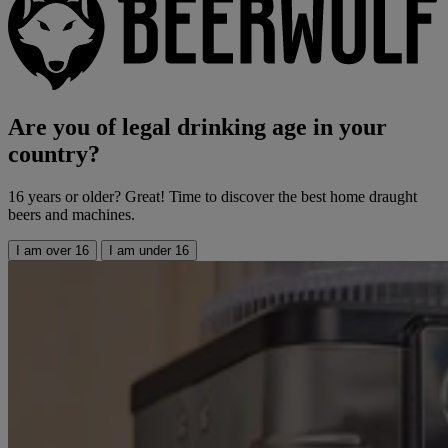
Are you of legal drinking age in your
country?
16 years or older? Great! Time to discover the best home draught
beers and machines.
I am over 16
I am under 16