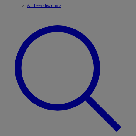
All beer discounts