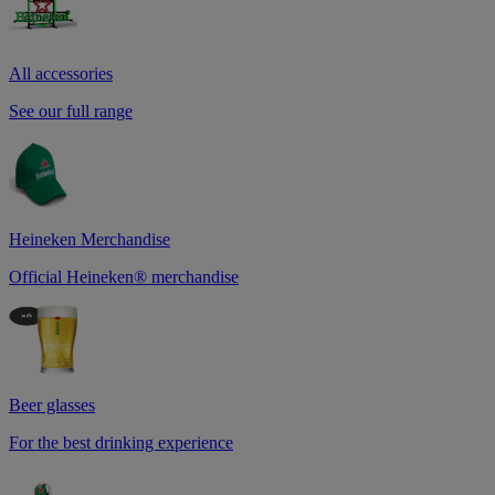
All accessories
See our full range
Heineken Merchandise
Official Heineken® merchandise
Beer glasses
For the best drinking experience