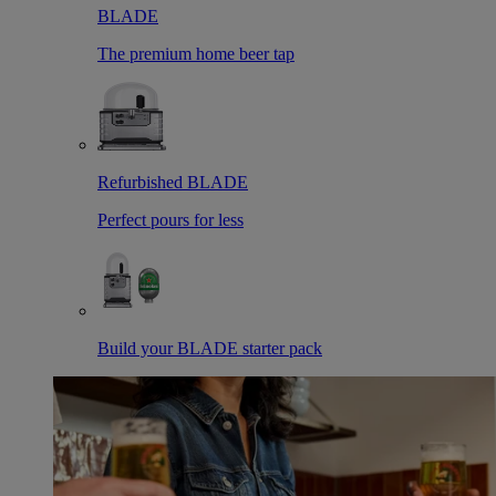
BLADE
The premium home beer tap
Refurbished BLADE
Perfect pours for less
Build your BLADE starter pack