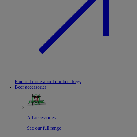
Find out more about our beer kegs
Beer accessories
All accessories
See our full range