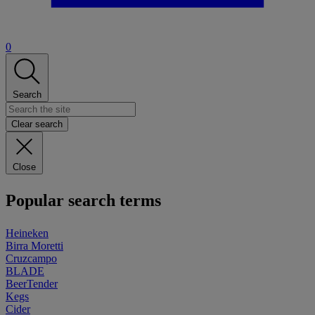
0
Search
Clear search
Close
Popular search terms
Heineken
Birra Moretti
Cruzcampo
BLADE
BeerTender
Kegs
Cider