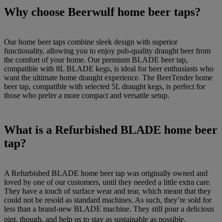
Why choose Beerwulf home beer taps?
Our home beer taps combine sleek design with superior
functionality, allowing you to enjoy pub-quality draught beer from
the comfort of your home. Our premium BLADE beer tap,
compatible with 8L BLADE kegs, is ideal for beer enthusiasts who
want the ultimate home draught experience. The BeerTender home
beer tap, compatible with selected 5L draught kegs, is perfect for
those who prefer a more compact and versatile setup.
What is a Refurbished BLADE home beer
tap?
A Refurbished BLADE home beer tap was originally owned and
loved by one of our customers, until they needed a little extra care.
They have a touch of surface wear and tear, which meant that they
could not be resold as standard machines. As such, they’re sold for
less than a brand-new BLADE machine. They still pour a delicious
pint, though, and help us to stay as sustainable as possible.