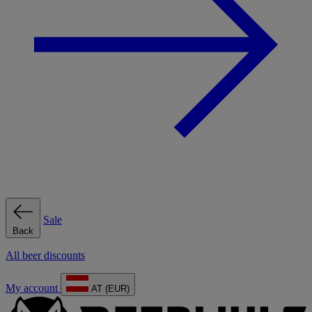
Sale
Back
All beer discounts
My account
AT (EUR)