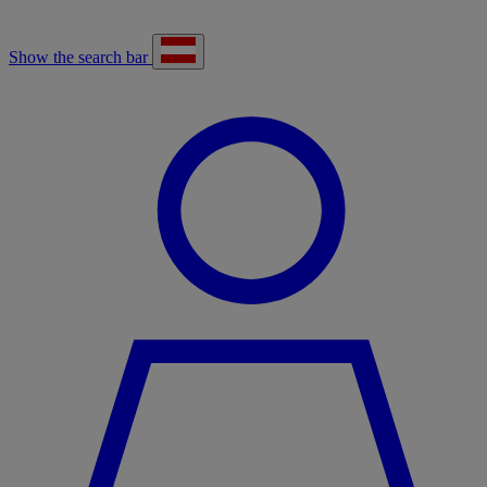
Show the search bar