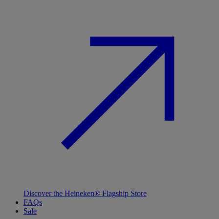
Discover the Heineken® Flagship Store
FAQs
Sale