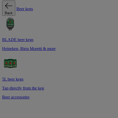
Beer kegs
Back
BLADE beer kegs
Heineken, Birra Moretti & more
5L beer kegs
Tap directly from the keg
Beer accessories