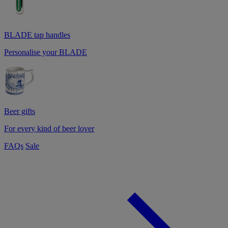
BLADE tap handles
Personalise your BLADE
Beer gifts
For every kind of beer lover
FAQs
Sale