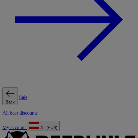
Sale
Back
All beer discounts
My account
AT (EUR)