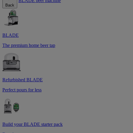
BLADE beer machine
Back
BLADE
The premium home beer tap
Refurbished BLADE
Perfect pours for less
Build your BLADE starter pack