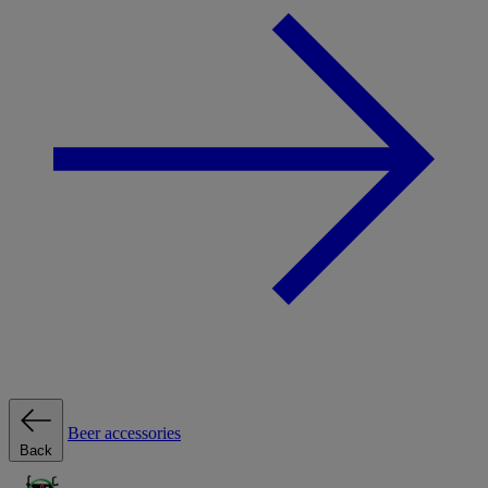
Beer accessories
Back