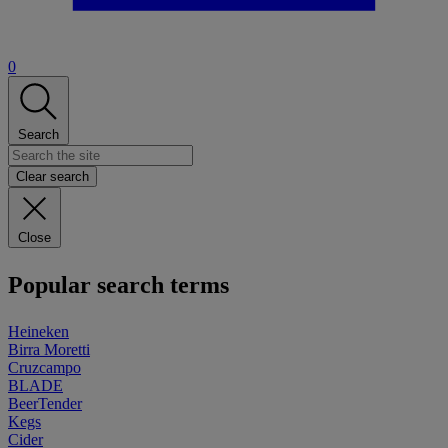
0
Search
Clear search
Close
Popular search terms
Heineken
Birra Moretti
Cruzcampo
BLADE
BeerTender
Kegs
Cider