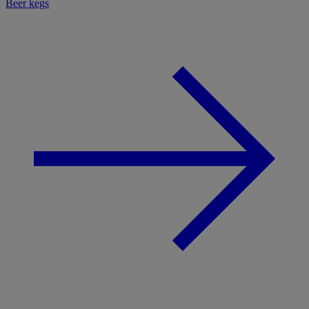
Beer kegs