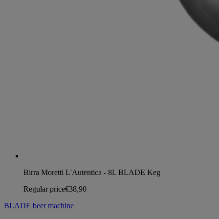
Birra Moretti L'Autentica - 8L BLADE Keg
Regular price
€38,90
BLADE beer machine