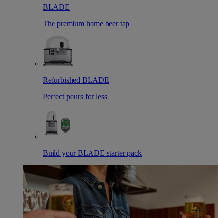
BLADE
The premium home beer tap
Refurbished BLADE
Perfect pours for less
Build your BLADE starter pack