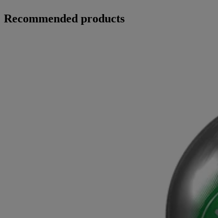
Recommended products