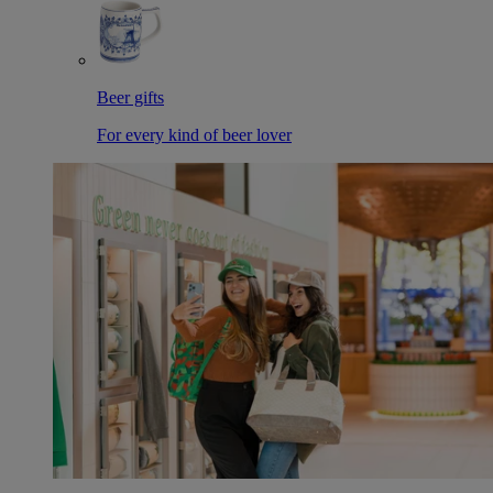
Beer gifts
For every kind of beer lover