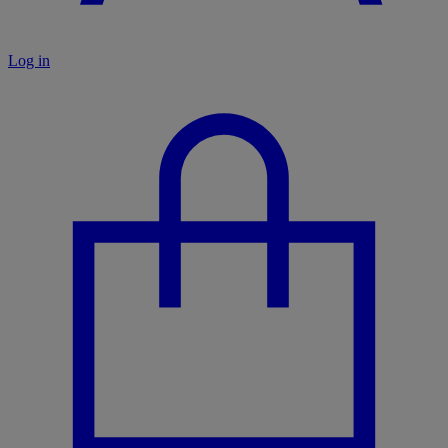
Log in