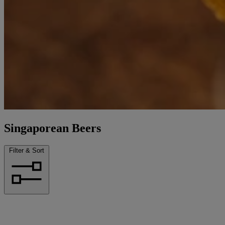
Singaporean Beers
Filter & Sort