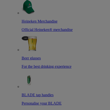
Heineken Merchandise
Official Heineken® merchandise
Beer glasses
For the best drinking experience
BLADE tap handles
Personalise your BLADE