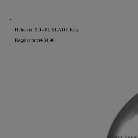
Heineken 0.0 - 8L BLADE Keg
Regular price
€34,90