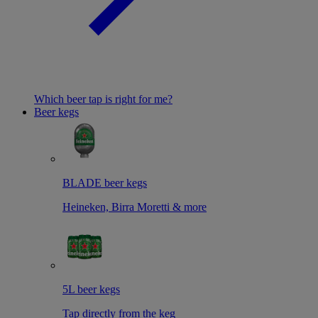
Which beer tap is right for me?
Beer kegs
BLADE beer kegs
Heineken, Birra Moretti & more
5L beer kegs
Tap directly from the keg