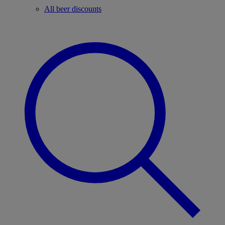
All beer discounts