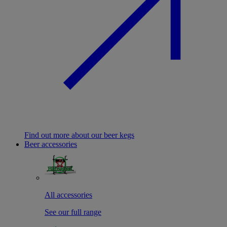
Find out more about our beer kegs
Beer accessories
All accessories
See our full range