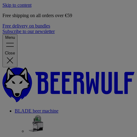
Skip to content
Free shipping on all orders over €59
Free delivery on bundles
Subscribe to our newsletter
Menu
Close
BLADE beer machine