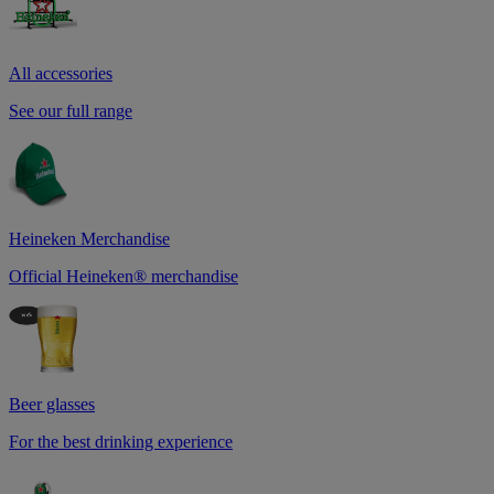
All accessories
See our full range
Heineken Merchandise
Official Heineken® merchandise
Beer glasses
For the best drinking experience