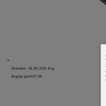
Heineken - 8L BLADE Keg
Regular price
€37,90