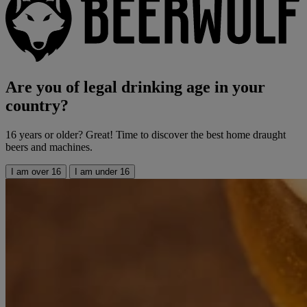
Are you of legal drinking age in your
country?
16 years or older? Great! Time to discover the best home draught
beers and machines.
I am over 16
I am under 16