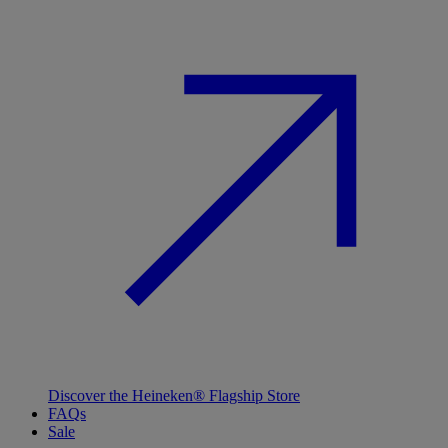
Discover the Heineken® Flagship Store
FAQs
Sale