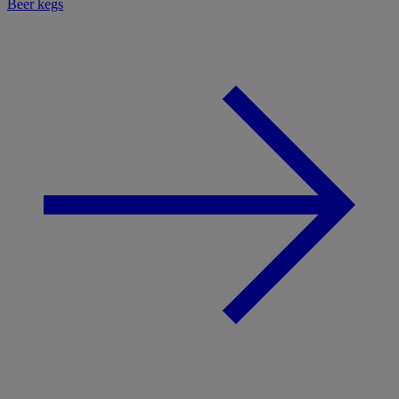
Beer kegs