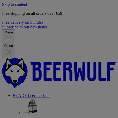
Skip to content
Free shipping on all orders over €59
Free delivery on bundles
Subscribe to our newsletter
Menu
Close
BLADE beer machine