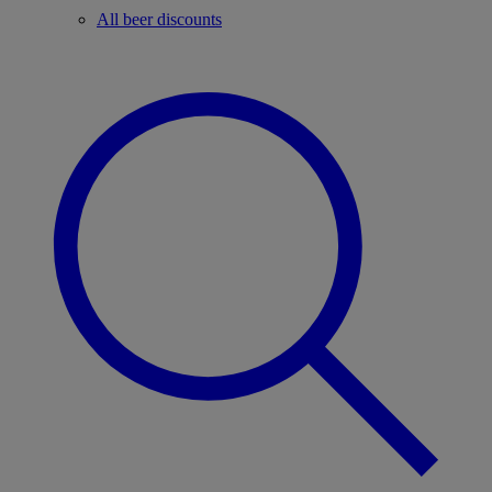
All beer discounts