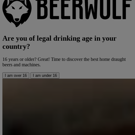
Are you of legal drinking age in your
country?
16 years or older? Great! Time to discover the best home draught
beers and machines.
I am over 16
I am under 16