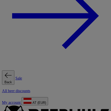
Sale
Back
All beer discounts
My account
AT (EUR)