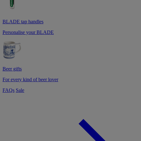
BLADE tap handles
Personalise your BLADE
Beer gifts
For every kind of beer lover
FAQs
Sale