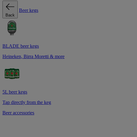
Beer kegs
Back
BLADE beer kegs
Heineken, Birra Moretti & more
5L beer kegs
Tap directly from the keg
Beer accessories