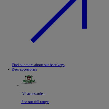
Find out more about our beer kegs
Beer accessories
All accessories
See our full range