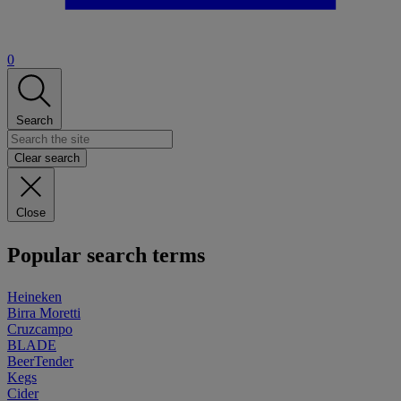
0
Search
Clear search
Close
Popular search terms
Heineken
Birra Moretti
Cruzcampo
BLADE
BeerTender
Kegs
Cider