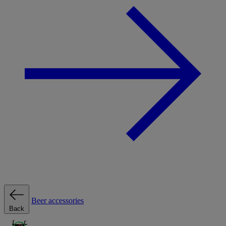
Beer accessories
Back