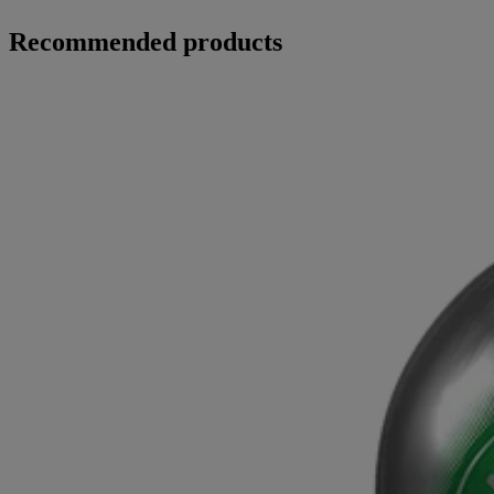
Recommended products