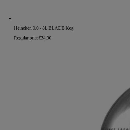
Heineken 0.0 - 8L BLADE Keg
Regular price
€34,90