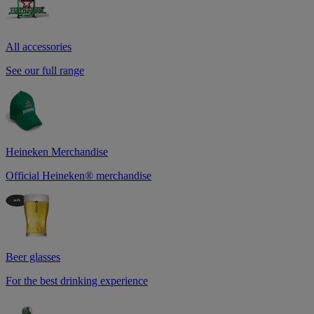
All accessories
See our full range
Heineken Merchandise
Official Heineken® merchandise
Beer glasses
For the best drinking experience