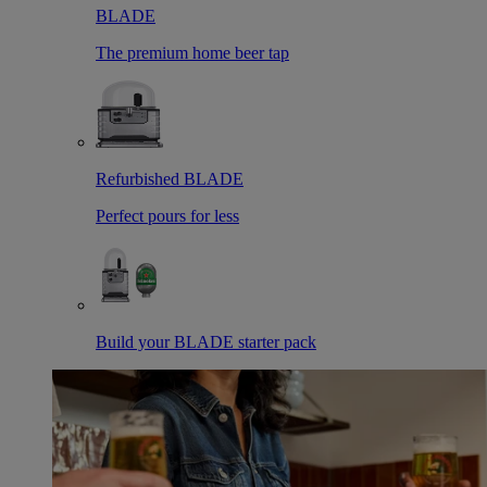
BLADE
The premium home beer tap
Refurbished BLADE
Perfect pours for less
Build your BLADE starter pack