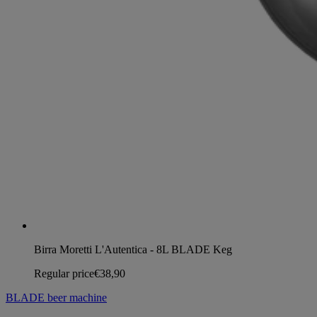
Birra Moretti L'Autentica - 8L BLADE Keg
Regular price
€38,90
BLADE beer machine