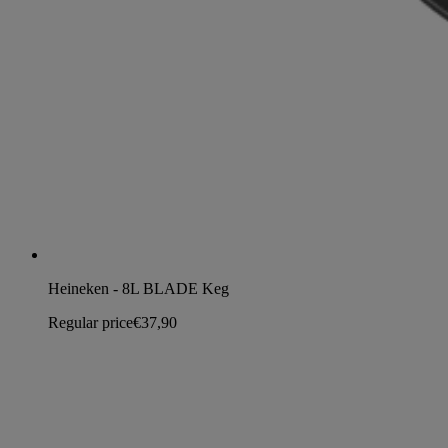
Heineken - 8L BLADE Keg
Regular price
€37,90