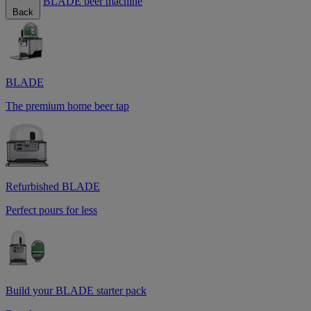
BLADE beer machine
Back
BLADE
The premium home beer tap
Refurbished BLADE
Perfect pours for less
Build your BLADE starter pack