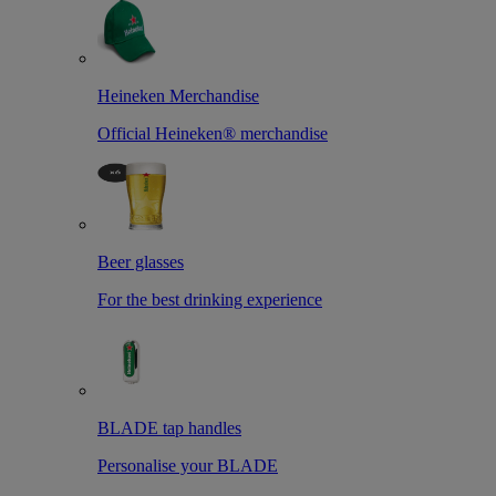
Heineken Merchandise
Official Heineken® merchandise
Beer glasses
For the best drinking experience
BLADE tap handles
Personalise your BLADE