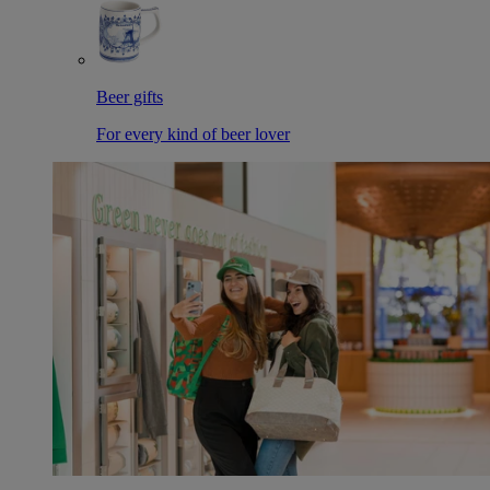
Beer gifts
For every kind of beer lover