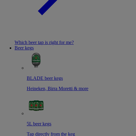
Which beer tap is right for me?
Beer kegs
BLADE beer kegs
Heineken, Birra Moretti & more
5L beer kegs
Tap directly from the keg