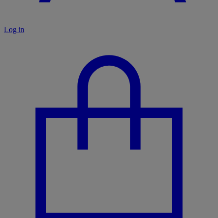
Log in