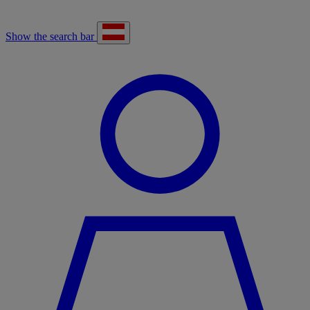
Show the search bar