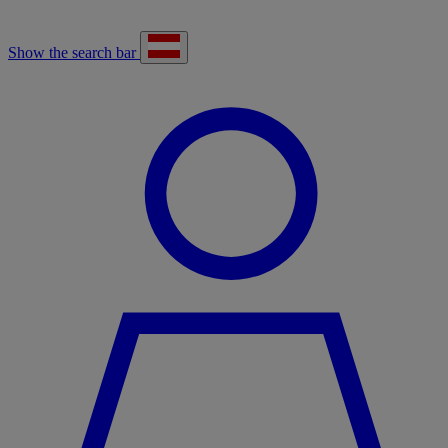
Show the search bar