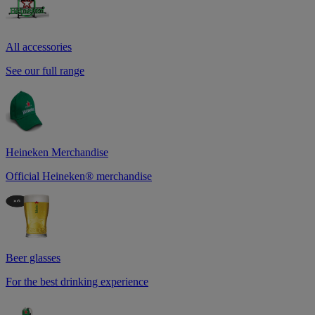
All accessories
See our full range
Heineken Merchandise
Official Heineken® merchandise
Beer glasses
For the best drinking experience