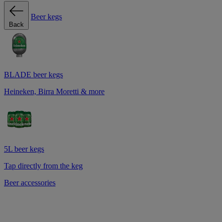
Beer kegs
Back
BLADE beer kegs
Heineken, Birra Moretti & more
5L beer kegs
Tap directly from the keg
Beer accessories