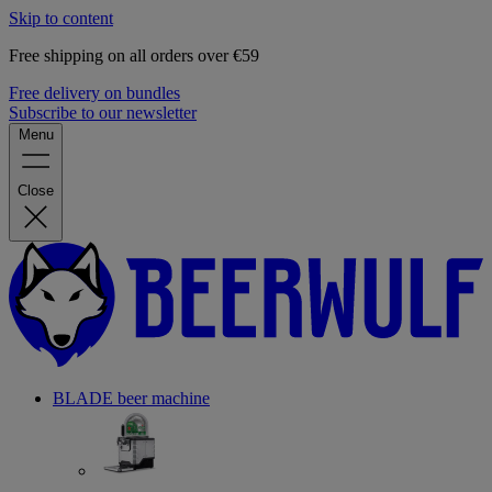
Skip to content
Free shipping on all orders over €59
Free delivery on bundles
Subscribe to our newsletter
Menu
Close
BLADE beer machine