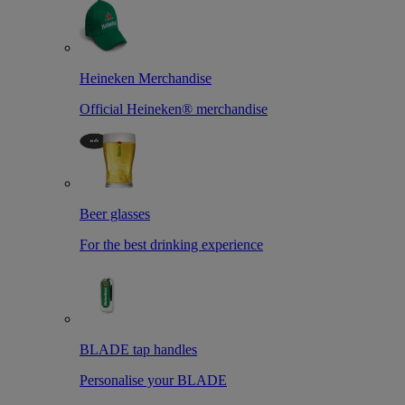
Heineken Merchandise
Official Heineken® merchandise
Beer glasses
For the best drinking experience
BLADE tap handles
Personalise your BLADE