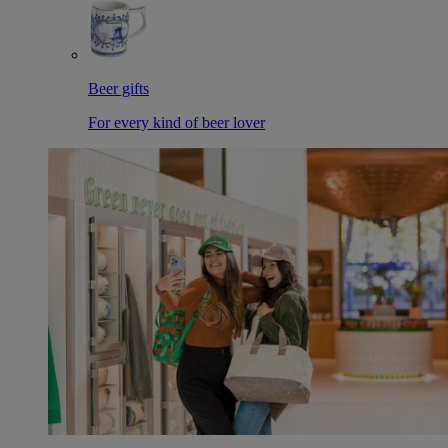
Beer gifts
For every kind of beer lover