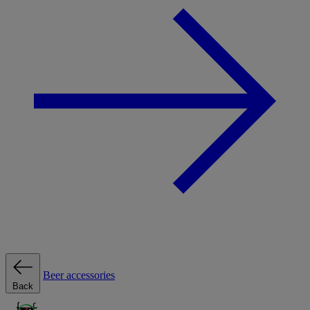
Beer accessories
Back