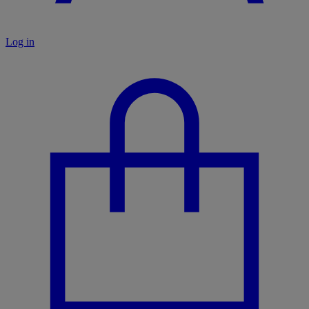
Log in