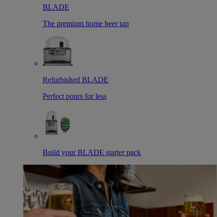
BLADE
The premium home beer tap
Refurbished BLADE
Perfect pours for less
Build your BLADE starter pack