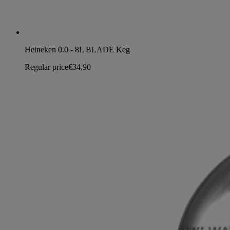
Heineken 0.0 - 8L BLADE Keg
Regular price
€34,90