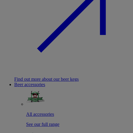
Find out more about our beer kegs
Beer accessories
All accessories
See our full range