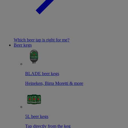
Which beer tap is right for me?
Beer kegs
BLADE beer kegs
Heineken, Birra Moretti & more
5L beer kegs
Tap directly from the keg