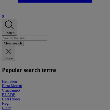
0
Search
Clear search
Close
Popular search terms
Heineken
Birra Moretti
Cruzcampo
BLADE
BeerTender
Kegs
Cider