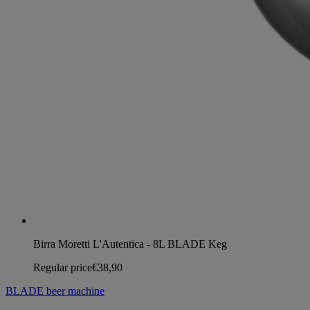
Birra Moretti L'Autentica - 8L BLADE Keg
Regular price
€38,90
BLADE beer machine