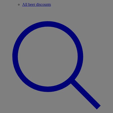
All beer discounts