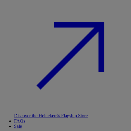
Discover the Heineken® Flagship Store
FAQs
Sale