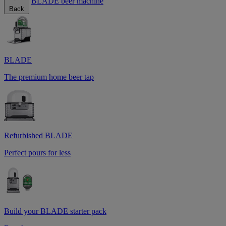
BLADE beer machine
Back
BLADE
The premium home beer tap
Refurbished BLADE
Perfect pours for less
Build your BLADE starter pack