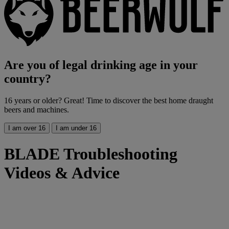
Are you of legal drinking age in your
country?
16 years or older? Great! Time to discover the best home draught
beers and machines.
I am over 16
I am under 16
BLADE Troubleshooting
Videos & Advice