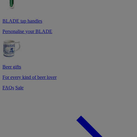
BLADE tap handles
Personalise your BLADE
Beer gifts
For every kind of beer lover
FAQs
Sale