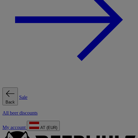
Sale
Back
All beer discounts
My account
AT (EUR)