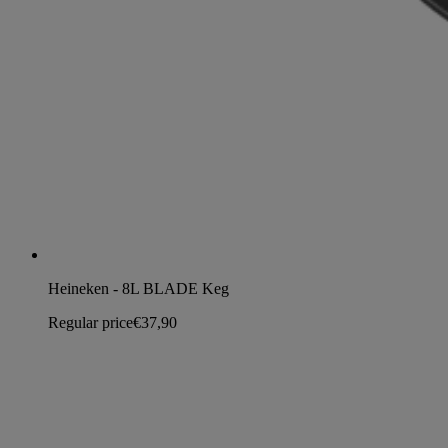
Heineken - 8L BLADE Keg
Regular price
€37,90