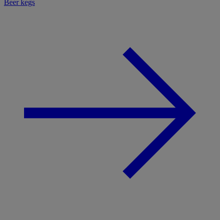
Beer kegs