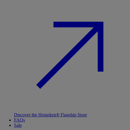
Discover the Heineken® Flagship Store
FAQs
Sale