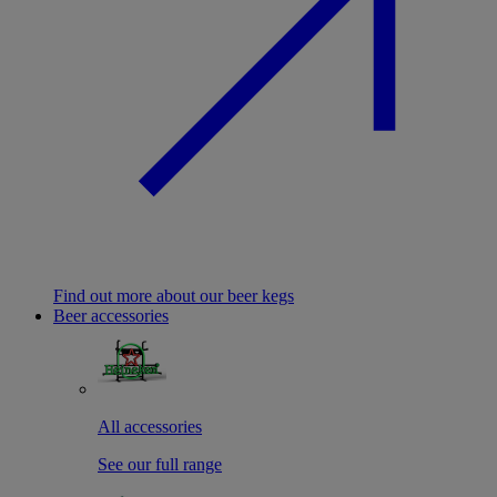
Find out more about our beer kegs
Beer accessories
All accessories
See our full range