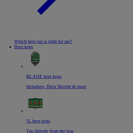
Which beer tap is right for me?
Beer kegs
BLADE beer kegs
Heineken, Birra Moretti & more
5L beer kegs
Tap directly from the keg