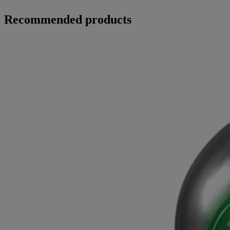
Recommended products