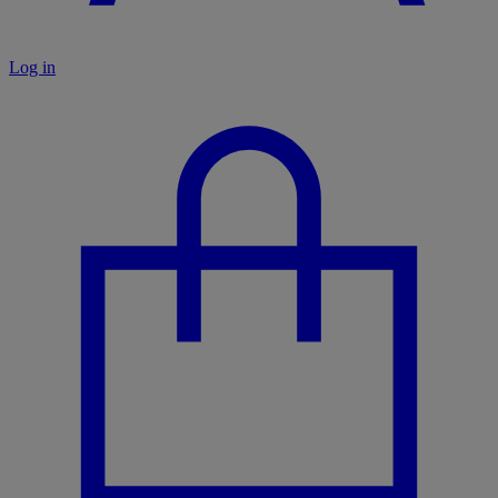
Log in