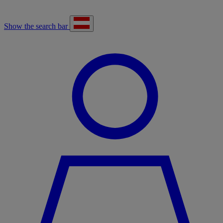
Show the search bar