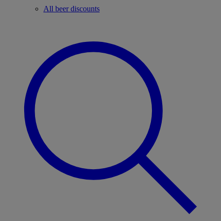
All beer discounts