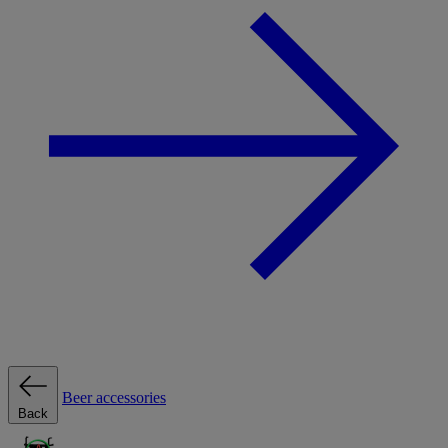
Beer accessories
Back