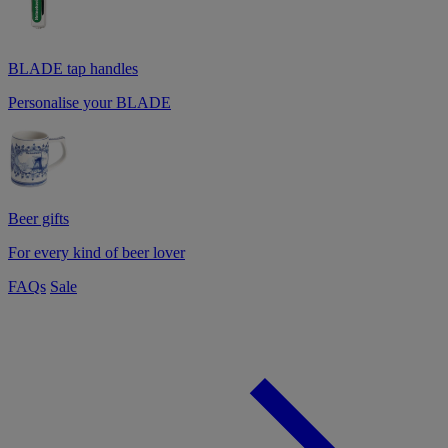
BLADE tap handles
Personalise your BLADE
Beer gifts
For every kind of beer lover
FAQs
Sale