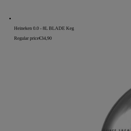
Heineken 0.0 - 8L BLADE Keg
Regular price
€34,90