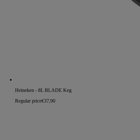
Heineken - 8L BLADE Keg
Regular price
€37,90