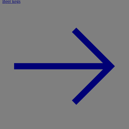
Beer kegs