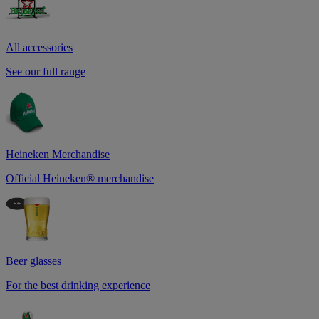
All accessories
See our full range
Heineken Merchandise
Official Heineken® merchandise
Beer glasses
For the best drinking experience