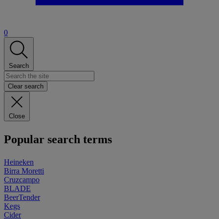
0
Search
Clear search
Close
Popular search terms
Heineken
Birra Moretti
Cruzcampo
BLADE
BeerTender
Kegs
Cider