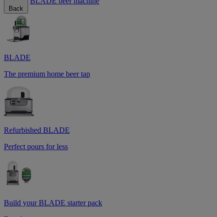
BLADE beer machine
Back
BLADE
The premium home beer tap
Refurbished BLADE
Perfect pours for less
Build your BLADE starter pack