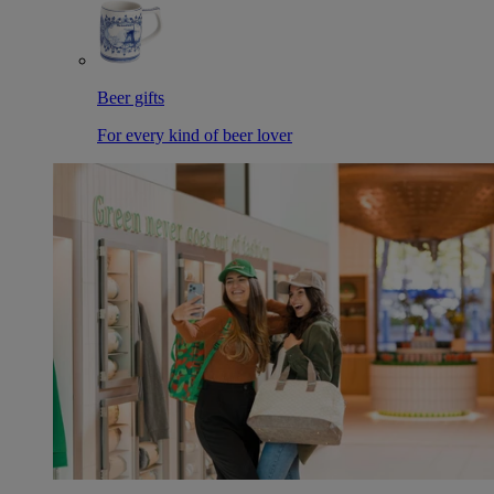
Beer gifts
For every kind of beer lover