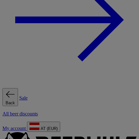
Sale
Back
All beer discounts
My account
AT (EUR)