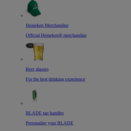
Heineken Merchandise
Official Heineken® merchandise
Beer glasses
For the best drinking experience
BLADE tap handles
Personalise your BLADE