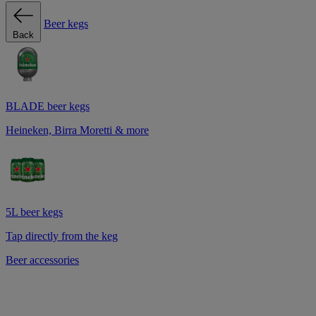
Beer kegs
Back
BLADE beer kegs
Heineken, Birra Moretti & more
5L beer kegs
Tap directly from the keg
Beer accessories