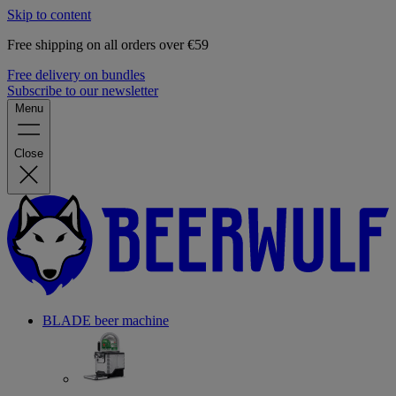
Skip to content
Free shipping on all orders over €59
Free delivery on bundles
Subscribe to our newsletter
Menu
Close
BLADE beer machine