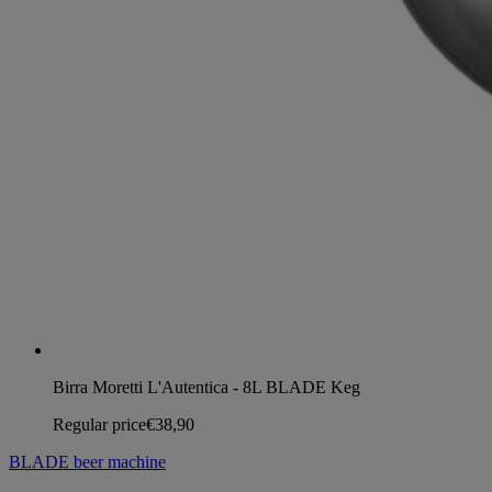
Birra Moretti L'Autentica - 8L BLADE Keg
Regular price
€38,90
BLADE beer machine