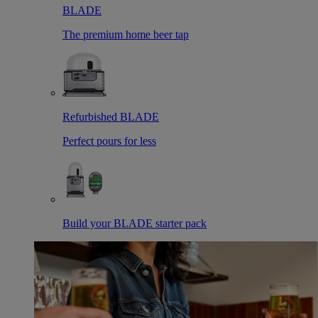
BLADE
The premium home beer tap
Refurbished BLADE
Perfect pours for less
Build your BLADE starter pack