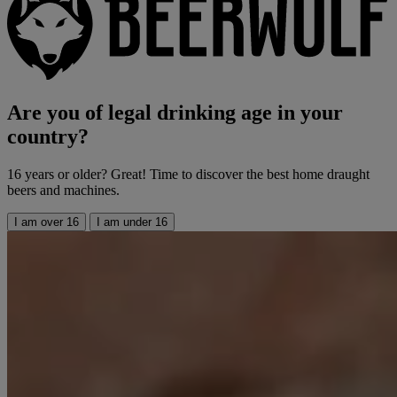
Are you of legal drinking age in your
country?
16 years or older? Great! Time to discover the best home draught
beers and machines.
I am over 16
I am under 16