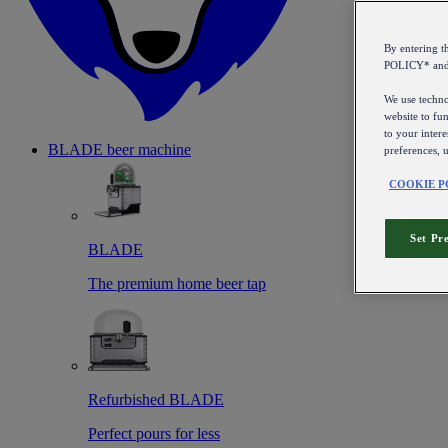
By entering 
POLICY* an
We use technol
website to fun
to your intere
BLADE beer machine
preferences, 
COOKIE P
Set Pr
BLADE
The premium home beer tap
Refurbished BLADE
Perfect pours for less