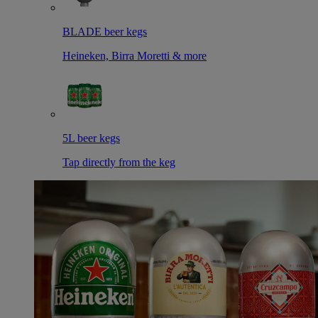
BLADE beer kegs
Heineken, Birra Moretti & more
5L beer kegs
Tap directly from the keg