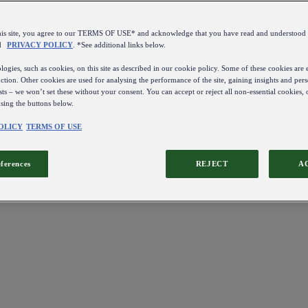
this site, you agree to our TERMS OF USE* and acknowledge that you have read and understo
d
PRIVACY POLICY
. *See additional links below.
ogies, such as cookies, on this site as described in our cookie policy. Some of these cookies are e
ction. Other cookies are used for analysing the performance of the site, gaining insights and pers
sts – we won’t set these without your consent. You can accept or reject all non-essential cookies,
using the buttons below.
OLICY
TERMS OF USE
eferences
REJECT
A