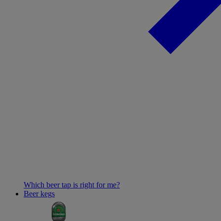
Which beer tap is right for me?
Beer kegs