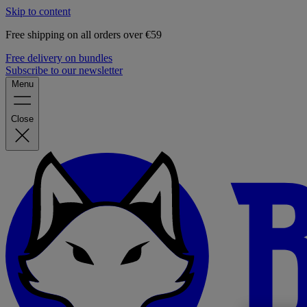
Skip to content
Free shipping on all orders over €59
Free delivery on bundles
Subscribe to our newsletter
Menu
Close