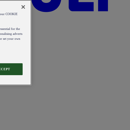
od our COOKIE
ssential for the
onalising adverts
 or set your own
CCEPT