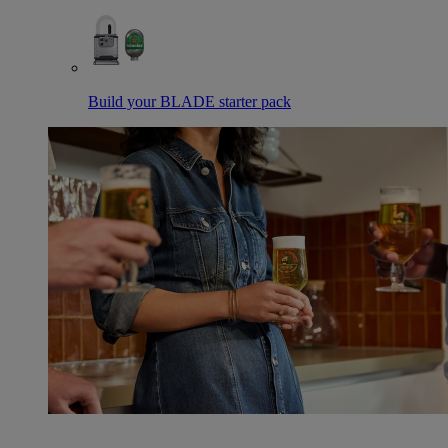
Build your BLADE starter pack