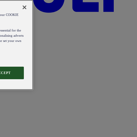
od our COOKIE
ssential for the
onalising adverts
 or set your own
CCEPT