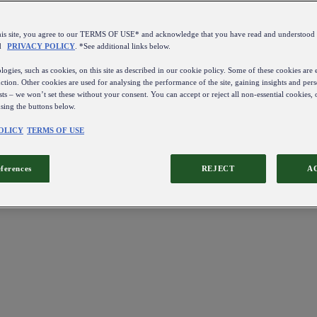
this site, you agree to our TERMS OF USE* and acknowledge that you have read and understo
d
PRIVACY POLICY
. *See additional links below.
ogies, such as cookies, on this site as described in our cookie policy. Some of these cookies are e
ction. Other cookies are used for analysing the performance of the site, gaining insights and pers
sts – we won’t set these without your consent. You can accept or reject all non-essential cookies,
using the buttons below.
OLICY
TERMS OF USE
eferences
REJECT
A