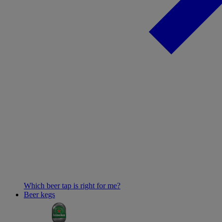
Which beer tap is right for me?
Beer kegs