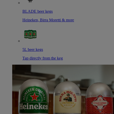
BLADE beer kegs
Heineken, Birra Moretti & more
5L beer kegs
Tap directly from the keg