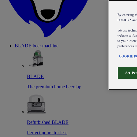
By entering 
POLICY* an
We use technol
website to fun
to your intere
BLADE beer machine
preferences, 
COOKIE P
Set Pr
BLADE
The premium home beer tap
Refurbished BLADE
Perfect pours for less