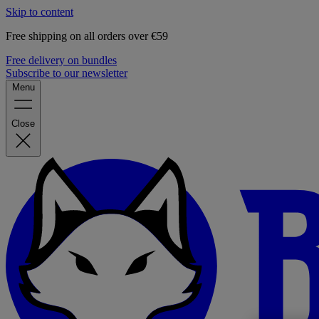
Skip to content
Free shipping on all orders over €59
Free delivery on bundles
Subscribe to our newsletter
Menu
Close