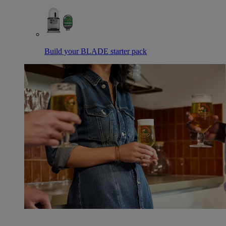
Build your BLADE starter pack