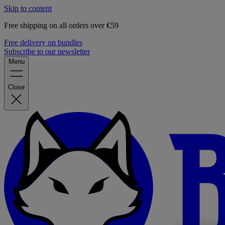
Skip to content
Free shipping on all orders over €59
Free delivery on bundles
Subscribe to our newsletter
Menu
Close