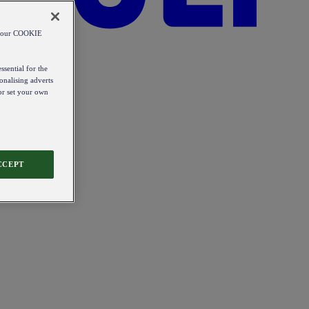
od our COOKIE
ssential for the
onalising adverts
 or set your own
CCEPT