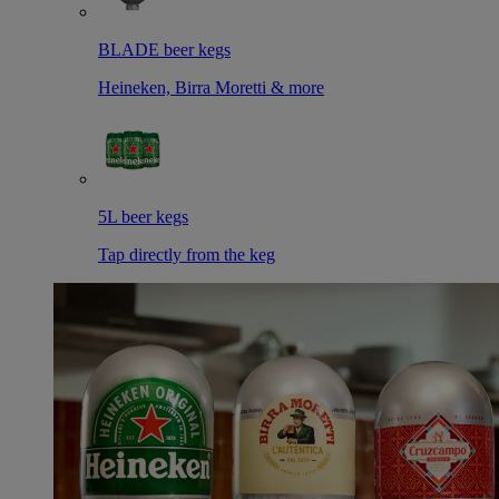
BLADE beer kegs
Heineken, Birra Moretti & more
5L beer kegs
Tap directly from the keg