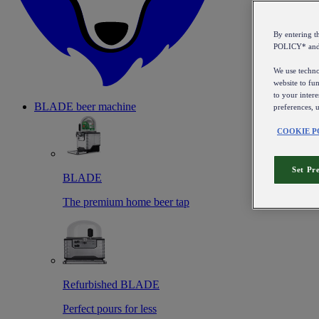
By entering 
POLICY* an
We use technol
website to fun
to your intere
BLADE beer machine
preferences, 
COOKIE P
Set Pr
BLADE
The premium home beer tap
Refurbished BLADE
Perfect pours for less