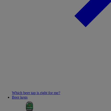
Which beer tap is right for me?
Beer kegs