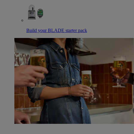
Build your BLADE starter pack