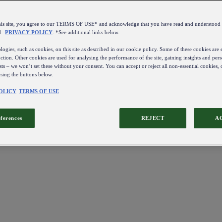
this site, you agree to our TERMS OF USE* and acknowledge that you have read and understo
d
PRIVACY POLICY
. *See additional links below.
ogies, such as cookies, on this site as described in our cookie policy. Some of these cookies are e
ction. Other cookies are used for analysing the performance of the site, gaining insights and pers
sts – we won’t set these without your consent. You can accept or reject all non-essential cookies,
using the buttons below.
OLICY
TERMS OF USE
eferences
REJECT
A