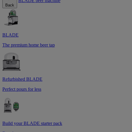
BLADE beer machine
Back
BLADE
The premium home beer tap
Refurbished BLADE
Perfect pours for less
Build your BLADE starter pack