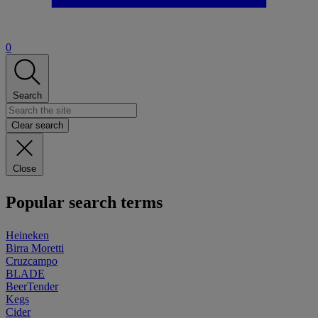
0
Search
Clear search
Close
Popular search terms
Heineken
Birra Moretti
Cruzcampo
BLADE
BeerTender
Kegs
Cider