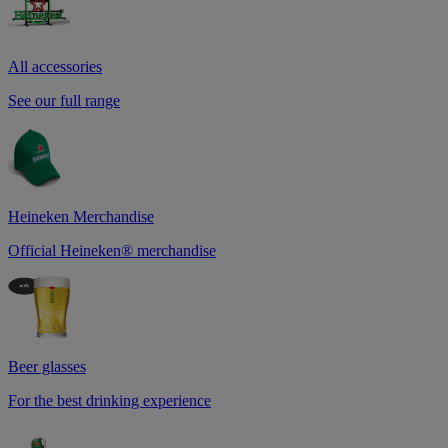
All accessories
See our full range
Heineken Merchandise
Official Heineken® merchandise
Beer glasses
For the best drinking experience