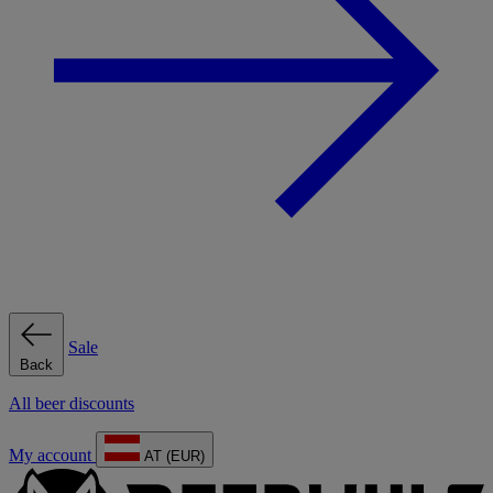
Sale
Back
All beer discounts
My account
AT (EUR)