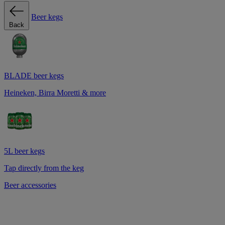
Beer kegs
Back
BLADE beer kegs
Heineken, Birra Moretti & more
5L beer kegs
Tap directly from the keg
Beer accessories