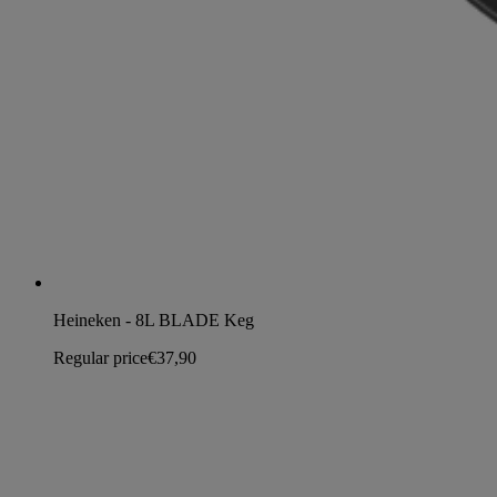
Heineken - 8L BLADE Keg
Regular price
€37,90