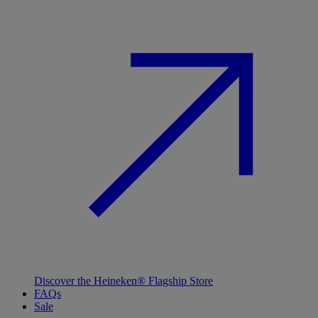
Discover the Heineken® Flagship Store
FAQs
Sale