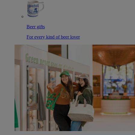
Beer gifts
For every kind of beer lover