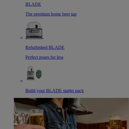
BLADE
The premium home beer tap
Refurbished BLADE
Perfect pours for less
Build your BLADE starter pack