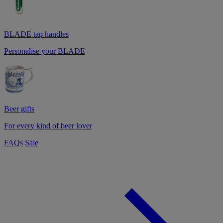
BLADE tap handles
Personalise your BLADE
Beer gifts
For every kind of beer lover
FAQs
Sale