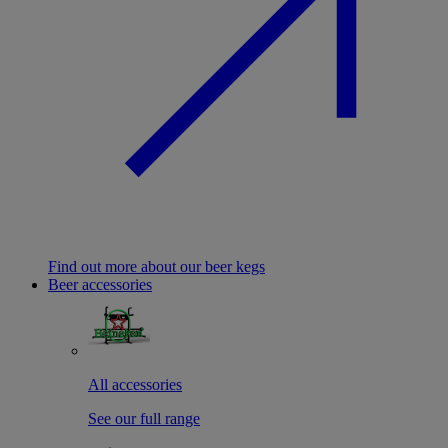
Find out more about our beer kegs
Beer accessories
All accessories
See our full range