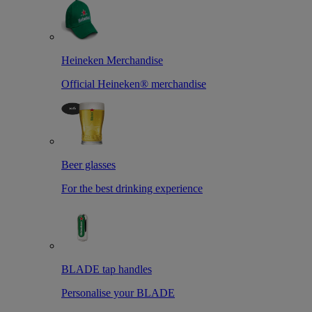
Heineken Merchandise
Official Heineken® merchandise
Beer glasses
For the best drinking experience
BLADE tap handles
Personalise your BLADE