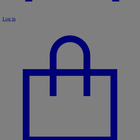
Log in