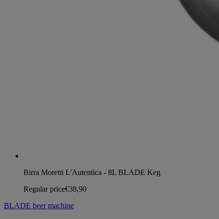
Birra Moretti L'Autentica - 8L BLADE Keg
Regular price
€38,90
BLADE beer machine