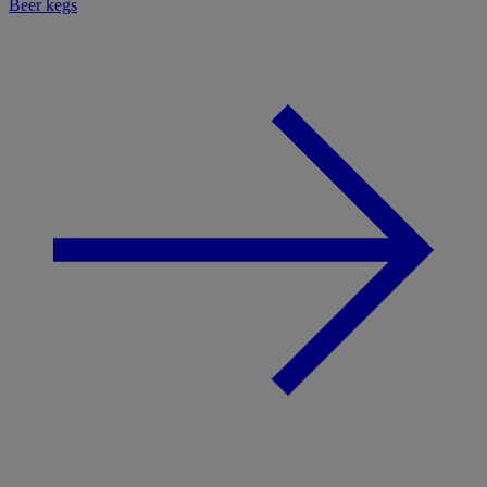
Beer kegs