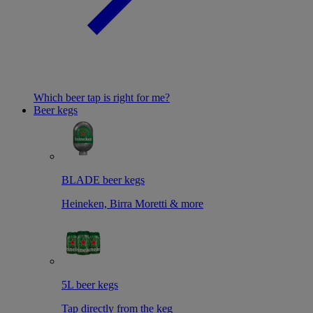
Which beer tap is right for me?
Beer kegs
BLADE beer kegs
Heineken, Birra Moretti & more
5L beer kegs
Tap directly from the keg