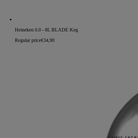
Heineken 0.0 - 8L BLADE Keg
Regular price
€34,90