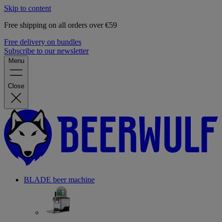
Skip to content
Free shipping on all orders over €59
Free delivery on bundles
Subscribe to our newsletter
Menu
Close
BLADE beer machine