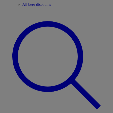
All beer discounts