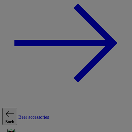
Beer accessories
Back