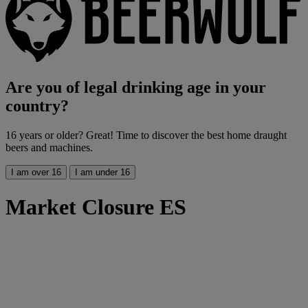
Are you of legal drinking age in your
country?
16 years or older? Great! Time to discover the best home draught
beers and machines.
I am over 16
I am under 16
Market Closure ES