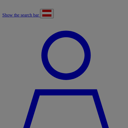
Show the search bar