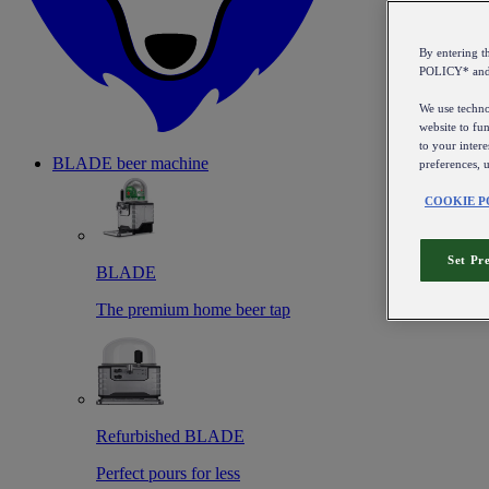
By entering 
POLICY* an
We use technol
website to fun
to your intere
BLADE beer machine
preferences, 
COOKIE P
Set Pr
BLADE
The premium home beer tap
Refurbished BLADE
Perfect pours for less