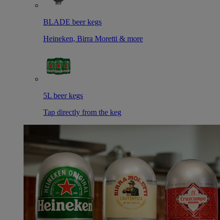
BLADE beer kegs
Heineken, Birra Moretti & more
5L beer kegs
Tap directly from the keg