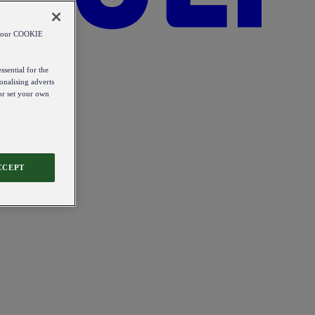
od our COOKIE
ssential for the
onalising adverts
 or set your own
CCEPT