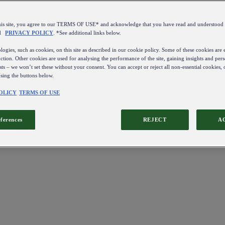
this site, you agree to our TERMS OF USE* and acknowledge that you have read and understo
d
PRIVACY POLICY
. *See additional links below.
ogies, such as cookies, on this site as described in our cookie policy. Some of these cookies are e
ction. Other cookies are used for analysing the performance of the site, gaining insights and pers
sts – we won’t set these without your consent. You can accept or reject all non-essential cookies,
using the buttons below.
OLICY
TERMS OF USE
eferences
REJECT
A