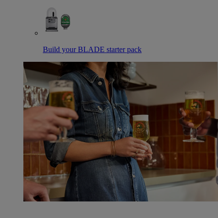
Build your BLADE starter pack