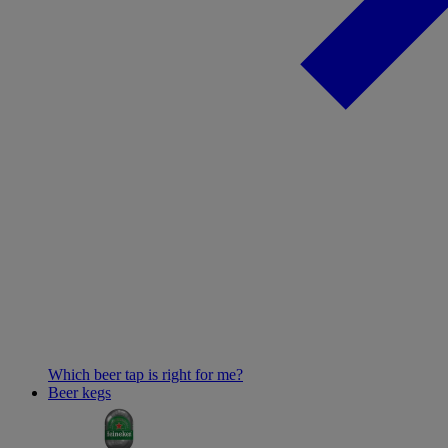
Which beer tap is right for me?
Beer kegs