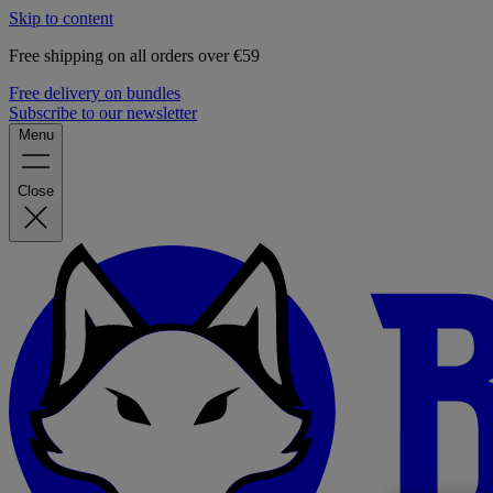
Skip to content
Free shipping on all orders over €59
Free delivery on bundles
Subscribe to our newsletter
Menu
Close