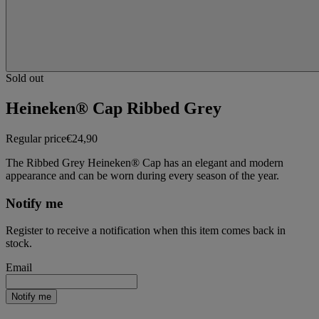
Sold out
Heineken® Cap Ribbed Grey
Regular price
€24,90
The Ribbed Grey Heineken® Cap has an elegant and modern
appearance and can be worn during every season of the year.
Notify me
Register to receive a notification when this item comes back in
stock.
Email
Notify me