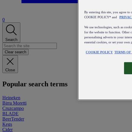
By entering this site, you agree
COOKIE POLICY* and
PRIVAC
0
We use technologies, such as cookie
for the website to function. Other 
personalising adverts to your inter
Search
essential cookies, or set your own 
Clear search
COOKIE POLICY
TERMS OF
Close
Popular search terms
Heineken
Birra Moretti
Cruzcampo
BLADE
BeerTender
Kegs
Cider