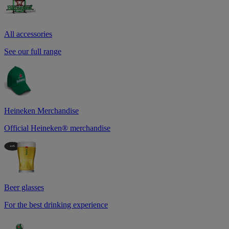
All accessories
See our full range
Heineken Merchandise
Official Heineken® merchandise
Beer glasses
For the best drinking experience