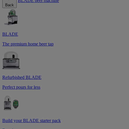
BLADE beer machine
Back
BLADE
The premium home beer tap
Refurbished BLADE
Perfect pours for less
Build your BLADE starter pack