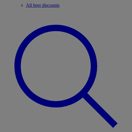
All beer discounts