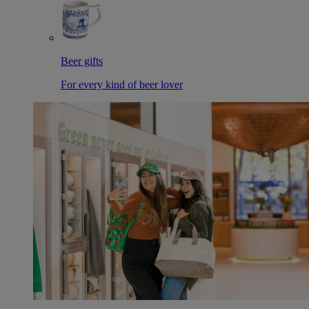
Beer gifts
For every kind of beer lover