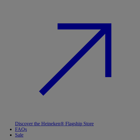
Discover the Heineken® Flagship Store
FAQs
Sale