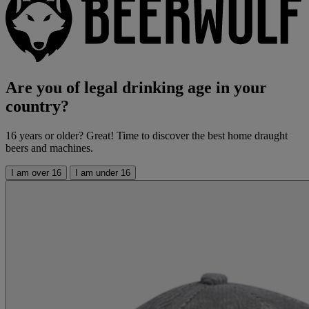
Are you of legal drinking age in your
country?
16 years or older? Great! Time to discover the best home draught
beers and machines.
I am over 16
I am under 16