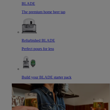
BLADE
The premium home beer tap
Refurbished BLADE
Perfect pours for less
Build your BLADE starter pack