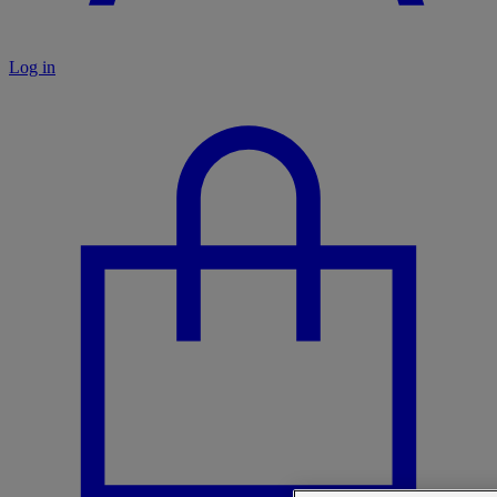
Log in