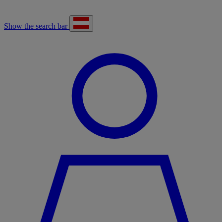
Show the search bar