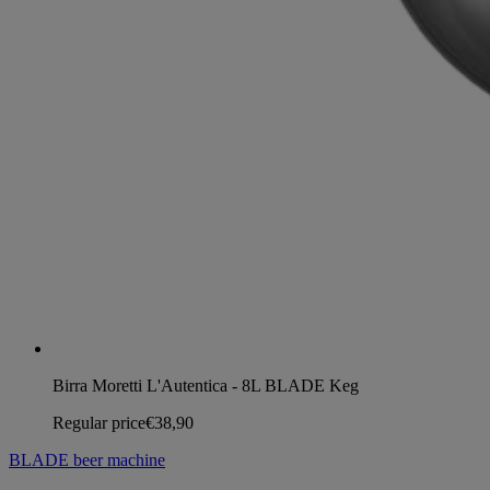
Birra Moretti L'Autentica - 8L BLADE Keg
Regular price
€38,90
BLADE beer machine