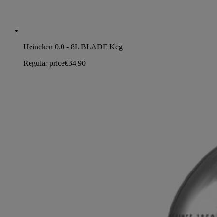
Heineken 0.0 - 8L BLADE Keg
Regular price
€34,90