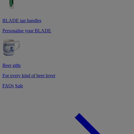
BLADE tap handles
Personalise your BLADE
Beer gifts
For every kind of beer lover
FAQs
Sale