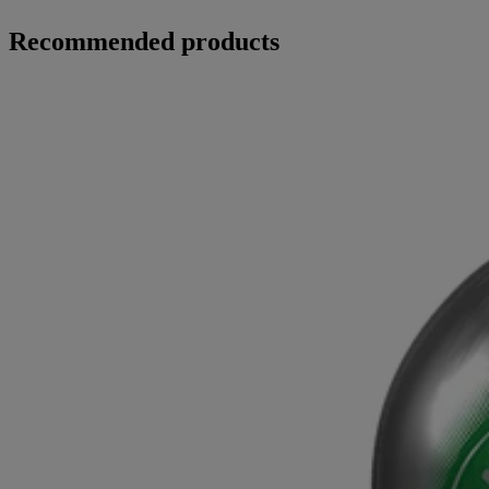
Recommended products