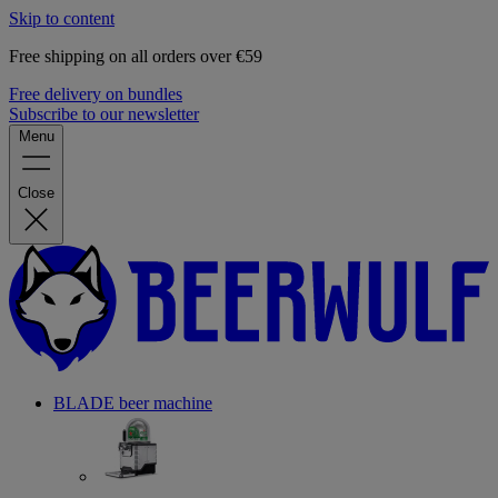
Skip to content
Free shipping on all orders over €59
Free delivery on bundles
Subscribe to our newsletter
Menu
Close
BLADE beer machine