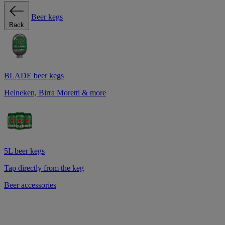
Beer kegs
Back
BLADE beer kegs
Heineken, Birra Moretti & more
5L beer kegs
Tap directly from the keg
Beer accessories