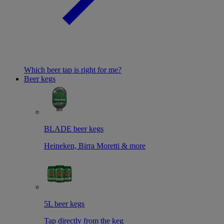
Which beer tap is right for me?
Beer kegs
BLADE beer kegs
Heineken, Birra Moretti & more
5L beer kegs
Tap directly from the keg