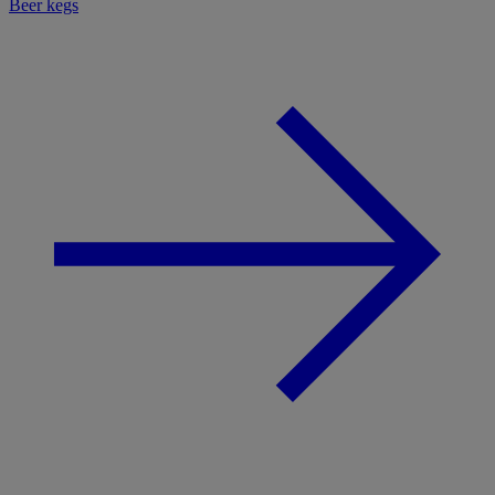
Beer kegs