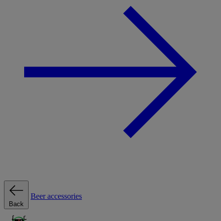
Beer accessories
Back