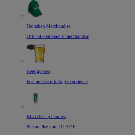
Heineken Merchandise
Official Heineken® merchandise
Beer glasses
For the best drinking experience
BLADE tap handles
Personalise your BLADE