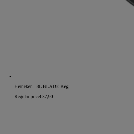
Heineken - 8L BLADE Keg
Regular price
€37,90