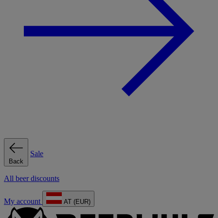
Sale
Back
All beer discounts
My account
AT (EUR)