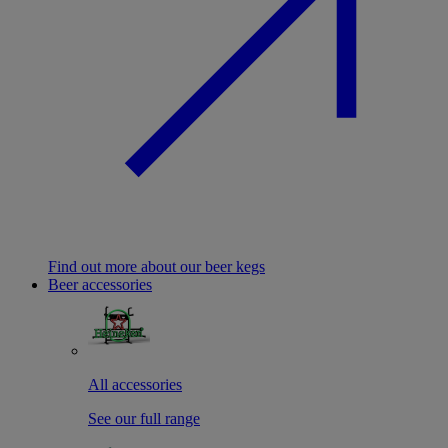
Find out more about our beer kegs
Beer accessories
All accessories
See our full range