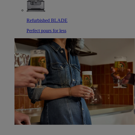
Refurbished BLADE
Perfect pours for less