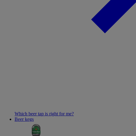
Which beer tap is right for me?
Beer kegs