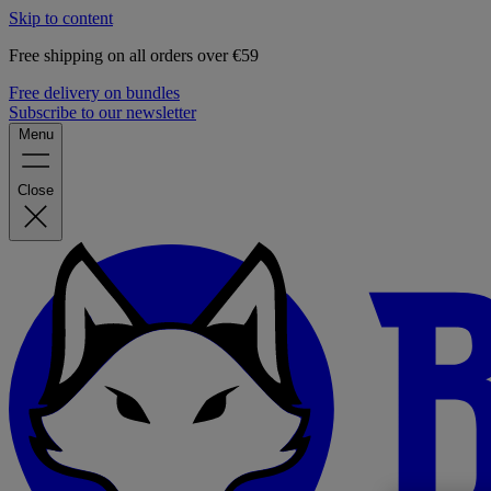
Skip to content
Free shipping on all orders over €59
Free delivery on bundles
Subscribe to our newsletter
Menu
Close