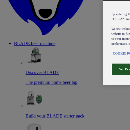
By entering 
POLICY* an
We use technol
website to fun
to your intere
BLADE beer machine
preferences, 
COOKIE P
Set Pr
Discover BLADE
The premium home beer tap
Build your BLADE starter pack