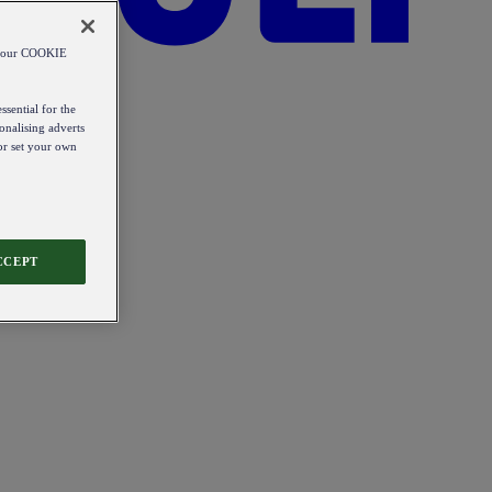
od our COOKIE
ssential for the
onalising adverts
 or set your own
CCEPT