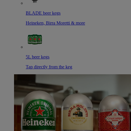
BLADE beer kegs
Heineken, Birra Moretti & more
5L beer kegs
Tap directly from the keg