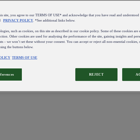
this site, you agree to our TERMS OF USE* and acknowledge that you have read and understo
d
PRIVACY POLICY
. *See additional links below.
ogies, such as cookies, on this site as described in our cookie policy. Some of these cookies are e
ction. Other cookies are used for analysing the performance of the site, gaining insights and pers
sts – we won’t set these without your consent. You can accept or reject all non-essential cookies,
using the buttons below.
OLICY
TERMS OF USE
eferences
REJECT
A