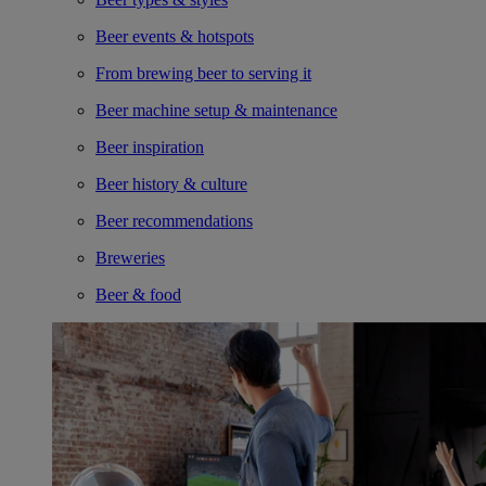
Beer events & hotspots
From brewing beer to serving it
Beer machine setup & maintenance
Beer inspiration
Beer history & culture
Beer recommendations
Breweries
Beer & food