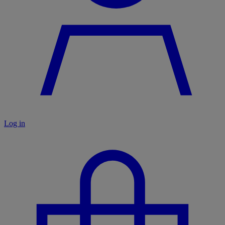
Log in