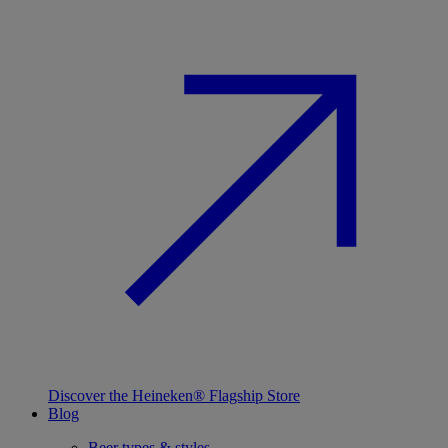
Discover the Heineken® Flagship Store
Blog
Beer types & styles