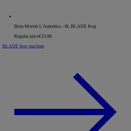
Birra Moretti L'Autentica - 8L BLADE Keg
Regular price
€33,90
BLADE beer machine