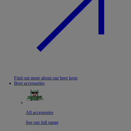
Find out more about our beer kegs
Beer accessories
All accessories
See our full range