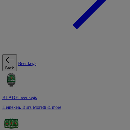
Beer kegs
Back
BLADE beer kegs
Heineken, Birra Moretti & more