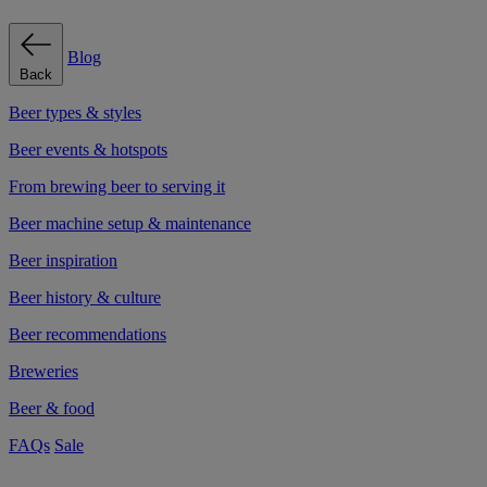
Blog
Back
Beer types & styles
Beer events & hotspots
From brewing beer to serving it
Beer machine setup & maintenance
Beer inspiration
Beer history & culture
Beer recommendations
Breweries
Beer & food
FAQs
Sale