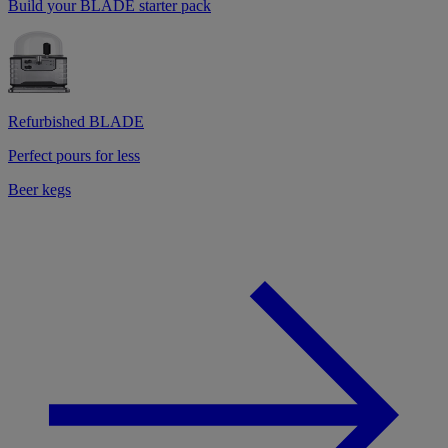
Build your BLADE starter pack
Refurbished BLADE
Perfect pours for less
Beer kegs