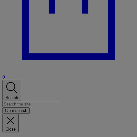
0
Search
Clear search
Close