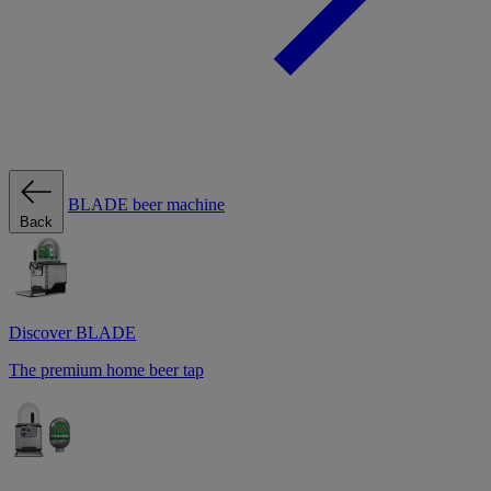
BLADE beer machine
Back
Discover BLADE
The premium home beer tap