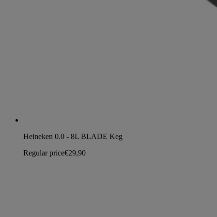
Heineken 0.0 - 8L BLADE Keg
Regular price
€29,90