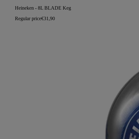
Heineken - 8L BLADE Keg
Regular price
€31,90