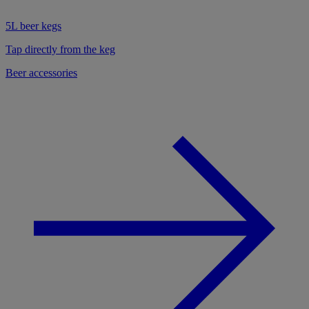
5L beer kegs
Tap directly from the keg
Beer accessories