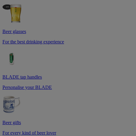
Beer glasses
For the best drinking experience
BLADE tap handles
Personalise your BLADE
Beer gifts
For every kind of beer lover