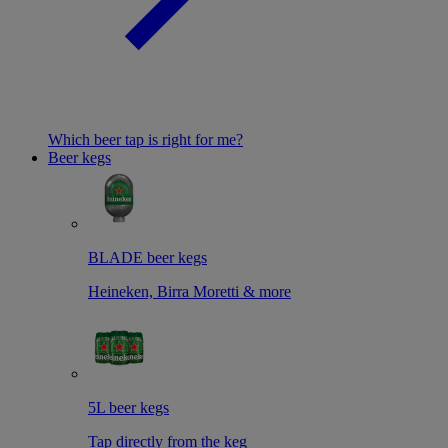
Which beer tap is right for me?
Beer kegs
BLADE beer kegs
Heineken, Birra Moretti & more
5L beer kegs
Tap directly from the keg