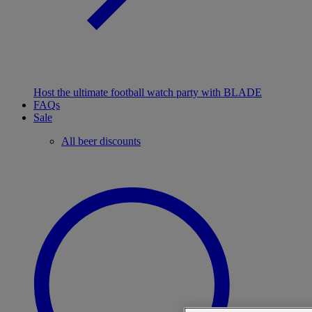
Host the ultimate football watch party with BLADE
FAQs
Sale
All beer discounts