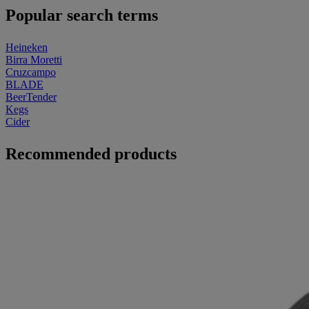
Popular search terms
Heineken
Birra Moretti
Cruzcampo
BLADE
BeerTender
Kegs
Cider
Recommended products