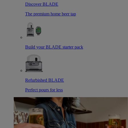
Discover BLADE
The premium home beer tap
Build your BLADE starter pack
Refurbished BLADE
Perfect pours for less