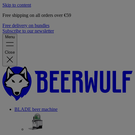
Skip to content
Free shipping on all orders over €59
Free delivery on bundles
Subscribe to our newsletter
Menu
Close
BLADE beer machine