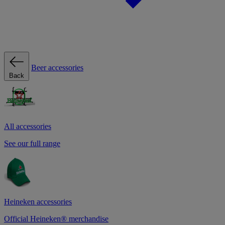
Beer accessories
Back
All accessories
See our full range
Heineken accessories
Official Heineken® merchandise