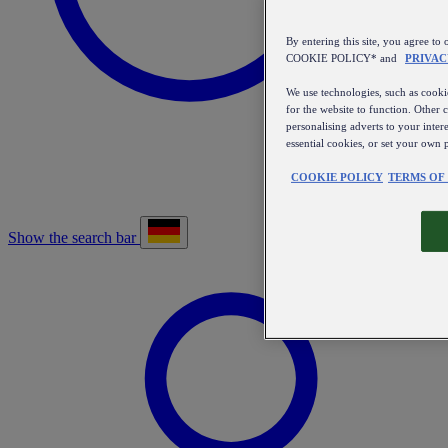
By entering this site, you agree
COOKIE POLICY* and
PRIVAC
We use technologies, such as cookie
for the website to function. Other 
personalising adverts to your inter
essential cookies, or set your own 
COOKIE POLICY
TERMS OF
Show the search bar