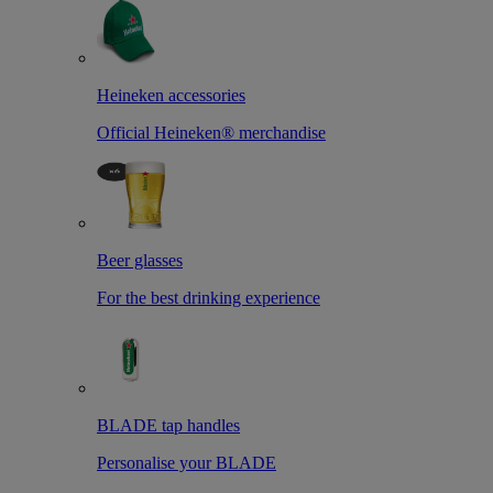
Heineken accessories
Official Heineken® merchandise
Beer glasses
For the best drinking experience
BLADE tap handles
Personalise your BLADE