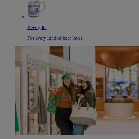
Beer gifts
For every kind of beer lover