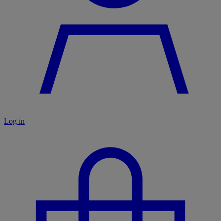
Log in