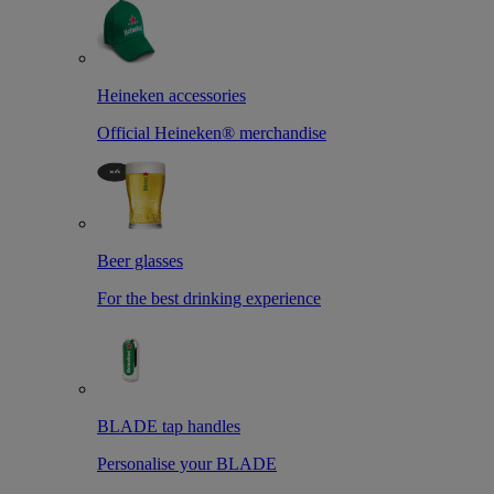
Heineken accessories
Official Heineken® merchandise
Beer glasses
For the best drinking experience
BLADE tap handles
Personalise your BLADE