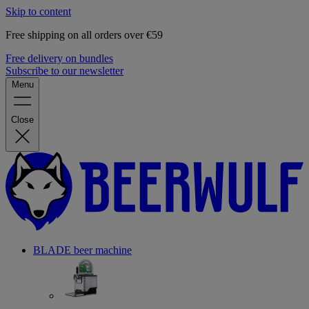
Skip to content
Free shipping on all orders over €59
Free delivery on bundles
Subscribe to our newsletter
Menu
Close
BLADE beer machine