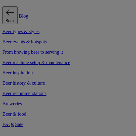
Blog
Back
Beer types & styles
Beer events & hotspots
From brewing beer to serving it
Beer machine setup & maintenance
Beer inspiration
Beer history & culture
Beer recommendations
Breweries
Beer & food
FAQs
Sale