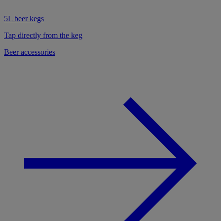
5L beer kegs
Tap directly from the keg
Beer accessories