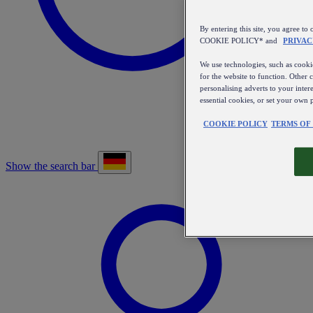
By entering this site, you agree
COOKIE POLICY* and
PRIVAC
We use technologies, such as cookie
for the website to function. Other 
personalising adverts to your inter
essential cookies, or set your own 
COOKIE POLICY
TERMS OF
Show the search bar