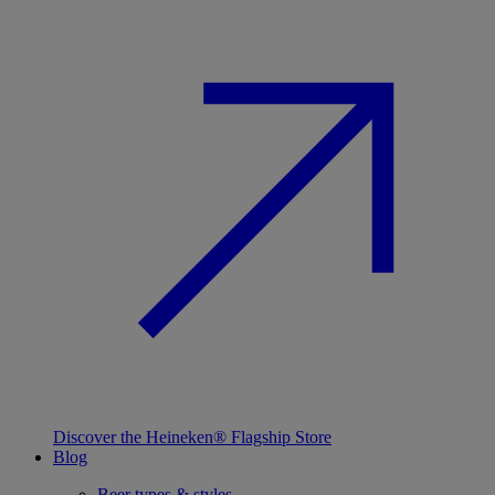
Discover the Heineken® Flagship Store
Blog
Beer types & styles