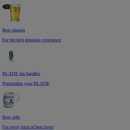
Beer glasses
For the best drinking experience
BLADE tap handles
Personalise your BLADE
Beer gifts
For every kind of beer lover