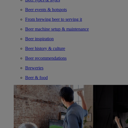
Beer events & hotspots
From brewing beer to serving it
Beer machine setup & maintenance
Beer inspiration
Beer history & culture
Beer recommendations
Breweries
Beer & food