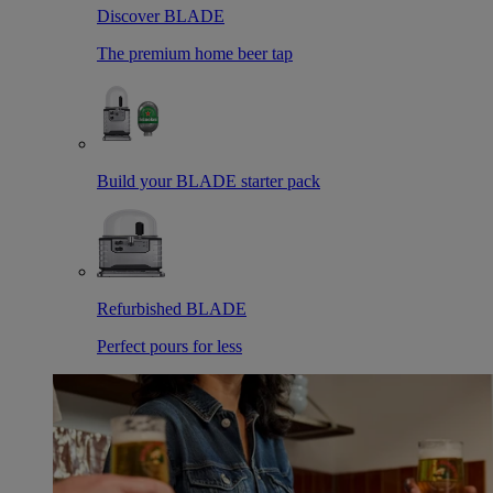
Discover BLADE
The premium home beer tap
Build your BLADE starter pack
Refurbished BLADE
Perfect pours for less