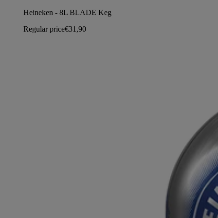
Heineken - 8L BLADE Keg
Regular price
€31,90