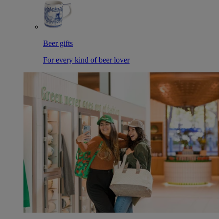
Beer gifts
For every kind of beer lover