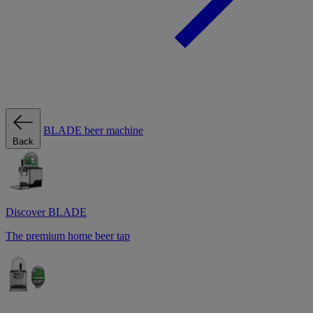
BLADE beer machine
Back
Discover BLADE
The premium home beer tap