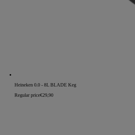
Heineken 0.0 - 8L BLADE Keg
Regular price
€29,90