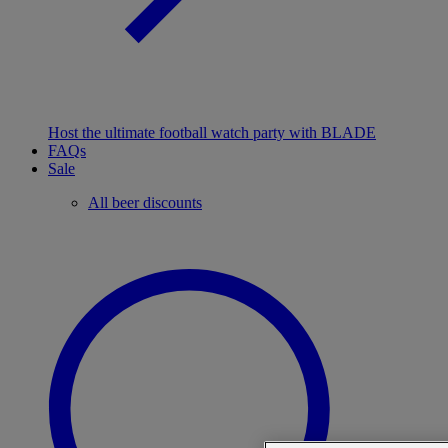
Host the ultimate football watch party with BLADE
FAQs
Sale
All beer discounts