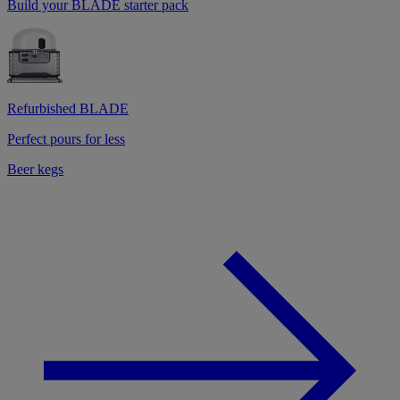
Build your BLADE starter pack
Refurbished BLADE
Perfect pours for less
Beer kegs