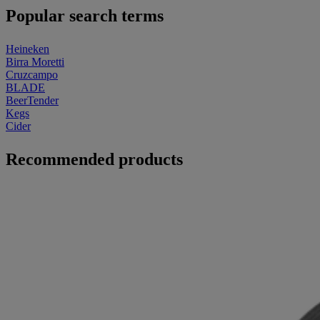
Popular search terms
Heineken
Birra Moretti
Cruzcampo
BLADE
BeerTender
Kegs
Cider
Recommended products