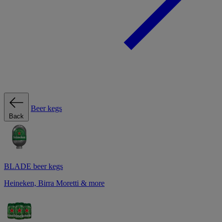
Beer kegs
Back
BLADE beer kegs
Heineken, Birra Moretti & more