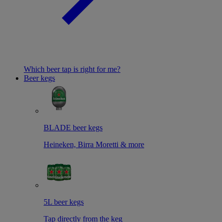
Which beer tap is right for me?
Beer kegs
BLADE beer kegs
Heineken, Birra Moretti & more
5L beer kegs
Tap directly from the keg