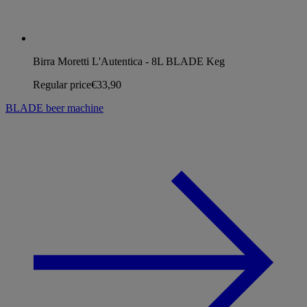
Birra Moretti L'Autentica - 8L BLADE Keg
Regular price
€33,90
BLADE beer machine