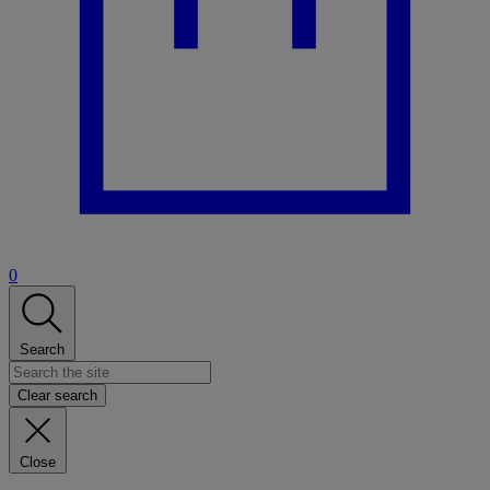
0
Search
Clear search
Close