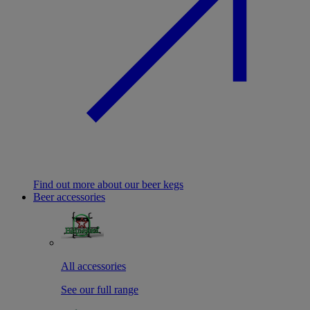
Find out more about our beer kegs
Beer accessories
All accessories
See our full range