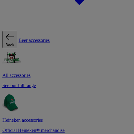
Beer accessories
Back
All accessories
See our full range
Heineken accessories
Official Heineken® merchandise