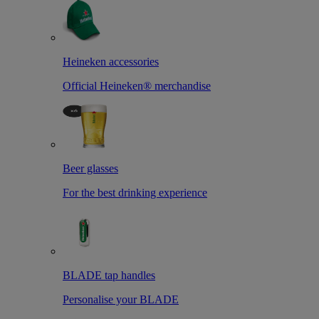
Heineken accessories
Official Heineken® merchandise
Beer glasses
For the best drinking experience
BLADE tap handles
Personalise your BLADE