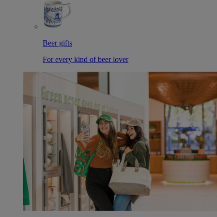
Beer gifts
For every kind of beer lover