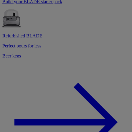
Build your BLADE starter pack
Refurbished BLADE
Perfect pours for less
Beer kegs