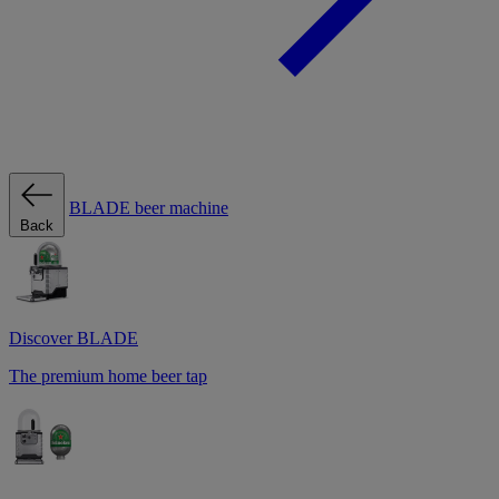
BLADE beer machine
Back
Discover BLADE
The premium home beer tap