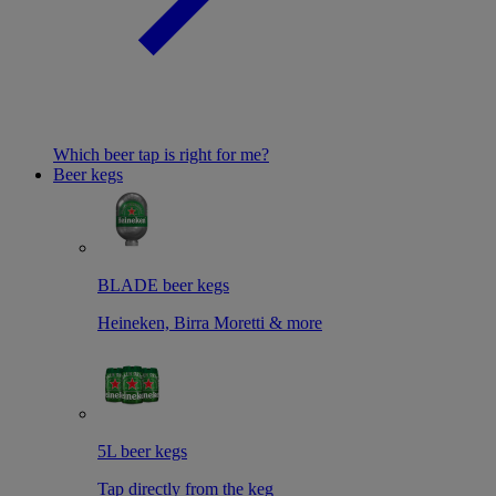
Which beer tap is right for me?
Beer kegs
BLADE beer kegs
Heineken, Birra Moretti & more
5L beer kegs
Tap directly from the keg