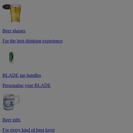
Beer glasses
For the best drinking experience
BLADE tap handles
Personalise your BLADE
Beer gifts
For every kind of beer lover