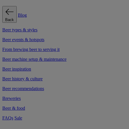
Blog
Back
Beer types & styles
Beer events & hotspots
From brewing beer to serving it
Beer machine setup & maintenance
Beer inspiration
Beer history & culture
Beer recommendations
Breweries
Beer & food
FAQs
Sale