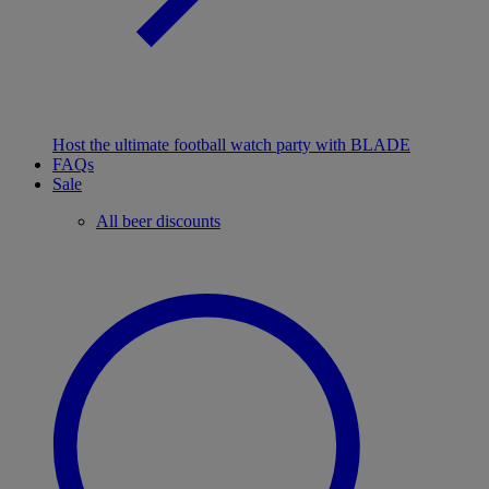
Host the ultimate football watch party with BLADE
FAQs
Sale
All beer discounts