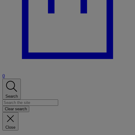
0
Search
Clear search
Close