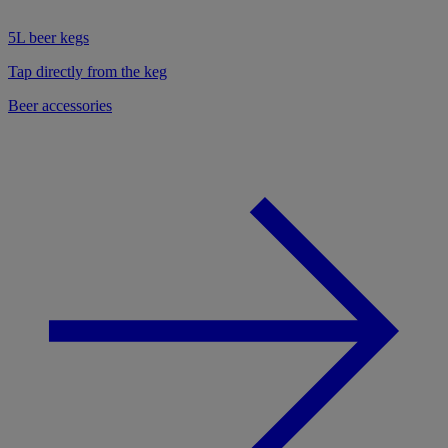
5L beer kegs
Tap directly from the keg
Beer accessories