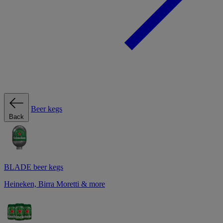
Beer kegs
Back
BLADE beer kegs
Heineken, Birra Moretti & more