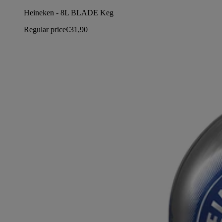
Heineken - 8L BLADE Keg
Regular price
€31,90