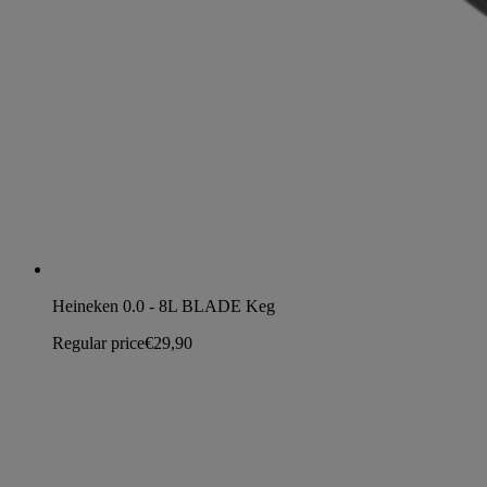
Heineken 0.0 - 8L BLADE Keg
Regular price
€29,90