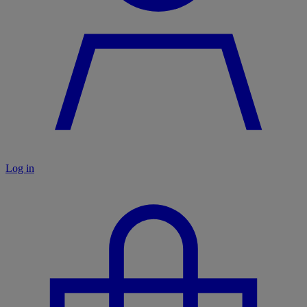
Log in