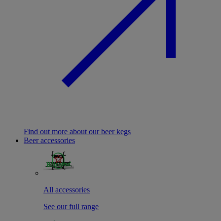
Find out more about our beer kegs
Beer accessories
All accessories
See our full range