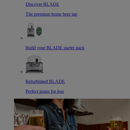
Discover BLADE
The premium home beer tap
Build your BLADE starter pack
Refurbished BLADE
Perfect pours for less