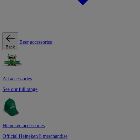
Beer accessories
Back
All accessories
See our full range
Heineken accessories
Official Heineken® merchandise