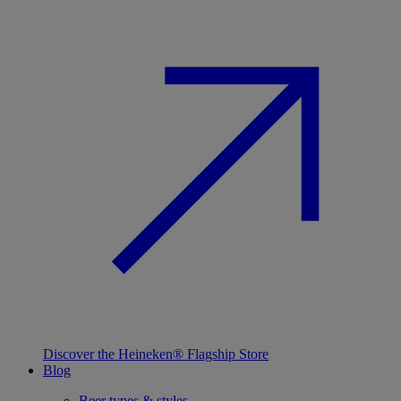
Discover the Heineken® Flagship Store
Blog
Beer types & styles