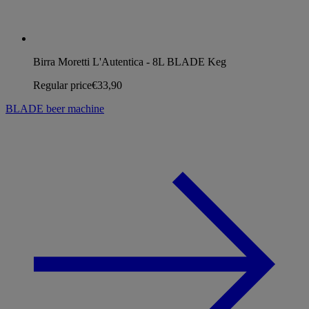
Birra Moretti L'Autentica - 8L BLADE Keg
Regular price
€33,90
BLADE beer machine