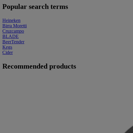
Popular search terms
Heineken
Birra Moretti
Cruzcampo
BLADE
BeerTender
Kegs
Cider
Recommended products