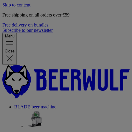
Skip to content
Free shipping on all orders over €59
Free delivery on bundles
Subscribe to our newsletter
Menu
Close
BLADE beer machine