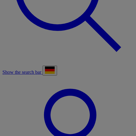
Show the search bar