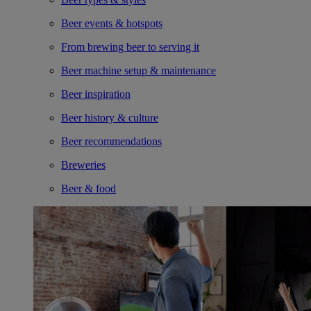
Beer events & hotspots
From brewing beer to serving it
Beer machine setup & maintenance
Beer inspiration
Beer history & culture
Beer recommendations
Breweries
Beer & food