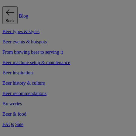
Blog
Back
Beer types & styles
Beer events & hotspots
From brewing beer to serving it
Beer machine setup & maintenance
Beer inspiration
Beer history & culture
Beer recommendations
Breweries
Beer & food
FAQs
Sale