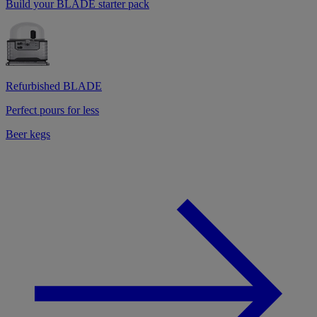
Build your BLADE starter pack
Refurbished BLADE
Perfect pours for less
Beer kegs