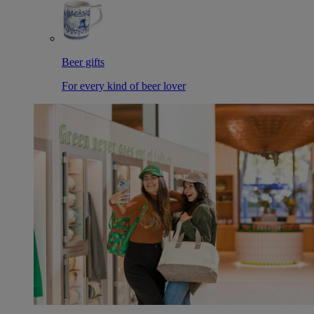
Beer gifts
For every kind of beer lover