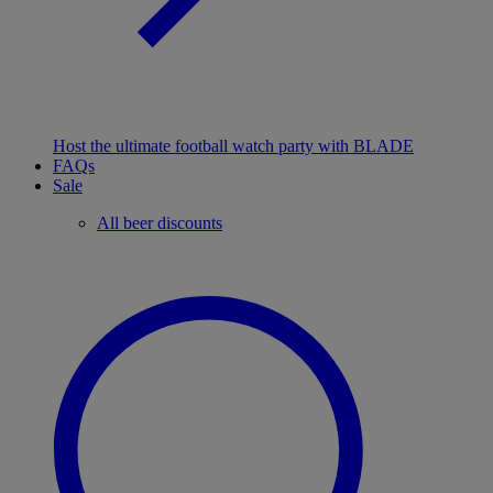
Host the ultimate football watch party with BLADE
FAQs
Sale
All beer discounts