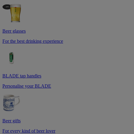
Beer glasses
For the best drinking experience
BLADE tap handles
Personalise your BLADE
Beer gifts
For every kind of beer lover