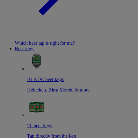
Which beer tap is right for me?
Beer kegs
BLADE beer kegs
Heineken, Birra Moretti & more
5L beer kegs
Tap directly from the keg