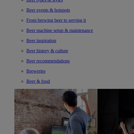
Beer events & hotspots
From brewing beer to serving it
Beer machine setup & maintenance
Beer inspiration
Beer history & culture
Beer recommendations
Breweries
Beer & food