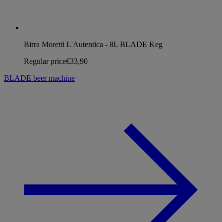
Birra Moretti L'Autentica - 8L BLADE Keg
Regular price
€33,90
BLADE beer machine