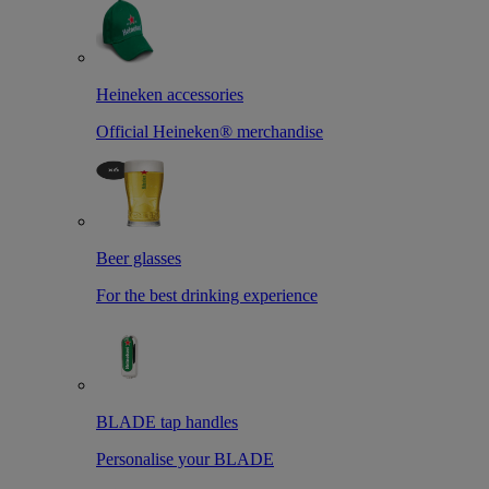
Heineken accessories
Official Heineken® merchandise
Beer glasses
For the best drinking experience
BLADE tap handles
Personalise your BLADE