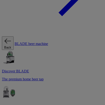
BLADE beer machine
Back
Discover BLADE
The premium home beer tap