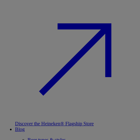
Discover the Heineken® Flagship Store
Blog
Beer types & styles