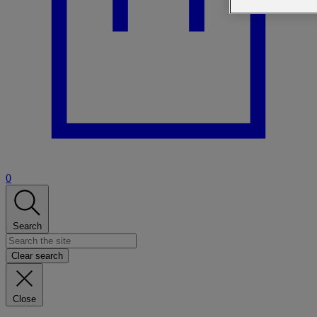
0
Search
Clear search
Close