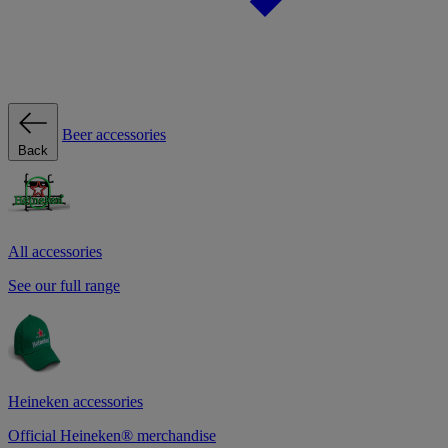
Beer accessories
Back
All accessories
See our full range
Heineken accessories
Official Heineken® merchandise