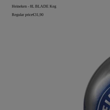
Heineken - 8L BLADE Keg
Regular price
€31,90