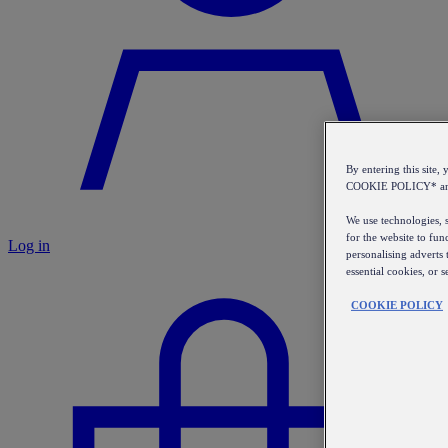
By entering this sit
COOKIE POLICY* a
We use technologies, s
for the website to fun
Log in
personalising adverts 
essential cookies, or 
COOKIE POLICY