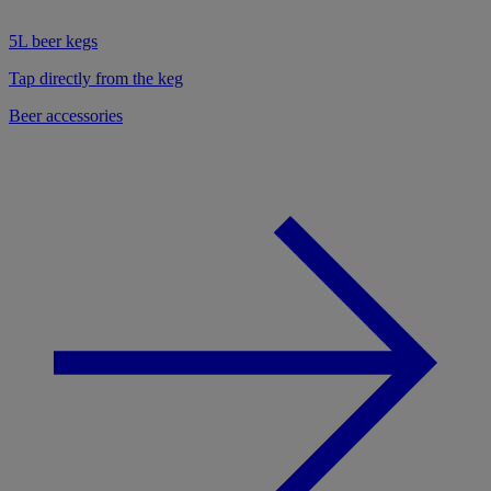
5L beer kegs
Tap directly from the keg
Beer accessories