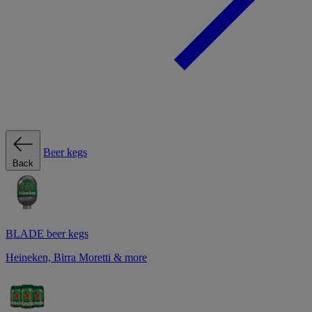
Beer kegs
Back
BLADE beer kegs
Heineken, Birra Moretti & more