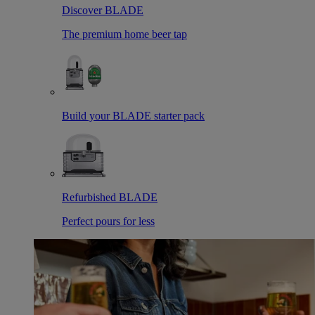
Discover BLADE
The premium home beer tap
Build your BLADE starter pack
Refurbished BLADE
Perfect pours for less