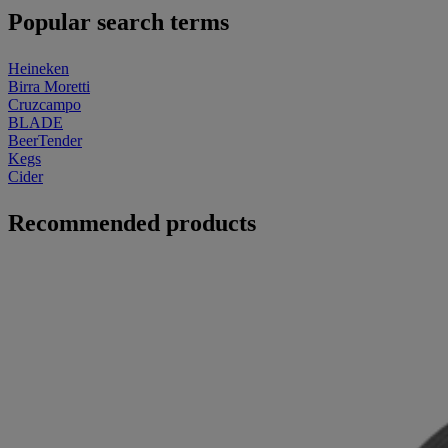
Popular search terms
Heineken
Birra Moretti
Cruzcampo
BLADE
BeerTender
Kegs
Cider
Recommended products