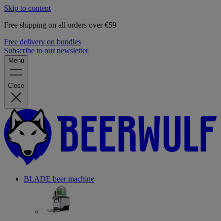
Skip to content
Free shipping on all orders over €59
Free delivery on bundles
Subscribe to our newsletter
Menu
Close
BLADE beer machine