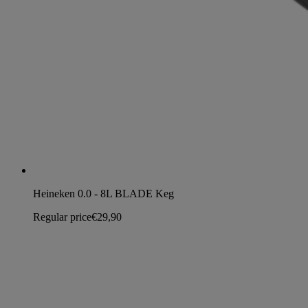
Heineken 0.0 - 8L BLADE Keg
Regular price
€29,90