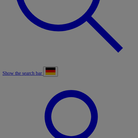
Show the search bar