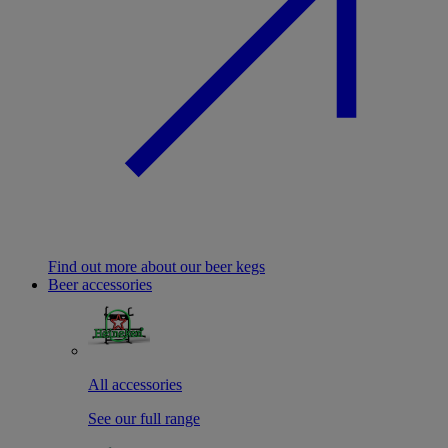
Find out more about our beer kegs
Beer accessories
All accessories
See our full range