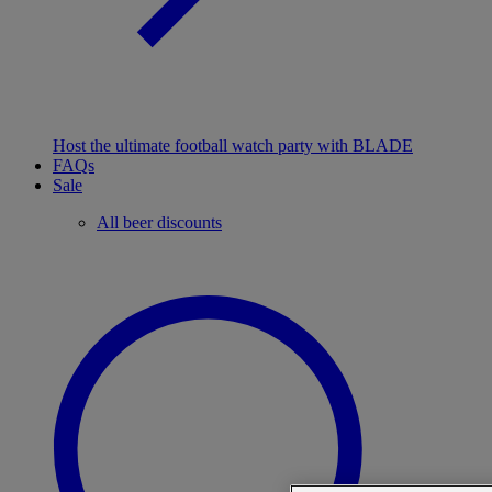
Host the ultimate football watch party with BLADE
FAQs
Sale
All beer discounts