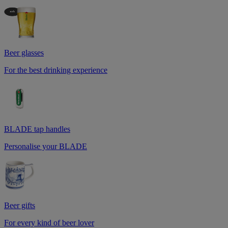
Beer glasses
For the best drinking experience
BLADE tap handles
Personalise your BLADE
Beer gifts
For every kind of beer lover