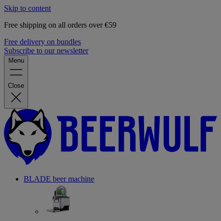
Skip to content
Free shipping on all orders over €59
Free delivery on bundles
Subscribe to our newsletter
Menu
Close
BLADE beer machine