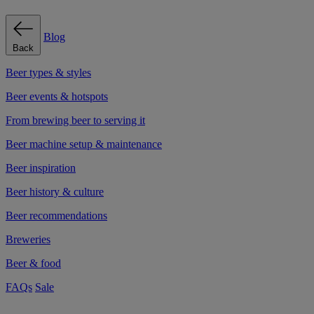
Blog
Back
Beer types & styles
Beer events & hotspots
From brewing beer to serving it
Beer machine setup & maintenance
Beer inspiration
Beer history & culture
Beer recommendations
Breweries
Beer & food
FAQs
Sale