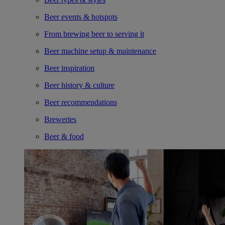
Beer events & hotspots
From brewing beer to serving it
Beer machine setup & maintenance
Beer inspiration
Beer history & culture
Beer recommendations
Breweries
Beer & food