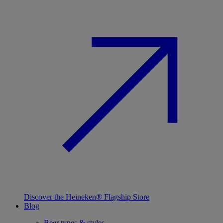
Discover the Heineken® Flagship Store
Blog
Beer types & styles