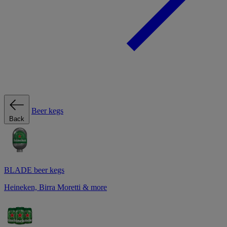
Beer kegs
Back
BLADE beer kegs
Heineken, Birra Moretti & more