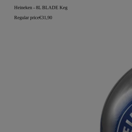
Heineken - 8L BLADE Keg
Regular price
€31,90