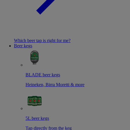
Which beer tap is right for me?
Beer kegs
BLADE beer kegs
Heineken, Birra Moretti & more
5L beer kegs
Tap directly from the keg