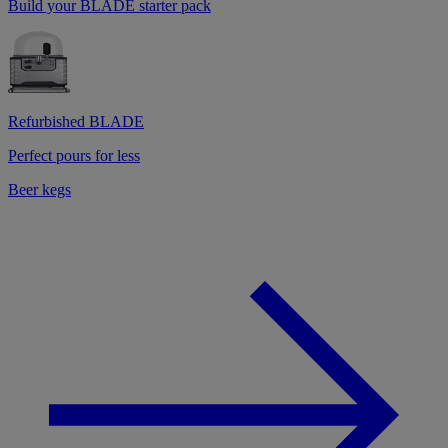
Build your BLADE starter pack
Refurbished BLADE
Perfect pours for less
Beer kegs