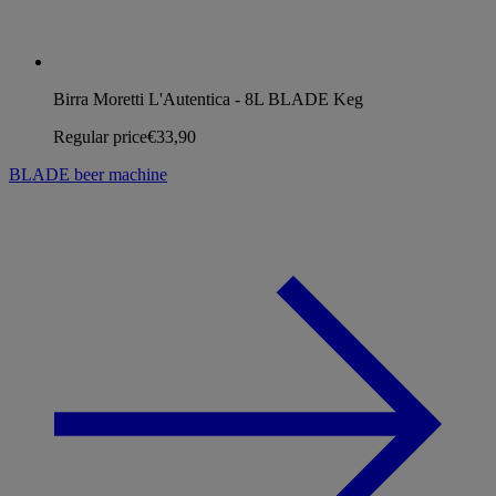
Birra Moretti L'Autentica - 8L BLADE Keg
Regular price
€33,90
BLADE beer machine