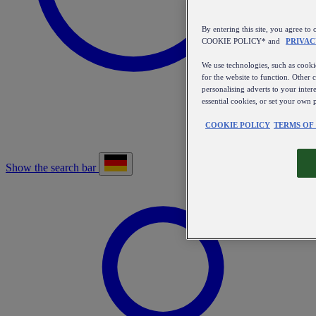
By entering this site, you agree
COOKIE POLICY* and
PRIVAC
We use technologies, such as cookie
for the website to function. Other 
personalising adverts to your inter
essential cookies, or set your own 
COOKIE POLICY
TERMS OF
Show the search bar