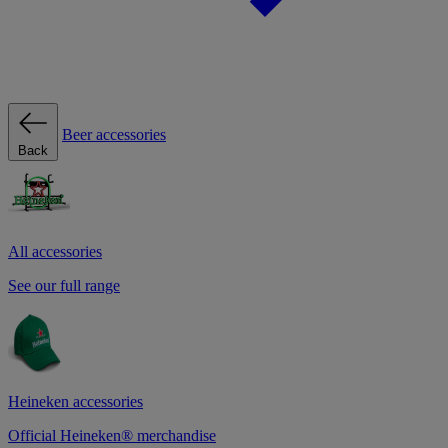
Beer accessories
Back
All accessories
See our full range
Heineken accessories
Official Heineken® merchandise