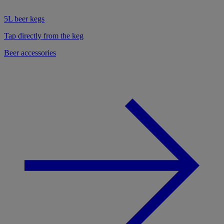
5L beer kegs
Tap directly from the keg
Beer accessories