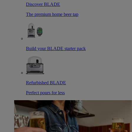
Discover BLADE
The premium home beer tap
Build your BLADE starter pack
Refurbished BLADE
Perfect pours for less