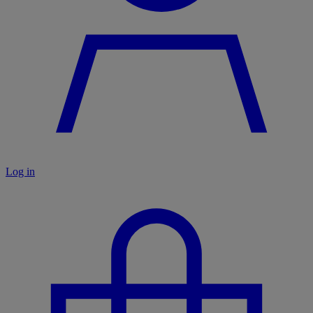
Log in