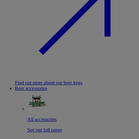
Find out more about our beer kegs
Beer accessories
All accessories
See our full range