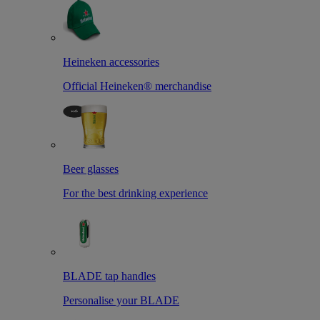
Heineken accessories
Official Heineken® merchandise
Beer glasses
For the best drinking experience
BLADE tap handles
Personalise your BLADE