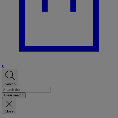
0
Search
Clear search
Close