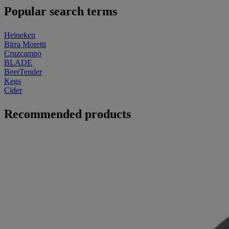
Popular search terms
Heineken
Birra Moretti
Cruzcampo
BLADE
BeerTender
Kegs
Cider
Recommended products