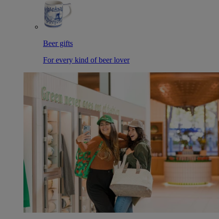
Beer gifts
For every kind of beer lover