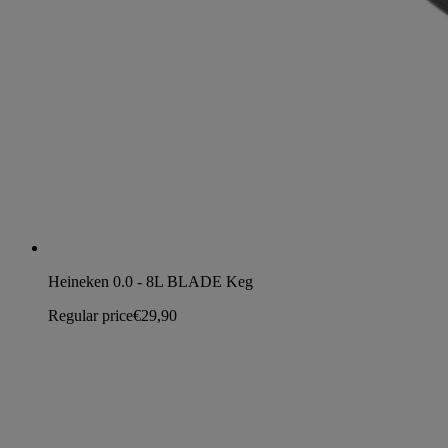
Heineken 0.0 - 8L BLADE Keg
Regular price
€29,90