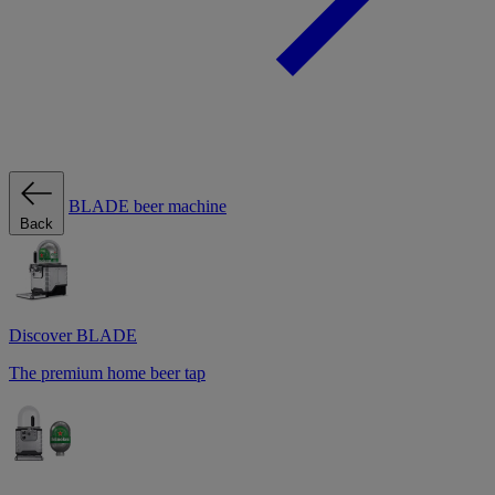
BLADE beer machine
Back
Discover BLADE
The premium home beer tap