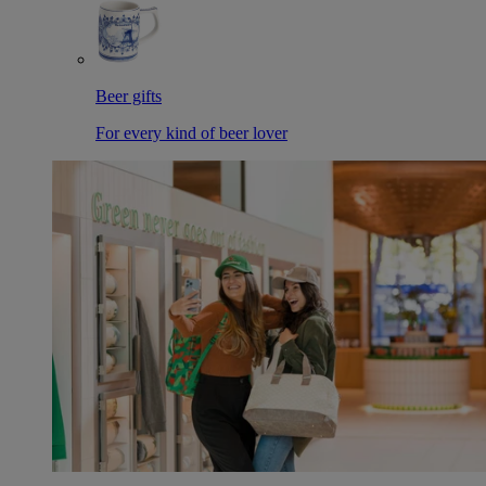
Beer gifts
For every kind of beer lover