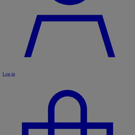
Log in