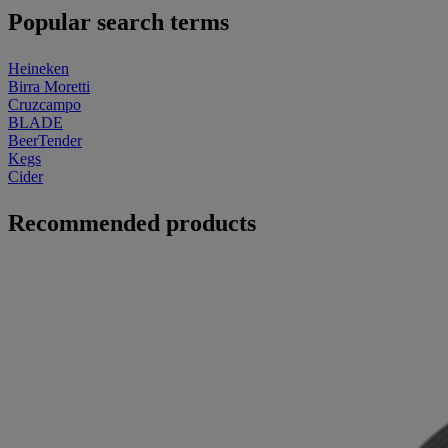
Popular search terms
Heineken
Birra Moretti
Cruzcampo
BLADE
BeerTender
Kegs
Cider
Recommended products