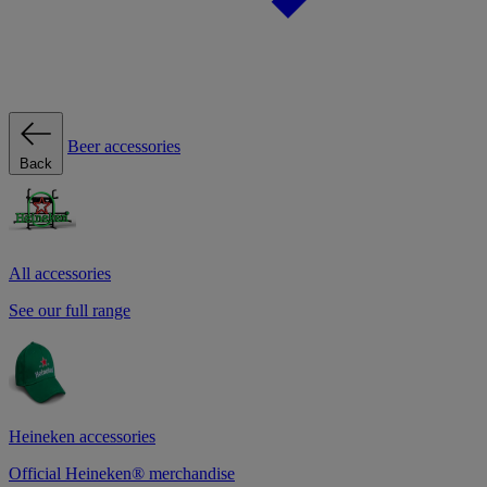
Beer accessories
Back
All accessories
See our full range
Heineken accessories
Official Heineken® merchandise