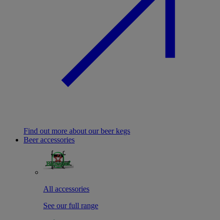
Find out more about our beer kegs
Beer accessories
All accessories
See our full range