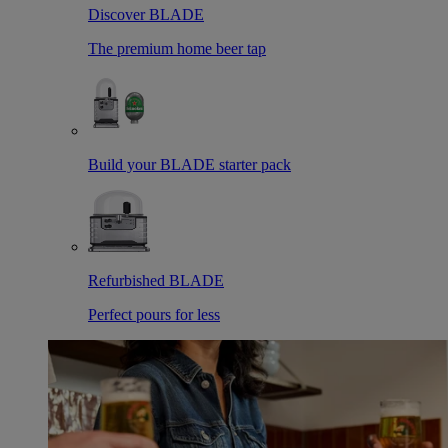
Discover BLADE
The premium home beer tap
Build your BLADE starter pack
Refurbished BLADE
Perfect pours for less