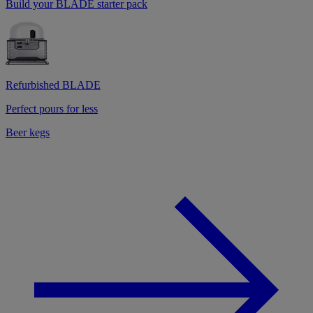
Build your BLADE starter pack
Refurbished BLADE
Perfect pours for less
Beer kegs