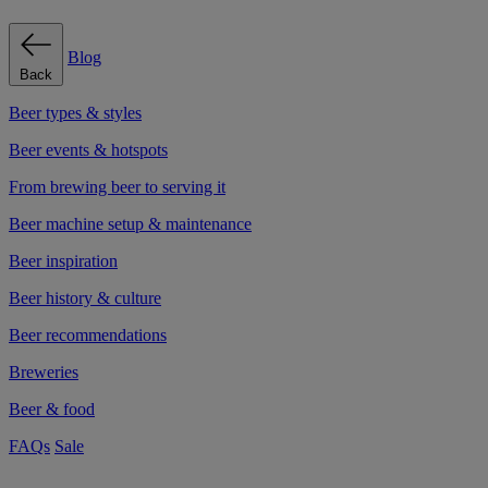
Blog
Back
Beer types & styles
Beer events & hotspots
From brewing beer to serving it
Beer machine setup & maintenance
Beer inspiration
Beer history & culture
Beer recommendations
Breweries
Beer & food
FAQs
Sale