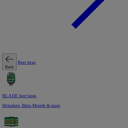
Beer kegs
Back
BLADE beer kegs
Heineken, Birra Moretti & more