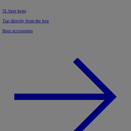
5L beer kegs
Tap directly from the keg
Beer accessories