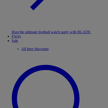
Host the ultimate football watch party with BLADE
FAQs
Sale
All beer discounts