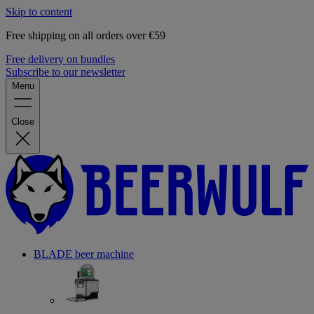
Skip to content
Free shipping on all orders over €59
Free delivery on bundles
Subscribe to our newsletter
Menu
Close
BLADE beer machine