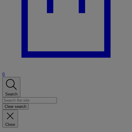
0
Search
Clear search
Close