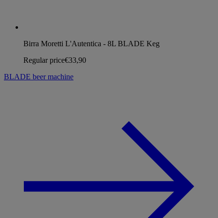
Birra Moretti L'Autentica - 8L BLADE Keg
Regular price
€33,90
BLADE beer machine