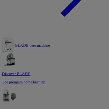
BLADE beer machine
Back
Discover BLADE
The premium home beer tap