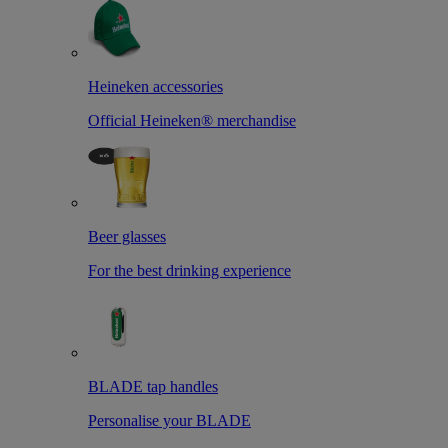
Heineken accessories
Official Heineken® merchandise
Beer glasses
For the best drinking experience
BLADE tap handles
Personalise your BLADE