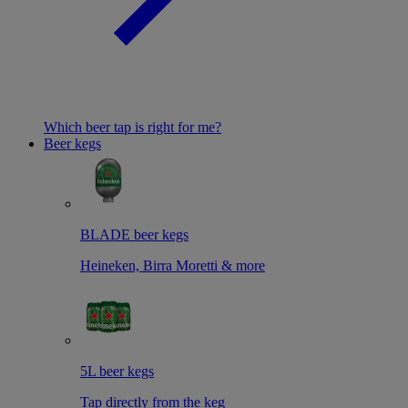
Which beer tap is right for me?
Beer kegs
BLADE beer kegs
Heineken, Birra Moretti & more
5L beer kegs
Tap directly from the keg