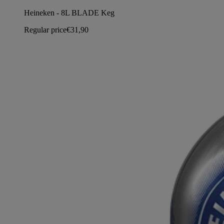
Heineken - 8L BLADE Keg
Regular price
€31,90