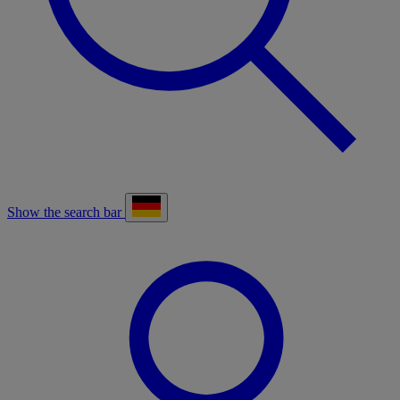
Show the search bar