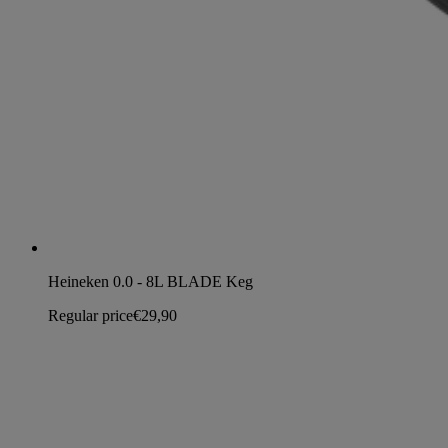
Heineken 0.0 - 8L BLADE Keg
Regular price
€29,90