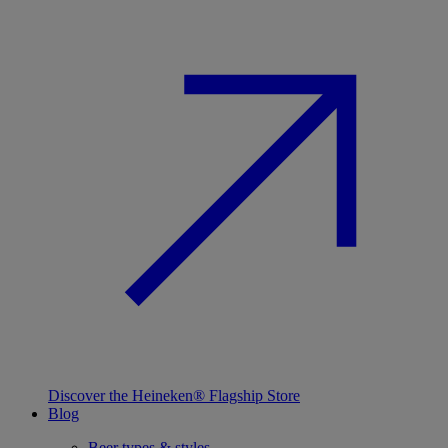
Discover the Heineken® Flagship Store
Blog
Beer types & styles