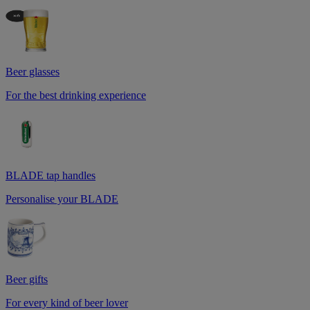
Beer glasses
For the best drinking experience
BLADE tap handles
Personalise your BLADE
Beer gifts
For every kind of beer lover