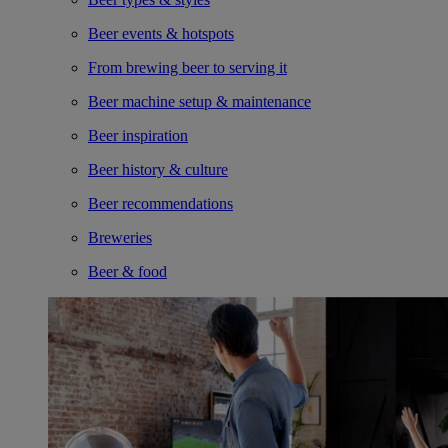
Beer events & hotspots
From brewing beer to serving it
Beer machine setup & maintenance
Beer inspiration
Beer history & culture
Beer recommendations
Breweries
Beer & food