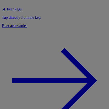
5L beer kegs
Tap directly from the keg
Beer accessories