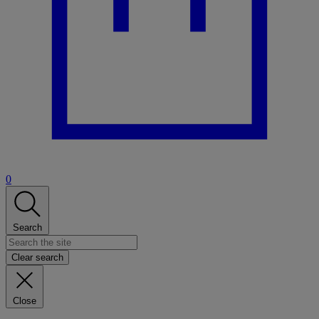
0
Search
Clear search
Close