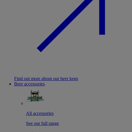
Find out more about our beer kegs
Beer accessories
All accessories
See our full range