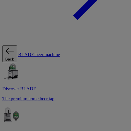
BLADE beer machine
Back
Discover BLADE
The premium home beer tap