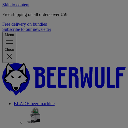
Skip to content
Free shipping on all orders over €59
Free delivery on bundles
Subscribe to our newsletter
Menu
Close
BLADE beer machine