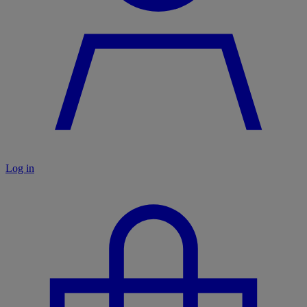
Log in