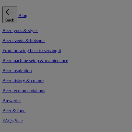
Blog
Back
Beer types & styles
Beer events & hotspots
From brewing beer to serving it
Beer machine setup & maintenance
Beer inspiration
Beer history & culture
Beer recommendations
Breweries
Beer & food
FAQs
Sale