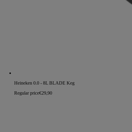
Heineken 0.0 - 8L BLADE Keg
Regular price
€29,90