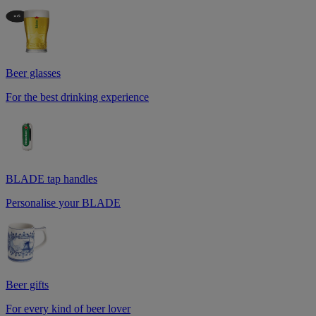
Beer glasses
For the best drinking experience
BLADE tap handles
Personalise your BLADE
Beer gifts
For every kind of beer lover