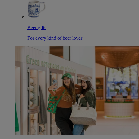
Beer gifts
For every kind of beer lover