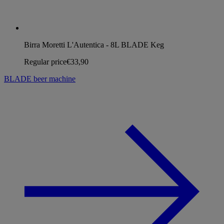
Birra Moretti L'Autentica - 8L BLADE Keg
Regular price
€33,90
BLADE beer machine