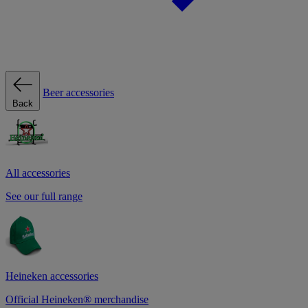
Beer accessories
Back
All accessories
See our full range
Heineken accessories
Official Heineken® merchandise