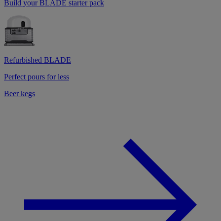
Build your BLADE starter pack
Refurbished BLADE
Perfect pours for less
Beer kegs