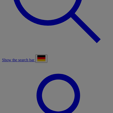
Show the search bar