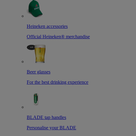
Heineken accessories
Official Heineken® merchandise
Beer glasses
For the best drinking experience
BLADE tap handles
Personalise your BLADE