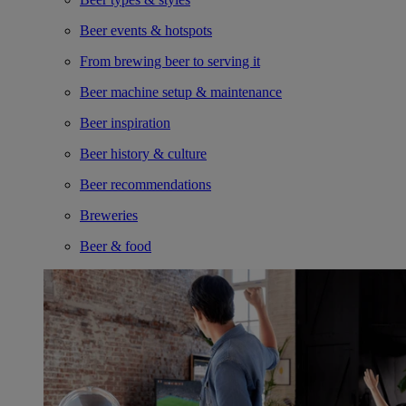
Beer events & hotspots
From brewing beer to serving it
Beer machine setup & maintenance
Beer inspiration
Beer history & culture
Beer recommendations
Breweries
Beer & food