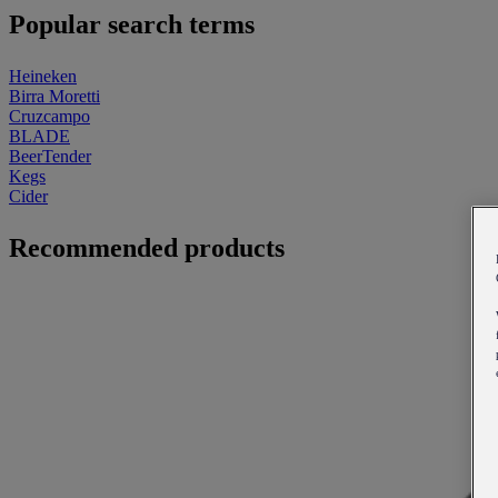
Popular search terms
Heineken
Birra Moretti
Cruzcampo
BLADE
BeerTender
Kegs
Cider
Recommended products