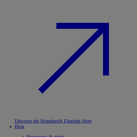
Discover the Heineken® Flagship Store
Blog
Beer types & styles