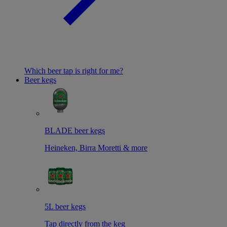
Which beer tap is right for me?
Beer kegs
BLADE beer kegs
Heineken, Birra Moretti & more
5L beer kegs
Tap directly from the keg