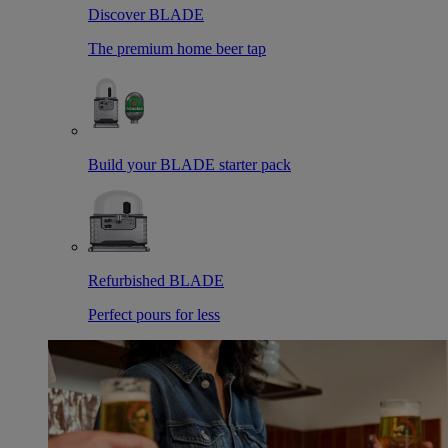
Discover BLADE
The premium home beer tap
Build your BLADE starter pack
Refurbished BLADE
Perfect pours for less