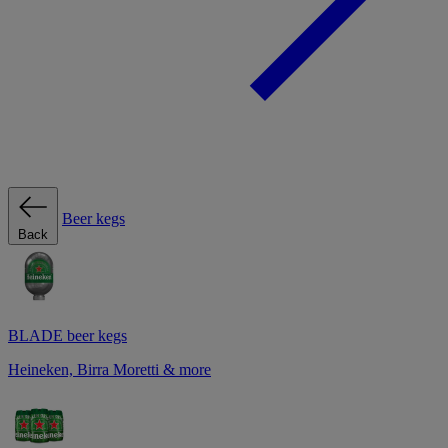
Beer kegs
Back
BLADE beer kegs
Heineken, Birra Moretti & more