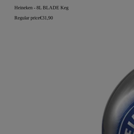
Heineken - 8L BLADE Keg
Regular price
€31,90