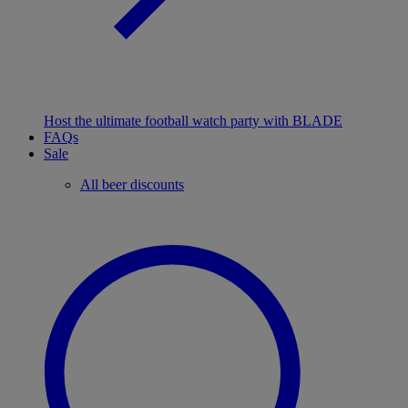
Host the ultimate football watch party with BLADE
FAQs
Sale
All beer discounts