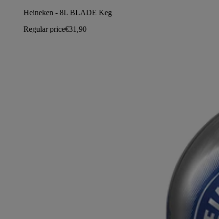
Heineken - 8L BLADE Keg
Regular price
€31,90