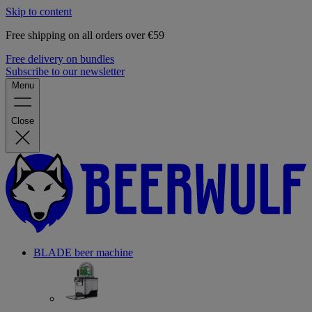
Skip to content
Free shipping on all orders over €59
Free delivery on bundles
Subscribe to our newsletter
Menu
Close
BLADE beer machine