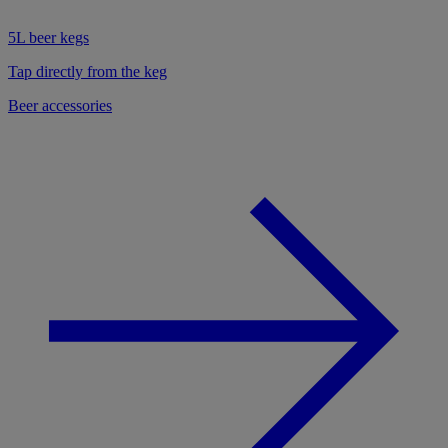
5L beer kegs
Tap directly from the keg
Beer accessories