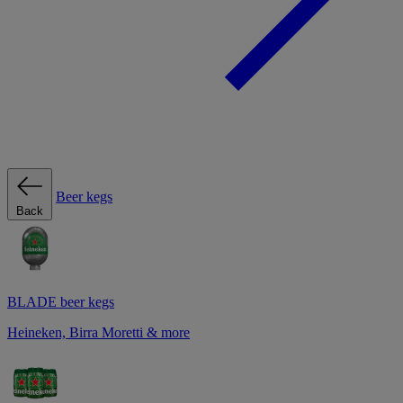
Beer kegs
Back
BLADE beer kegs
Heineken, Birra Moretti & more