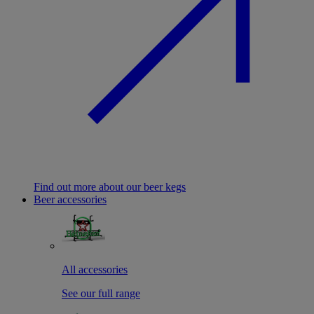
Find out more about our beer kegs
Beer accessories
All accessories
See our full range