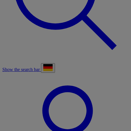
Show the search bar