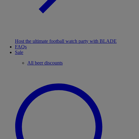
Host the ultimate football watch party with BLADE
FAQs
Sale
All beer discounts