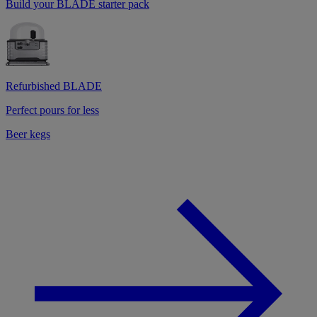
Build your BLADE starter pack
Refurbished BLADE
Perfect pours for less
Beer kegs