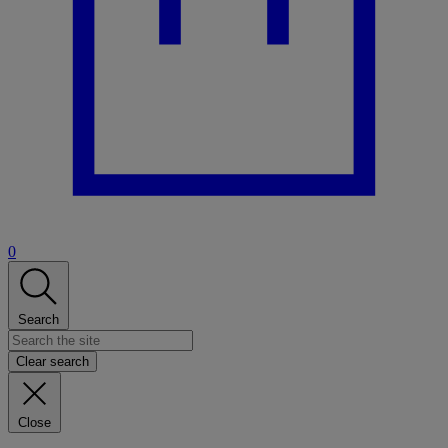
0
Search
Clear search
Close