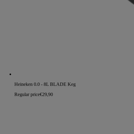
Heineken 0.0 - 8L BLADE Keg
Regular price
€29,90