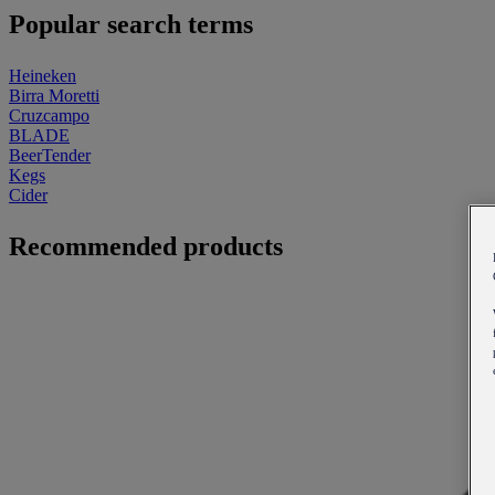
Popular search terms
Heineken
Birra Moretti
Cruzcampo
BLADE
BeerTender
Kegs
Cider
Recommended products