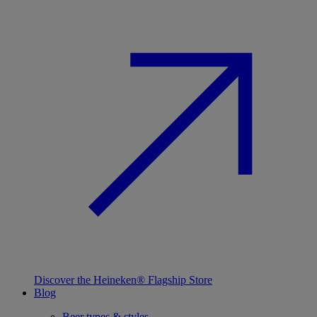
Discover the Heineken® Flagship Store
Blog
Beer types & styles