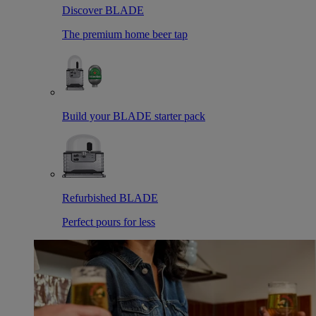
Discover BLADE
The premium home beer tap
Build your BLADE starter pack
Refurbished BLADE
Perfect pours for less