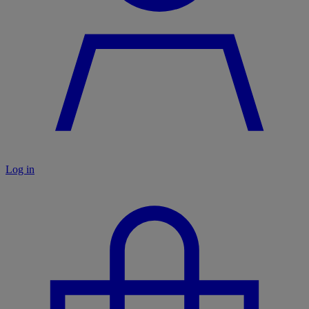
Log in