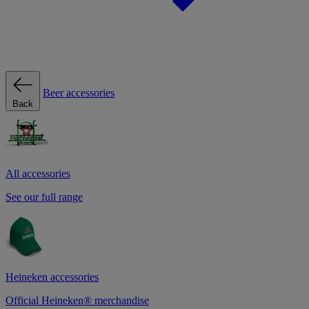
Beer accessories
Back
All accessories
See our full range
Heineken accessories
Official Heineken® merchandise