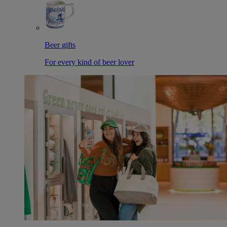
Beer gifts
For every kind of beer lover