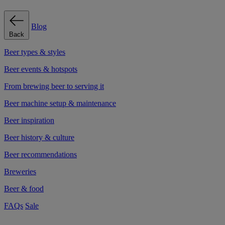
Blog
Back
Beer types & styles
Beer events & hotspots
From brewing beer to serving it
Beer machine setup & maintenance
Beer inspiration
Beer history & culture
Beer recommendations
Breweries
Beer & food
FAQs
Sale