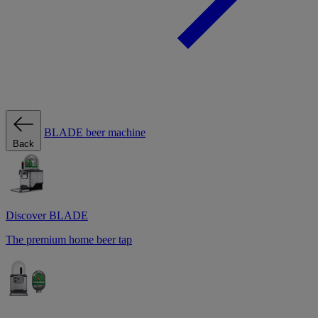
BLADE beer machine
Back
Discover BLADE
The premium home beer tap