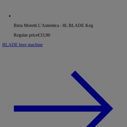
Birra Moretti L'Autentica - 8L BLADE Keg
Regular price
€33,90
BLADE beer machine