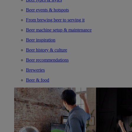
Beer events & hotspots
From brewing beer to serving it
Beer machine setup & maintenance
Beer inspiration
Beer history & culture
Beer recommendations
Breweries
Beer & food