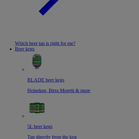
Which beer tap is right for me?
Beer kegs
BLADE beer kegs
Heineken, Birra Moretti & more
5L beer kegs
Tap directly from the keg