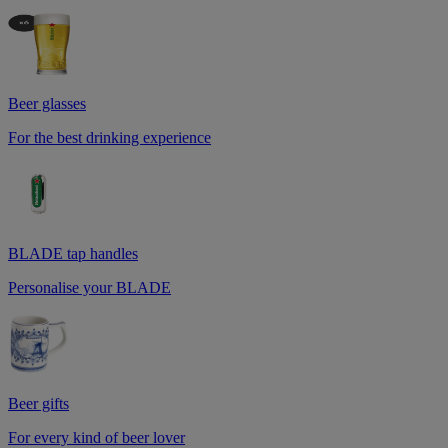
Beer glasses
For the best drinking experience
BLADE tap handles
Personalise your BLADE
Beer gifts
For every kind of beer lover