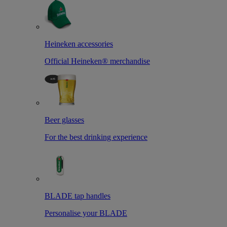
Heineken accessories
Official Heineken® merchandise
Beer glasses
For the best drinking experience
BLADE tap handles
Personalise your BLADE