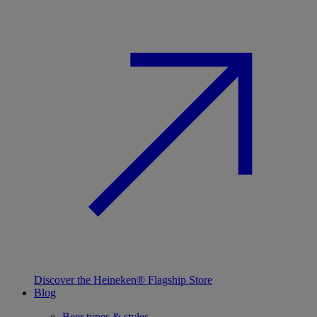
Discover the Heineken® Flagship Store
Blog
Beer types & styles