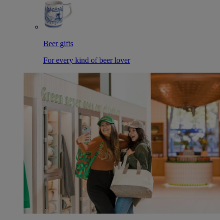
Beer gifts
For every kind of beer lover