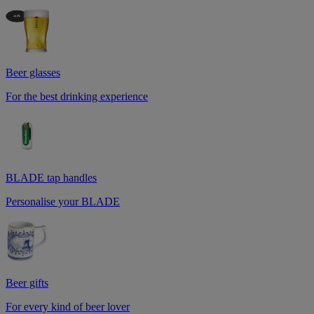
Beer glasses
For the best drinking experience
BLADE tap handles
Personalise your BLADE
Beer gifts
For every kind of beer lover