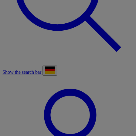
Show the search bar