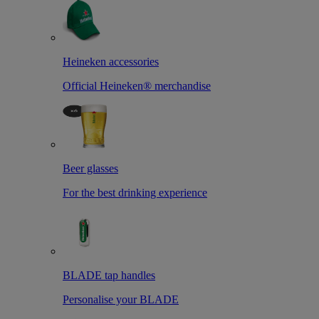
Heineken accessories
Official Heineken® merchandise
Beer glasses
For the best drinking experience
BLADE tap handles
Personalise your BLADE