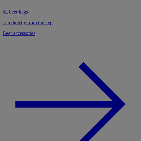
5L beer kegs
Tap directly from the keg
Beer accessories