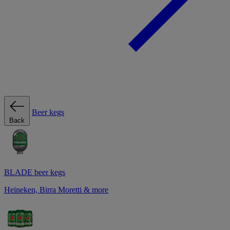
Beer kegs
Back
BLADE beer kegs
Heineken, Birra Moretti & more