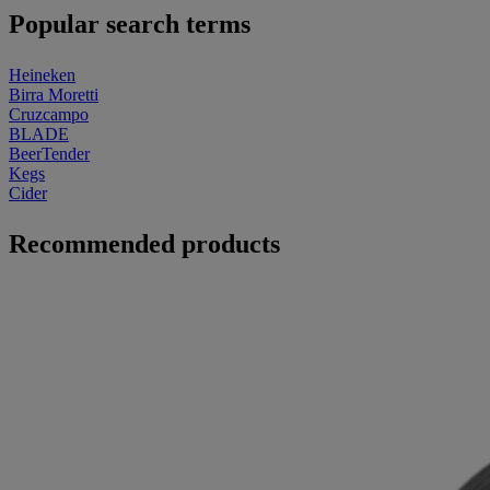
Popular search terms
Heineken
Birra Moretti
Cruzcampo
BLADE
BeerTender
Kegs
Cider
Recommended products