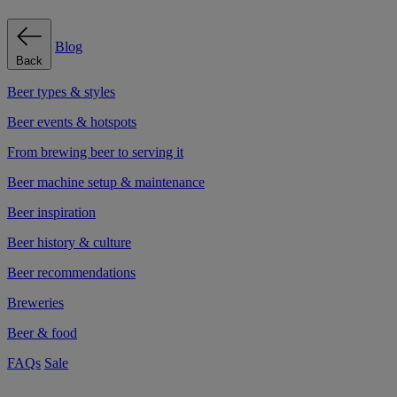
Blog
Back
Beer types & styles
Beer events & hotspots
From brewing beer to serving it
Beer machine setup & maintenance
Beer inspiration
Beer history & culture
Beer recommendations
Breweries
Beer & food
FAQs
Sale