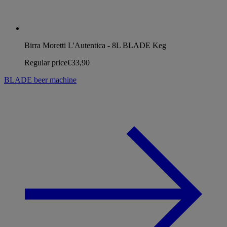
Birra Moretti L'Autentica - 8L BLADE Keg
Regular price
€33,90
BLADE beer machine