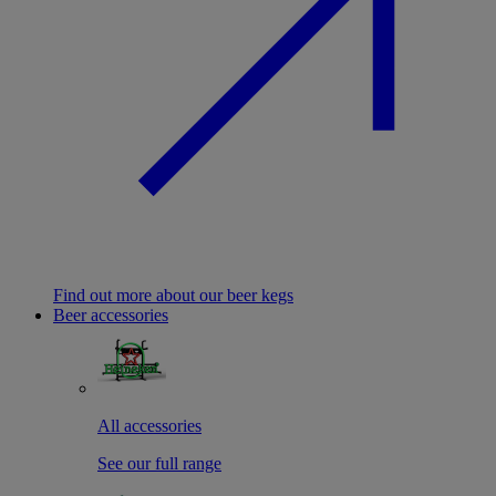
Find out more about our beer kegs
Beer accessories
All accessories
See our full range