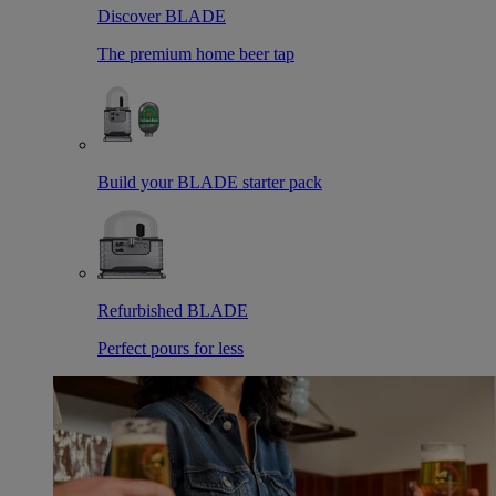
Discover BLADE
The premium home beer tap
Build your BLADE starter pack
Refurbished BLADE
Perfect pours for less