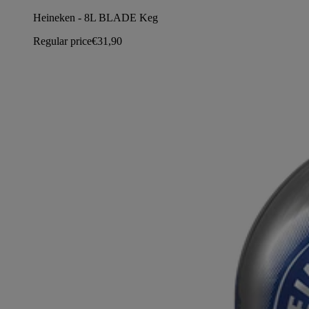
Heineken - 8L BLADE Keg
Regular price
€31,90