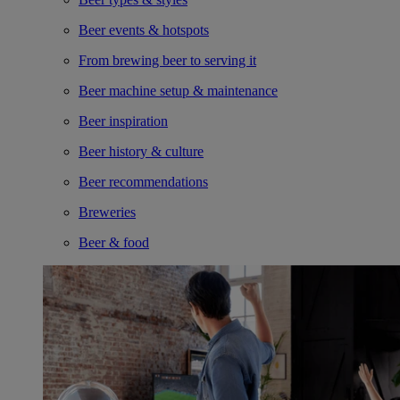
Beer events & hotspots
From brewing beer to serving it
Beer machine setup & maintenance
Beer inspiration
Beer history & culture
Beer recommendations
Breweries
Beer & food