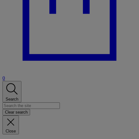
0
Search
Clear search
Close