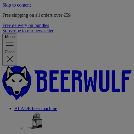
Skip to content
Free shipping on all orders over €59
Free delivery on bundles
Subscribe to our newsletter
Menu
Close
BLADE beer machine