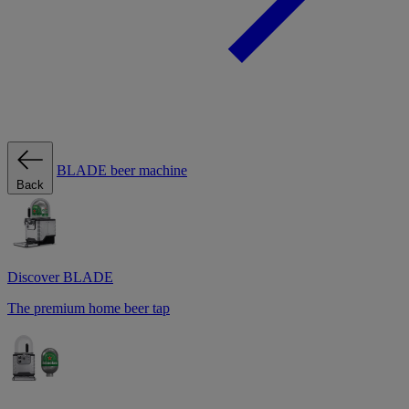
BLADE beer machine
Back
Discover BLADE
The premium home beer tap