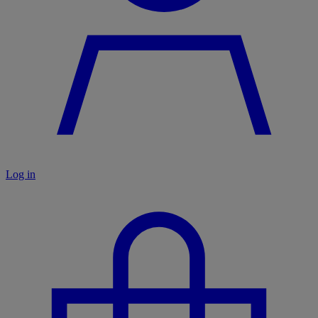
Log in