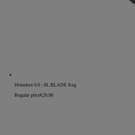
Heineken 0.0 - 8L BLADE Keg
Regular price
€29,90