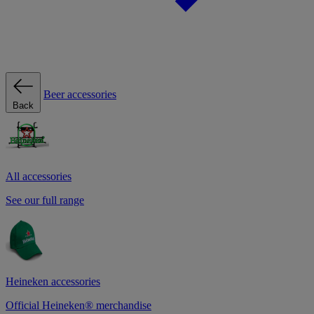
Beer accessories
Back
All accessories
See our full range
Heineken accessories
Official Heineken® merchandise