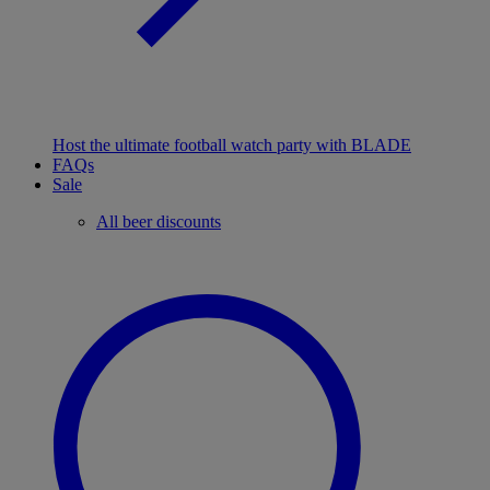
Host the ultimate football watch party with BLADE
FAQs
Sale
All beer discounts