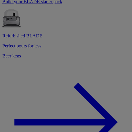
Build your BLADE starter pack
Refurbished BLADE
Perfect pours for less
Beer kegs