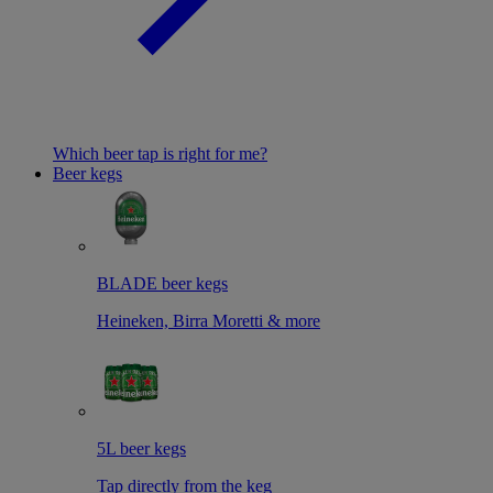
Which beer tap is right for me?
Beer kegs
BLADE beer kegs
Heineken, Birra Moretti & more
5L beer kegs
Tap directly from the keg