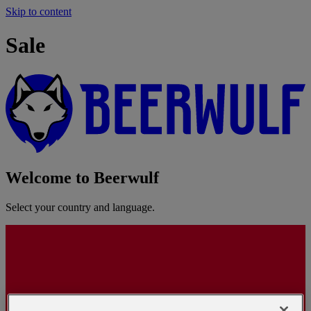
Skip to content
Sale
Welcome to Beerwulf
Select your country and language.