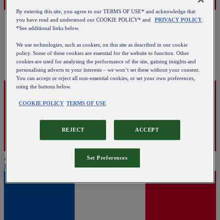
By entering this site, you agree to our TERMS OF USE* and acknowledge that
you have read and understood our COOKIE POLICY* and
PRIVACY POLICY
.
*See additional links below.
We use technologies, such as cookies, on this site as described in our cookie
policy. Some of these cookies are essential for the website to function. Other
cookies are used for analysing the performance of the site, gaining insights and
personalising adverts to your interests – we won’t set these without your consent.
You can accept or reject all non-essential cookies, or set your own preferences,
using the buttons below.
COOKIE POLICY
TERMS OF USE
REJECT
ACCEPT
Austria
Set Preferences
English
|
Deutsch