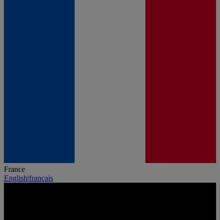
France
English
|
français