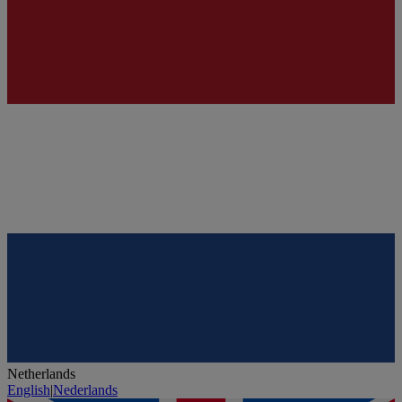
Netherlands
English
|
Nederlands