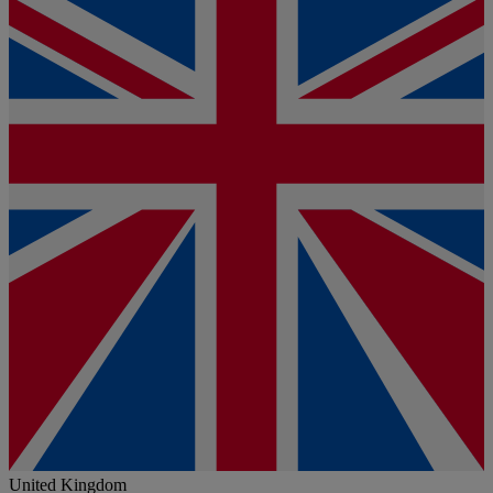
United Kingdom