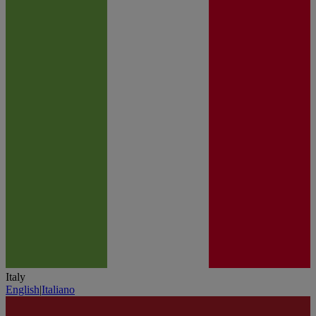
Italy
English
|
Italiano