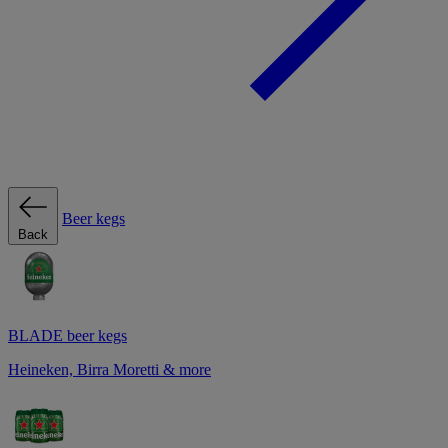
Beer kegs
Back
BLADE beer kegs
Heineken, Birra Moretti & more