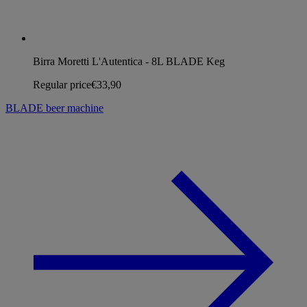
Birra Moretti L'Autentica - 8L BLADE Keg
Regular price
€33,90
BLADE beer machine