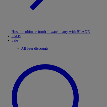
Host the ultimate football watch party with BLADE
FAQs
Sale
All beer discounts