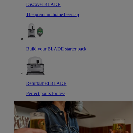
Discover BLADE
The premium home beer tap
Build your BLADE starter pack
Refurbished BLADE
Perfect pours for less