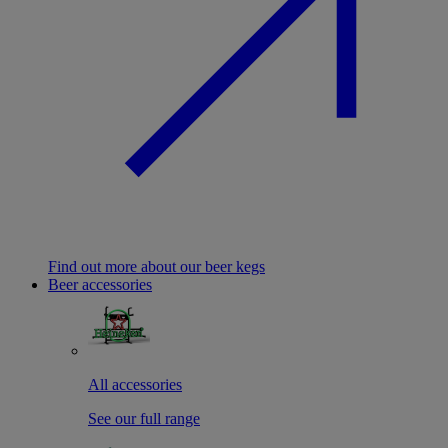
Find out more about our beer kegs
Beer accessories
All accessories
See our full range