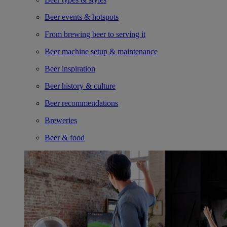
Beer events & hotspots
From brewing beer to serving it
Beer machine setup & maintenance
Beer inspiration
Beer history & culture
Beer recommendations
Breweries
Beer & food