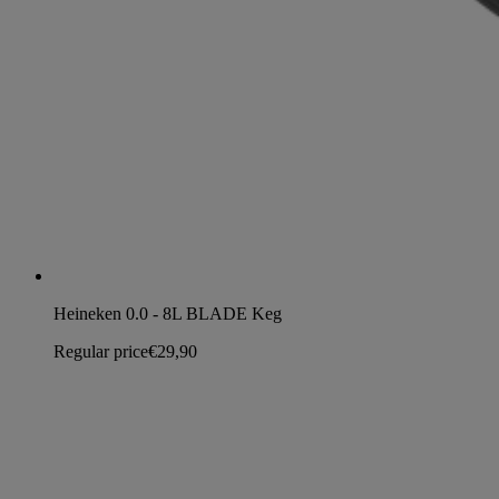
Heineken 0.0 - 8L BLADE Keg
Regular price
€29,90