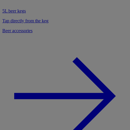
5L beer kegs
Tap directly from the keg
Beer accessories