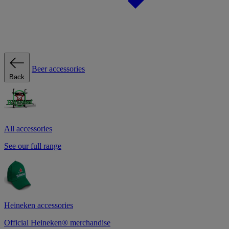
Beer accessories
Back
All accessories
See our full range
Heineken accessories
Official Heineken® merchandise