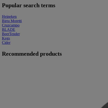
Popular search terms
Heineken
Birra Moretti
Cruzcampo
BLADE
BeerTender
Kegs
Cider
Recommended products