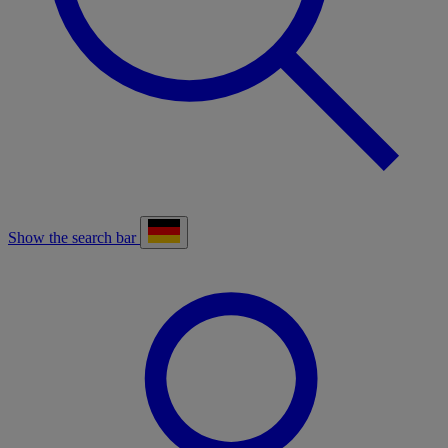
Show the search bar