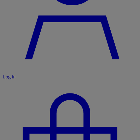
Log in