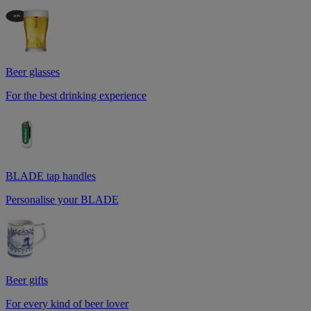
Beer glasses
For the best drinking experience
BLADE tap handles
Personalise your BLADE
Beer gifts
For every kind of beer lover