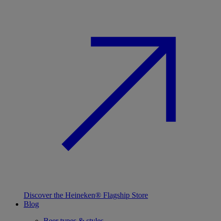
Discover the Heineken® Flagship Store
Blog
Beer types & styles