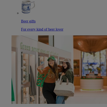
Beer gifts
For every kind of beer lover