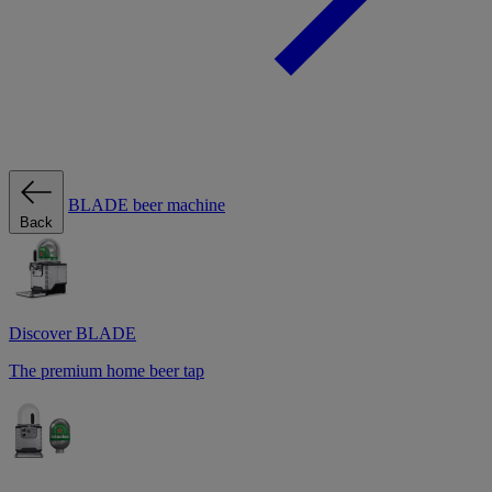
BLADE beer machine
Back
Discover BLADE
The premium home beer tap