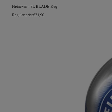
Heineken - 8L BLADE Keg
Regular price
€31,90