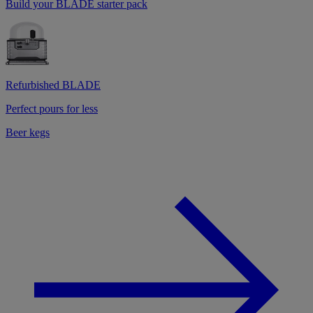
Build your BLADE starter pack
Refurbished BLADE
Perfect pours for less
Beer kegs