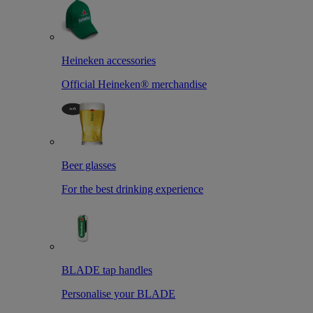
Heineken accessories
Official Heineken® merchandise
Beer glasses
For the best drinking experience
BLADE tap handles
Personalise your BLADE