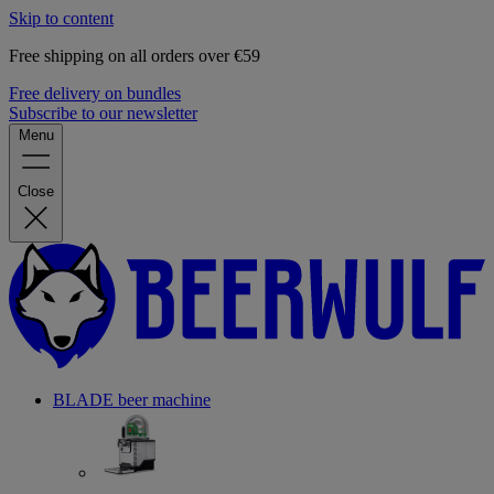
Skip to content
Free shipping on all orders over €59
Free delivery on bundles
Subscribe to our newsletter
Menu
Close
BLADE beer machine