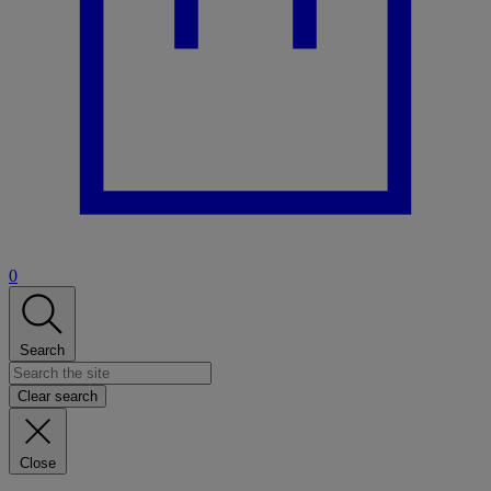
0
Search
Clear search
Close