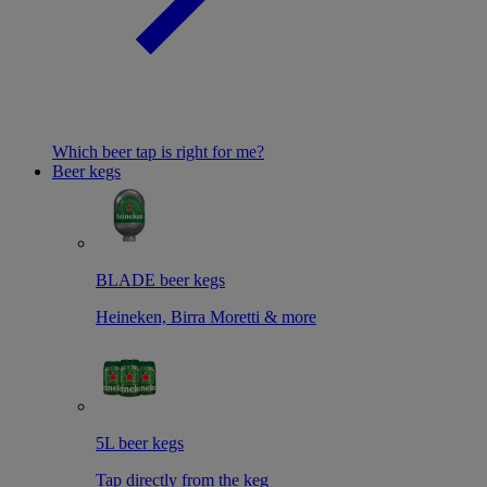
Which beer tap is right for me?
Beer kegs
BLADE beer kegs
Heineken, Birra Moretti & more
5L beer kegs
Tap directly from the keg