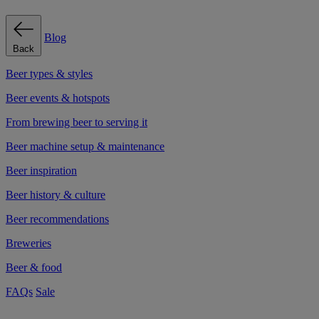
Blog
Back
Beer types & styles
Beer events & hotspots
From brewing beer to serving it
Beer machine setup & maintenance
Beer inspiration
Beer history & culture
Beer recommendations
Breweries
Beer & food
FAQs
Sale