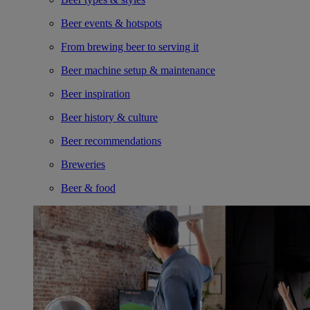
Beer events & hotspots
From brewing beer to serving it
Beer machine setup & maintenance
Beer inspiration
Beer history & culture
Beer recommendations
Breweries
Beer & food