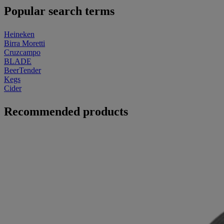
Popular search terms
Heineken
Birra Moretti
Cruzcampo
BLADE
BeerTender
Kegs
Cider
Recommended products