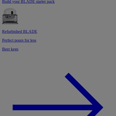
Build your BLADE starter pack
Refurbished BLADE
Perfect pours for less
Beer kegs