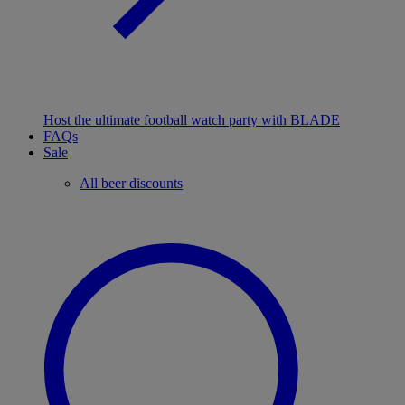
Host the ultimate football watch party with BLADE
FAQs
Sale
All beer discounts