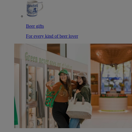
Beer gifts
For every kind of beer lover