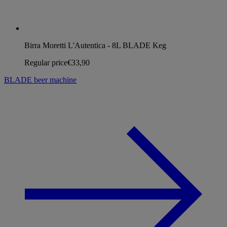
Birra Moretti L'Autentica - 8L BLADE Keg
Regular price
€33,90
BLADE beer machine