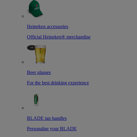
Heineken accessories
Official Heineken® merchandise
Beer glasses
For the best drinking experience
BLADE tap handles
Personalise your BLADE