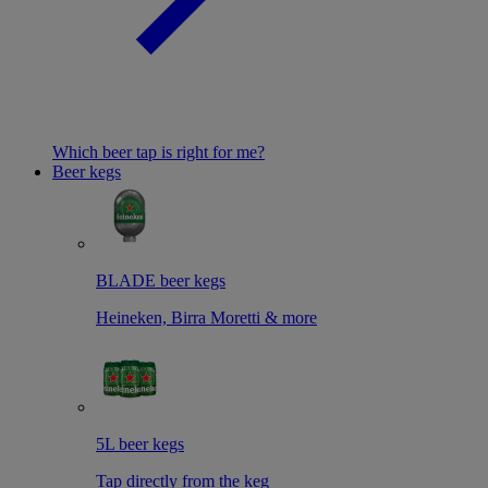
Which beer tap is right for me?
Beer kegs
BLADE beer kegs
Heineken, Birra Moretti & more
5L beer kegs
Tap directly from the keg