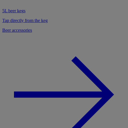
5L beer kegs
Tap directly from the keg
Beer accessories