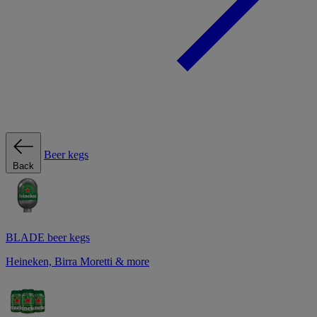
Beer kegs
Back
BLADE beer kegs
Heineken, Birra Moretti & more