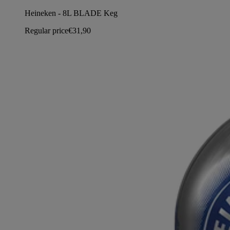
Heineken - 8L BLADE Keg
Regular price
€31,90