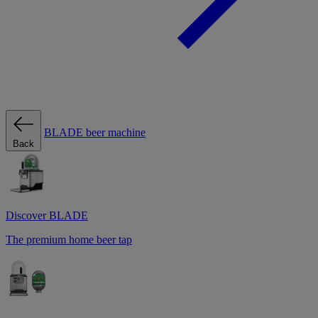
BLADE beer machine
Back
Discover BLADE
The premium home beer tap