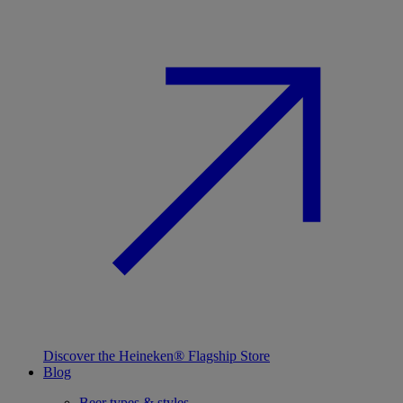
Discover the Heineken® Flagship Store
Blog
Beer types & styles