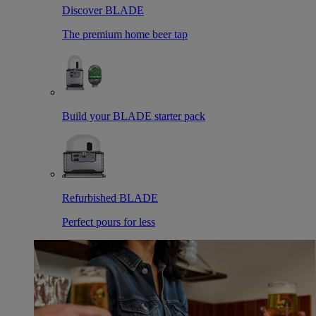
Discover BLADE
The premium home beer tap
Build your BLADE starter pack
Refurbished BLADE
Perfect pours for less