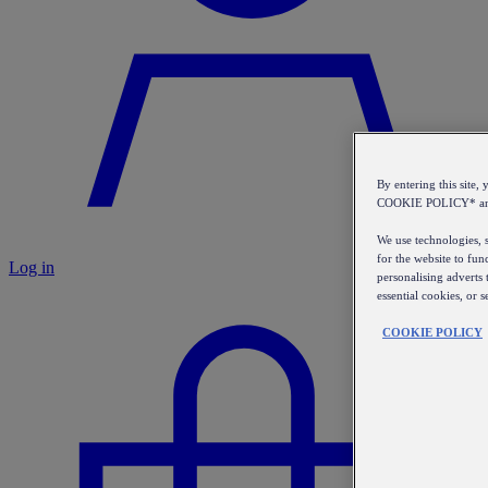
By entering this sit
COOKIE POLICY* a
We use technologies, s
for the website to fun
Log in
personalising adverts 
essential cookies, or 
COOKIE POLICY