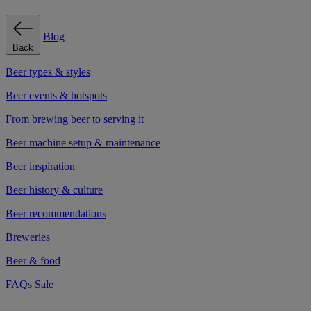
Blog
Back
Beer types & styles
Beer events & hotspots
From brewing beer to serving it
Beer machine setup & maintenance
Beer inspiration
Beer history & culture
Beer recommendations
Breweries
Beer & food
FAQs
Sale