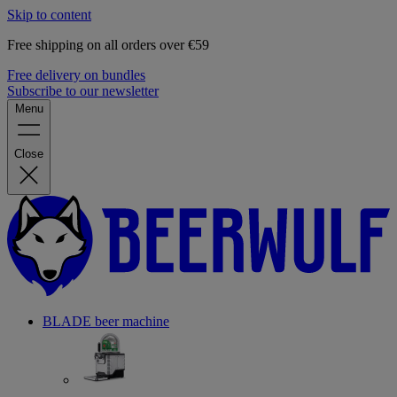
Skip to content
Free shipping on all orders over €59
Free delivery on bundles
Subscribe to our newsletter
Menu
Close
BLADE beer machine