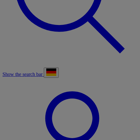
Show the search bar