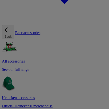
Beer accessories
Back
All accessories
See our full range
Heineken accessories
Official Heineken® merchandise