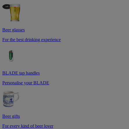
Beer glasses
For the best drinking experience
BLADE tap handles
Personalise your BLADE
Beer gifts
For every kind of beer lover