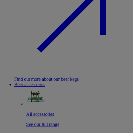
Find out more about our beer kegs
Beer accessories
All accessories
See our full range