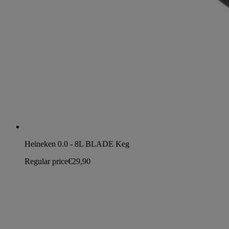
Heineken 0.0 - 8L BLADE Keg
Regular price
€29,90