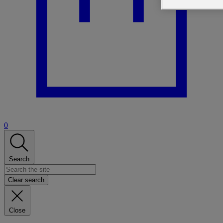
0
Search
Clear search
Close