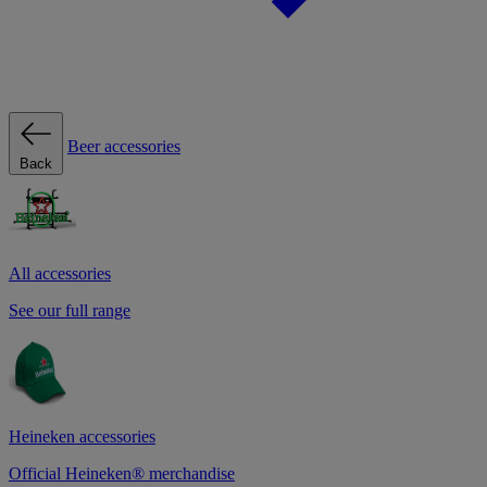
Beer accessories
Back
All accessories
See our full range
Heineken accessories
Official Heineken® merchandise