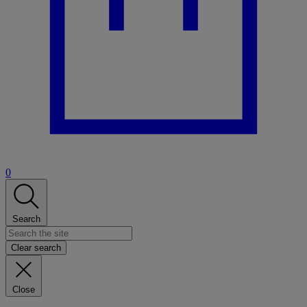
0
Search
Clear search
Close