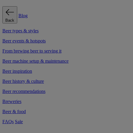
Blog
Back
Beer types & styles
Beer events & hotspots
From brewing beer to serving it
Beer machine setup & maintenance
Beer inspiration
Beer history & culture
Beer recommendations
Breweries
Beer & food
FAQs
Sale