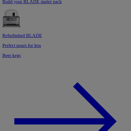
Build your BLADE starter pack
Refurbished BLADE
Perfect pours for less
Beer kegs