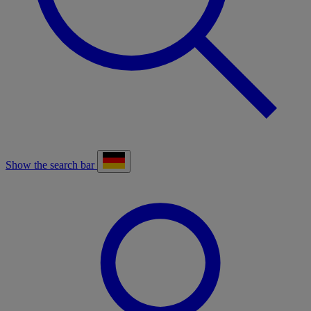
Show the search bar