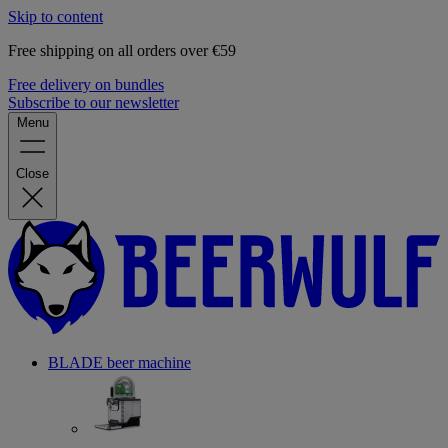
Skip to content
Free shipping on all orders over €59
Free delivery on bundles
Subscribe to our newsletter
Menu
Close
BLADE beer machine