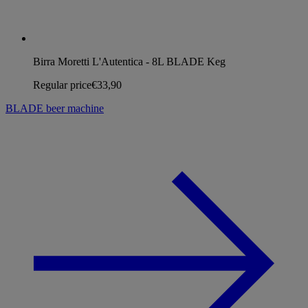
Birra Moretti L'Autentica - 8L BLADE Keg
Regular price
€33,90
BLADE beer machine