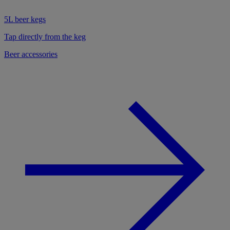
5L beer kegs
Tap directly from the keg
Beer accessories