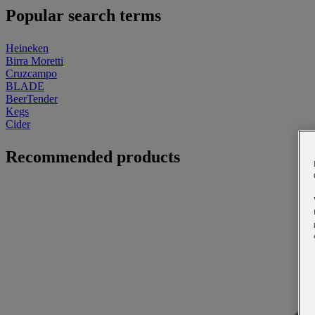
Popular search terms
Heineken
Birra Moretti
Cruzcampo
BLADE
BeerTender
Kegs
Cider
Recommended products