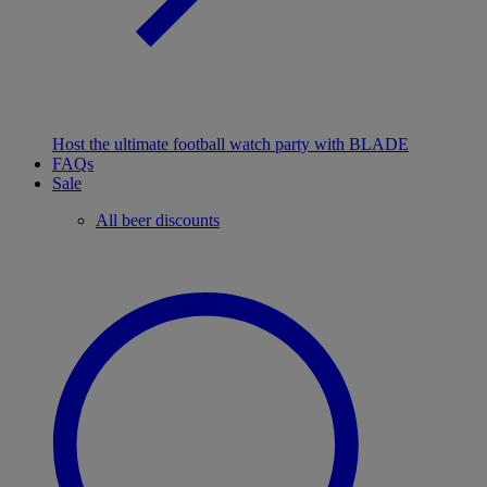
Host the ultimate football watch party with BLADE
FAQs
Sale
All beer discounts