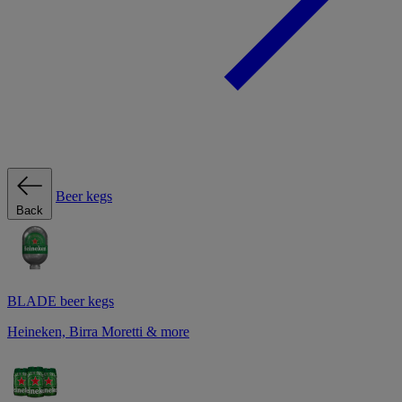
Beer kegs
Back
BLADE beer kegs
Heineken, Birra Moretti & more