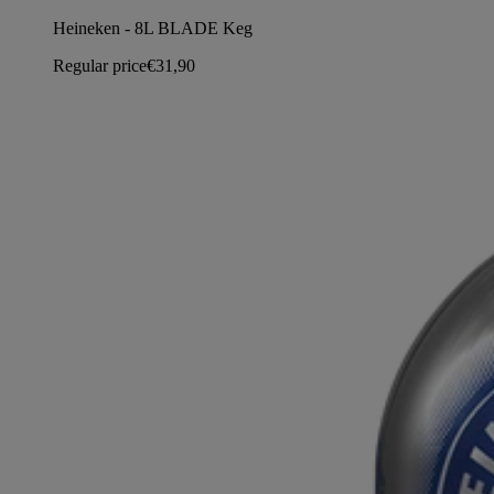
Heineken - 8L BLADE Keg
Regular price
€31,90