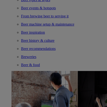
Beer events & hotspots
From brewing beer to serving it
Beer machine setup & maintenance
Beer inspiration
Beer history & culture
Beer recommendations
Breweries
Beer & food