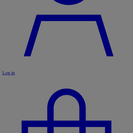
Log in