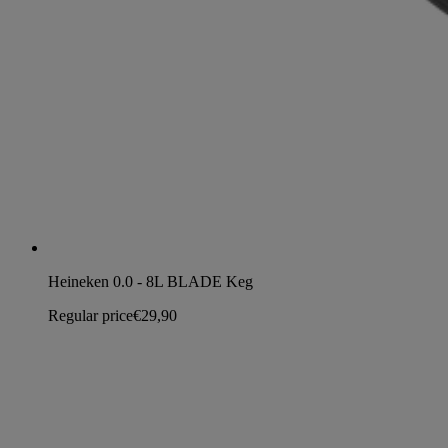
Heineken 0.0 - 8L BLADE Keg
Regular price
€29,90