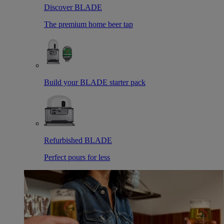
Discover BLADE
The premium home beer tap
Build your BLADE starter pack
Refurbished BLADE
Perfect pours for less