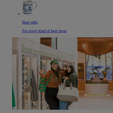
Beer gifts
For every kind of beer lover