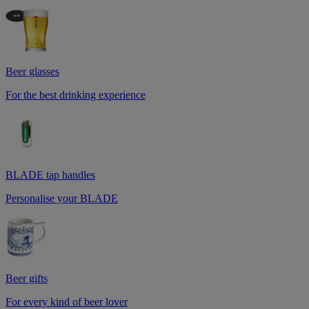
Beer glasses
For the best drinking experience
BLADE tap handles
Personalise your BLADE
Beer gifts
For every kind of beer lover