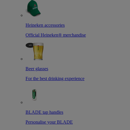
Heineken accessories
Official Heineken® merchandise
Beer glasses
For the best drinking experience
BLADE tap handles
Personalise your BLADE