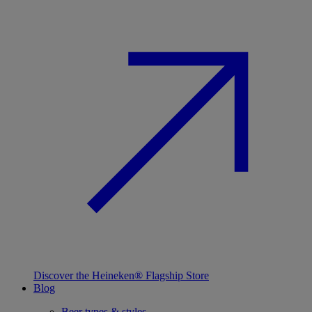
Discover the Heineken® Flagship Store
Blog
Beer types & styles