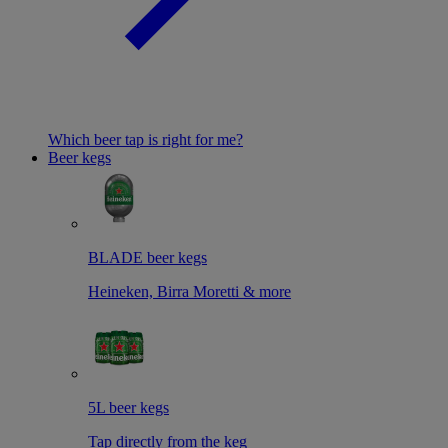
Which beer tap is right for me?
Beer kegs
BLADE beer kegs
Heineken, Birra Moretti & more
5L beer kegs
Tap directly from the keg