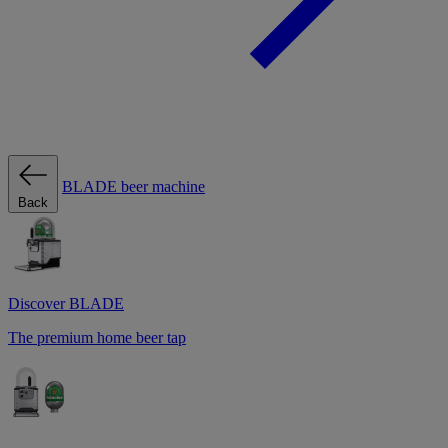
BLADE beer machine
Back
Discover BLADE
The premium home beer tap