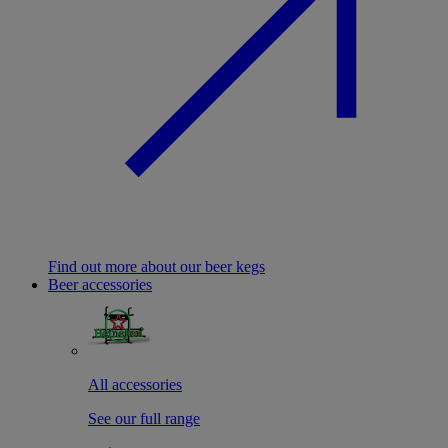
Find out more about our beer kegs
Beer accessories
All accessories
See our full range