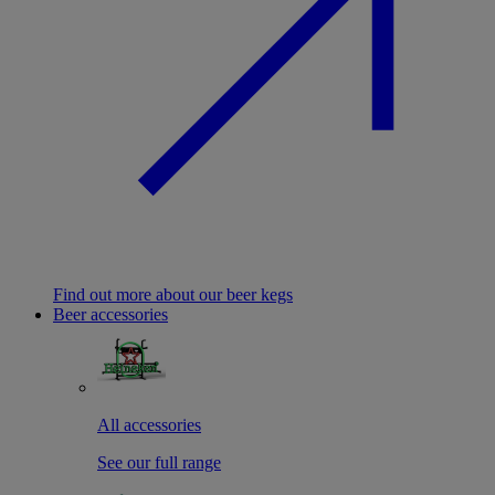
Find out more about our beer kegs
Beer accessories
All accessories
See our full range