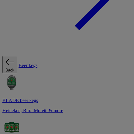
Beer kegs
Back
BLADE beer kegs
Heineken, Birra Moretti & more