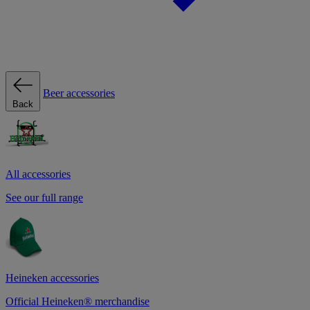
Beer accessories
Back
All accessories
See our full range
Heineken accessories
Official Heineken® merchandise