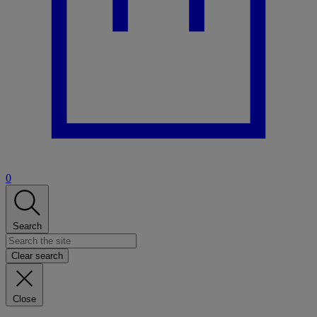
0
Search
Clear search
Close