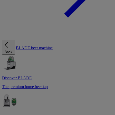
BLADE beer machine
Back
Discover BLADE
The premium home beer tap