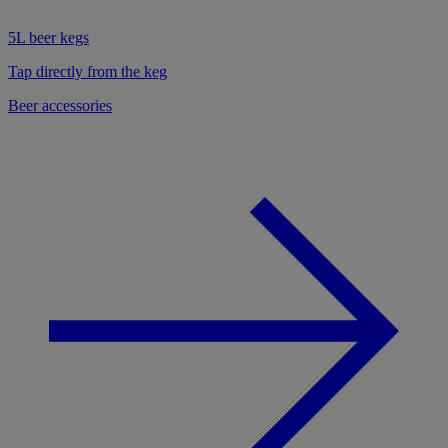
5L beer kegs
Tap directly from the keg
Beer accessories