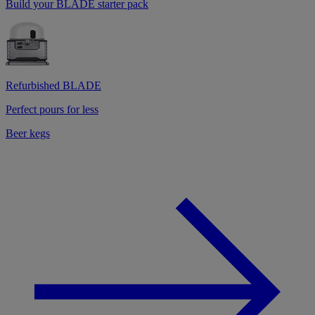
Build your BLADE starter pack
Refurbished BLADE
Perfect pours for less
Beer kegs