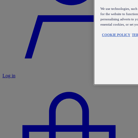
We use technologies, such 
for the website to functio
personalising adverts to y
essential cookies, or set 
COOKIE POLICY
TE
Log in