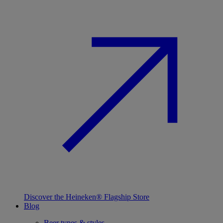
Discover the Heineken® Flagship Store
Blog
Beer types & styles