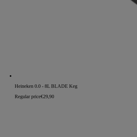
Heineken 0.0 - 8L BLADE Keg
Regular price
€29,90