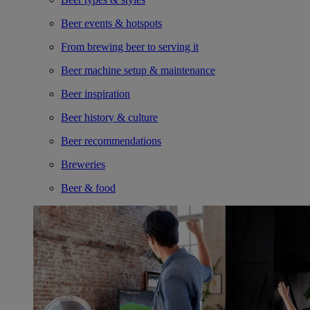
Beer events & hotspots
From brewing beer to serving it
Beer machine setup & maintenance
Beer inspiration
Beer history & culture
Beer recommendations
Breweries
Beer & food