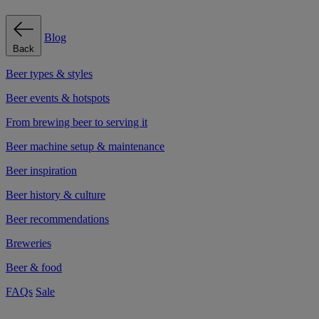
Blog
Back
Beer types & styles
Beer events & hotspots
From brewing beer to serving it
Beer machine setup & maintenance
Beer inspiration
Beer history & culture
Beer recommendations
Breweries
Beer & food
FAQs
Sale