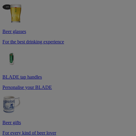
Beer glasses
For the best drinking experience
BLADE tap handles
Personalise your BLADE
Beer gifts
For every kind of beer lover