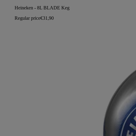
Heineken - 8L BLADE Keg
Regular price
€31,90