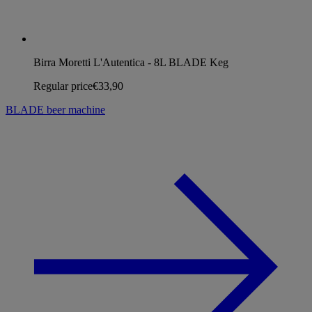
Birra Moretti L'Autentica - 8L BLADE Keg
Regular price
€33,90
BLADE beer machine