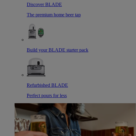
Discover BLADE
The premium home beer tap
Build your BLADE starter pack
Refurbished BLADE
Perfect pours for less