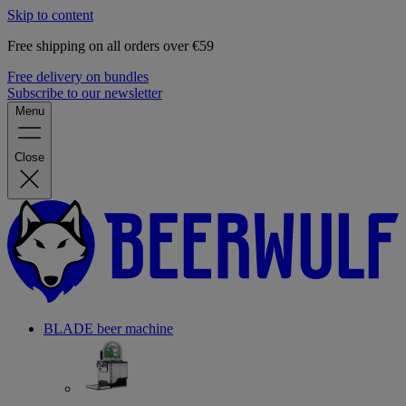
Skip to content
Free shipping on all orders over €59
Free delivery on bundles
Subscribe to our newsletter
Menu
Close
BLADE beer machine