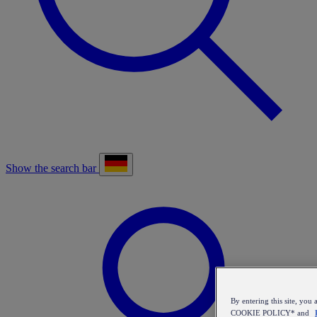
Show the search bar
By entering this site, y
COOKIE POLICY* and