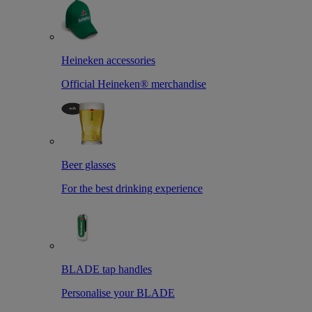
Heineken accessories
Official Heineken® merchandise
Beer glasses
For the best drinking experience
BLADE tap handles
Personalise your BLADE