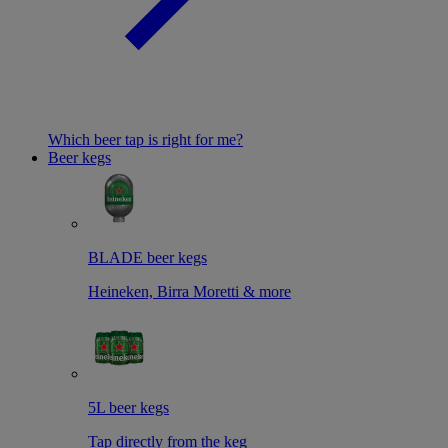
Which beer tap is right for me?
Beer kegs
BLADE beer kegs
Heineken, Birra Moretti & more
5L beer kegs
Tap directly from the keg