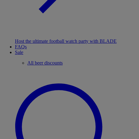
Host the ultimate football watch party with BLADE
FAQs
Sale
All beer discounts