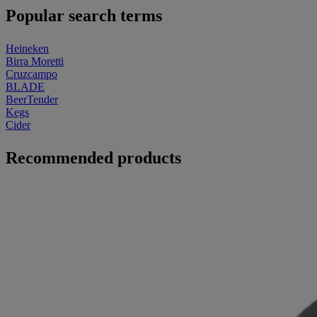
Popular search terms
Heineken
Birra Moretti
Cruzcampo
BLADE
BeerTender
Kegs
Cider
Recommended products