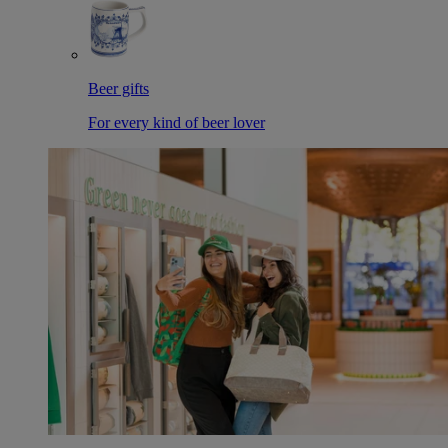
Beer gifts
For every kind of beer lover