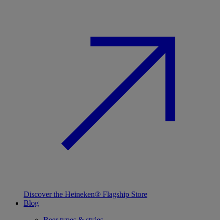
Discover the Heineken® Flagship Store
Blog
Beer types & styles