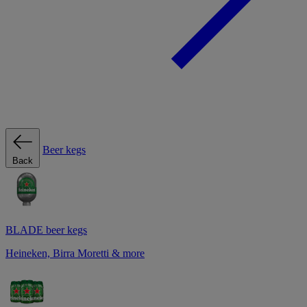
Beer kegs
Back
BLADE beer kegs
Heineken, Birra Moretti & more