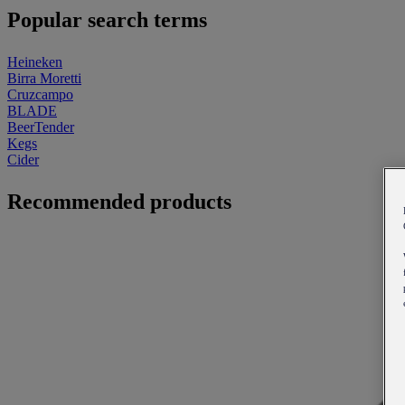
Popular search terms
Heineken
Birra Moretti
Cruzcampo
BLADE
BeerTender
Kegs
Cider
Recommended products