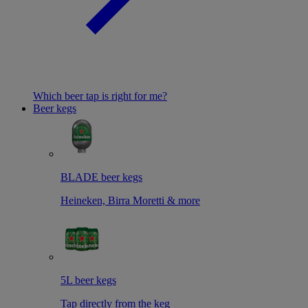
Which beer tap is right for me?
Beer kegs
BLADE beer kegs
Heineken, Birra Moretti & more
5L beer kegs
Tap directly from the keg