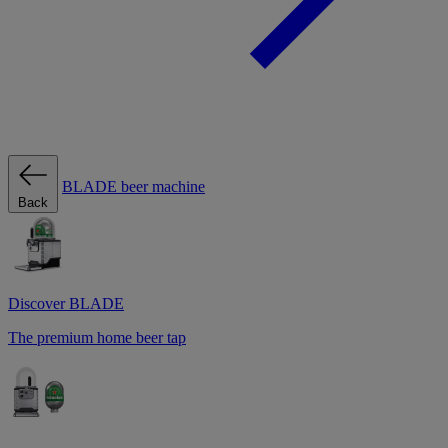
BLADE beer machine
Back
Discover BLADE
The premium home beer tap