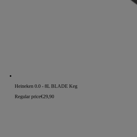
Heineken 0.0 - 8L BLADE Keg
Regular price
€29,90