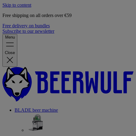
Skip to content
Free shipping on all orders over €59
Free delivery on bundles
Subscribe to our newsletter
Menu
Close
BLADE beer machine