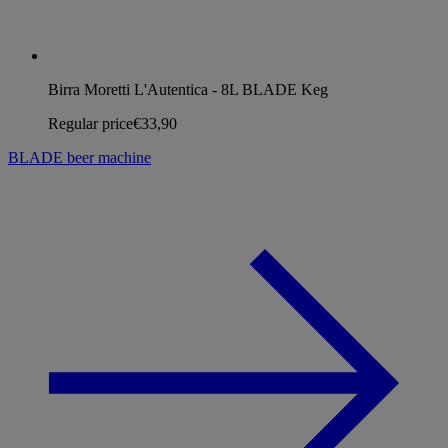
Birra Moretti L'Autentica - 8L BLADE Keg
Regular price
€33,90
BLADE beer machine