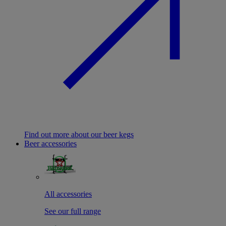
Find out more about our beer kegs
Beer accessories
All accessories
See our full range