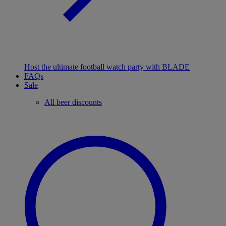
Host the ultimate football watch party with BLADE
FAQs
Sale
All beer discounts