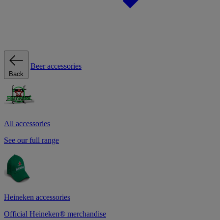
Beer accessories
Back
All accessories
See our full range
Heineken accessories
Official Heineken® merchandise