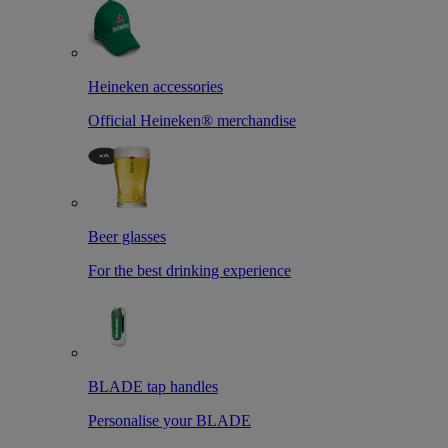
Heineken accessories
Official Heineken® merchandise
Beer glasses
For the best drinking experience
BLADE tap handles
Personalise your BLADE