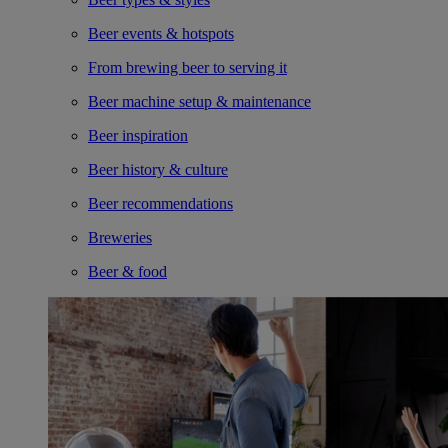
Beer events & hotspots
From brewing beer to serving it
Beer machine setup & maintenance
Beer inspiration
Beer history & culture
Beer recommendations
Breweries
Beer & food