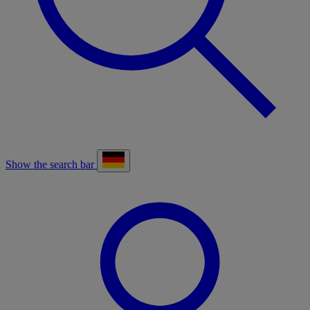
Show the search bar