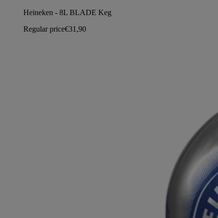
Heineken - 8L BLADE Keg
Regular price
€31,90