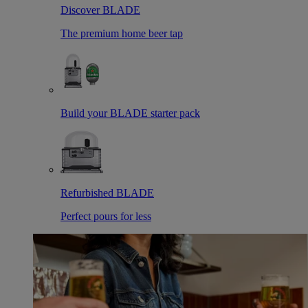
Discover BLADE
The premium home beer tap
Build your BLADE starter pack
Refurbished BLADE
Perfect pours for less