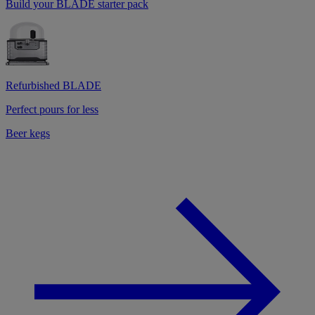
Build your BLADE starter pack
Refurbished BLADE
Perfect pours for less
Beer kegs