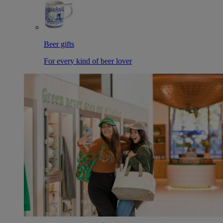
Beer gifts
For every kind of beer lover