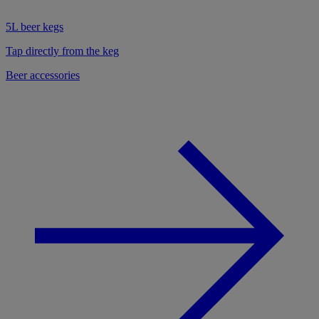
5L beer kegs
Tap directly from the keg
Beer accessories