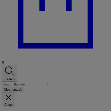
0
Search
Clear search
Close