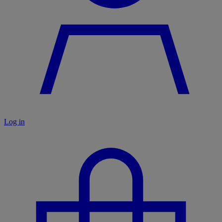
Log in