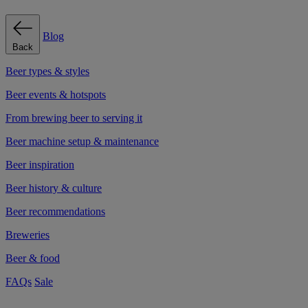
Blog
Back
Beer types & styles
Beer events & hotspots
From brewing beer to serving it
Beer machine setup & maintenance
Beer inspiration
Beer history & culture
Beer recommendations
Breweries
Beer & food
FAQs
Sale