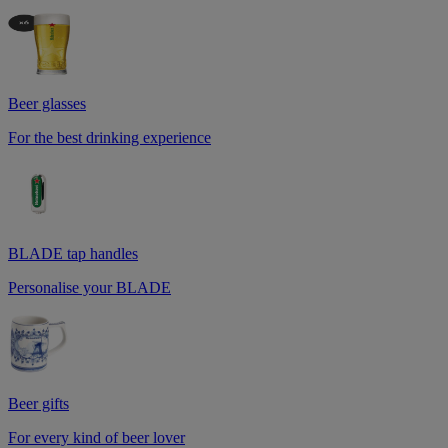
Beer glasses
For the best drinking experience
BLADE tap handles
Personalise your BLADE
Beer gifts
For every kind of beer lover