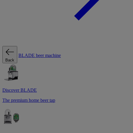
BLADE beer machine
Back
Discover BLADE
The premium home beer tap