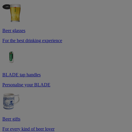
Beer glasses
For the best drinking experience
BLADE tap handles
Personalise your BLADE
Beer gifts
For every kind of beer lover