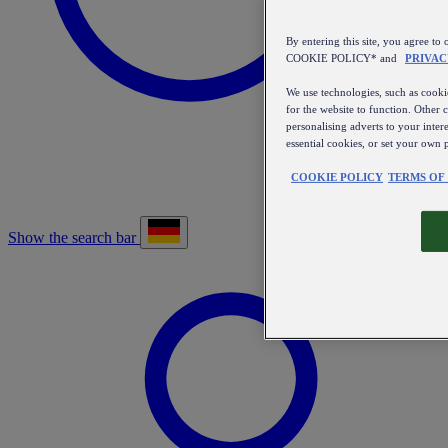
By entering this site, you agree
COOKIE POLICY* and
PRIVAC
We use technologies, such as cookie
for the website to function. Other 
personalising adverts to your inter
essential cookies, or set your own 
COOKIE POLICY
TERMS OF
Show the search bar