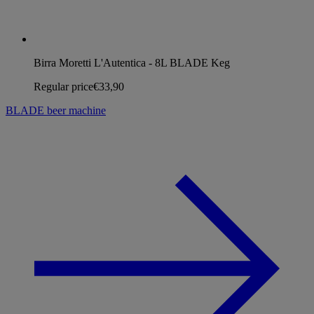
Birra Moretti L'Autentica - 8L BLADE Keg
Regular price
€33,90
BLADE beer machine