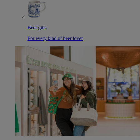
Beer gifts
For every kind of beer lover