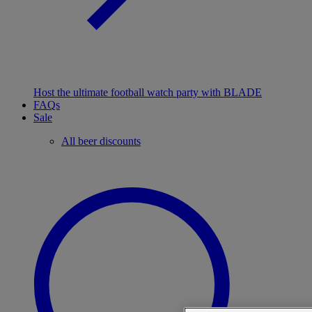
Host the ultimate football watch party with BLADE
FAQs
Sale
All beer discounts