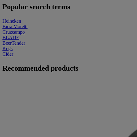
Popular search terms
Heineken
Birra Moretti
Cruzcampo
BLADE
BeerTender
Kegs
Cider
Recommended products