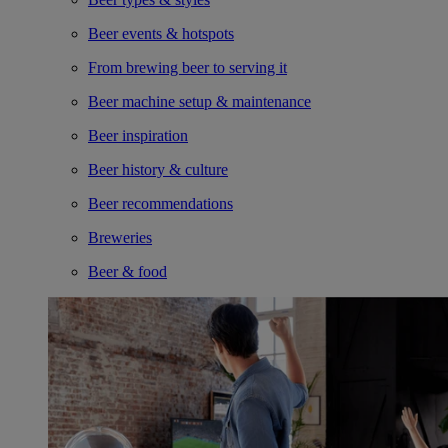
Beer events & hotspots
From brewing beer to serving it
Beer machine setup & maintenance
Beer inspiration
Beer history & culture
Beer recommendations
Breweries
Beer & food