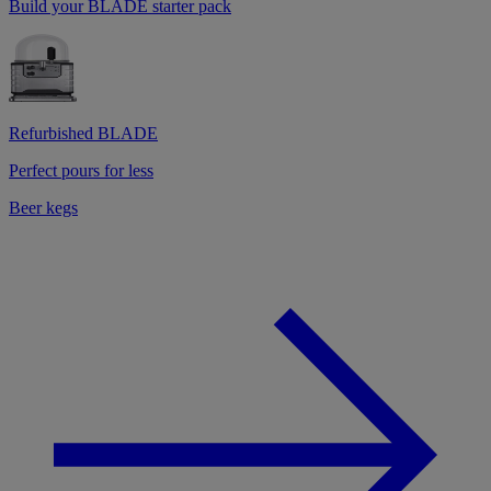
Build your BLADE starter pack
Refurbished BLADE
Perfect pours for less
Beer kegs