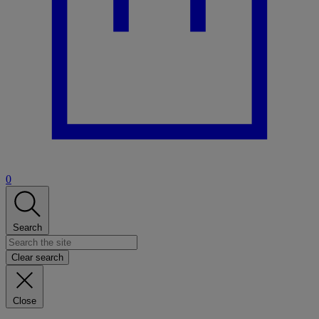
0
Search
Clear search
Close