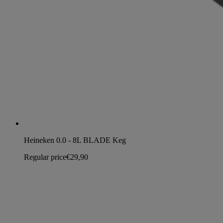
Heineken 0.0 - 8L BLADE Keg
Regular price
€29,90