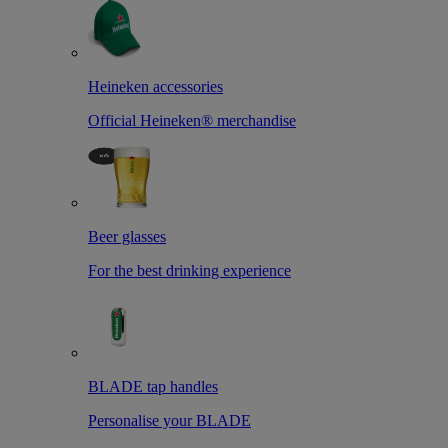
Heineken accessories
Official Heineken® merchandise
Beer glasses
For the best drinking experience
BLADE tap handles
Personalise your BLADE