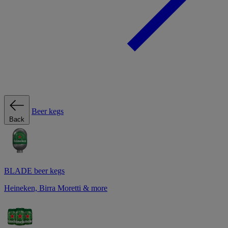
Beer kegs
Back
BLADE beer kegs
Heineken, Birra Moretti & more