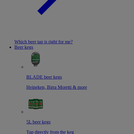
Which beer tap is right for me?
Beer kegs
BLADE beer kegs
Heineken, Birra Moretti & more
5L beer kegs
Tap directly from the keg