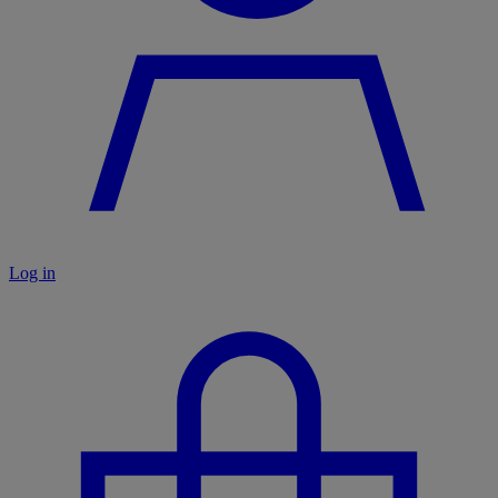
Log in