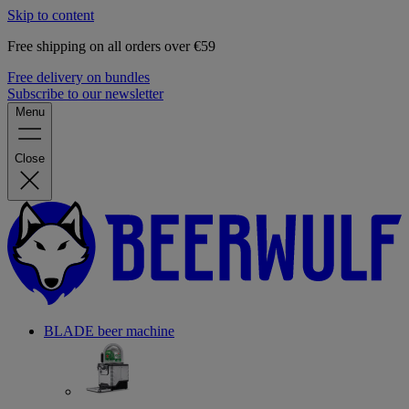
Skip to content
Free shipping on all orders over €59
Free delivery on bundles
Subscribe to our newsletter
Menu
Close
BLADE beer machine