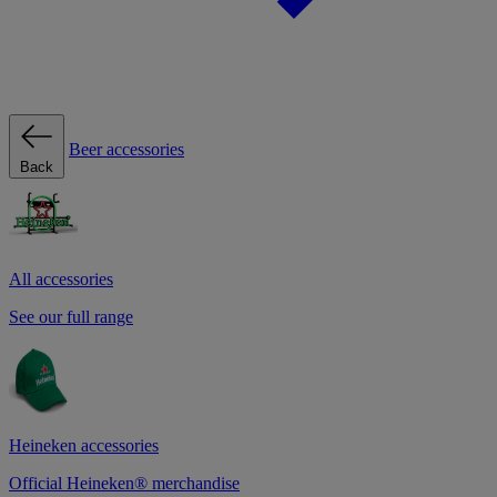
Beer accessories
Back
All accessories
See our full range
Heineken accessories
Official Heineken® merchandise