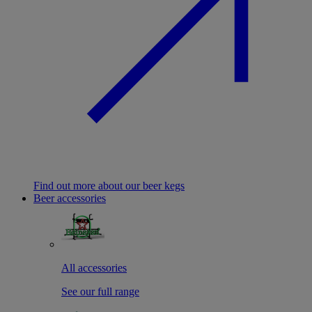
Find out more about our beer kegs
Beer accessories
All accessories
See our full range