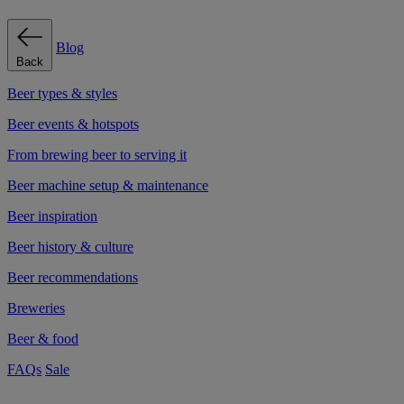
Blog
Back
Beer types & styles
Beer events & hotspots
From brewing beer to serving it
Beer machine setup & maintenance
Beer inspiration
Beer history & culture
Beer recommendations
Breweries
Beer & food
FAQs
Sale