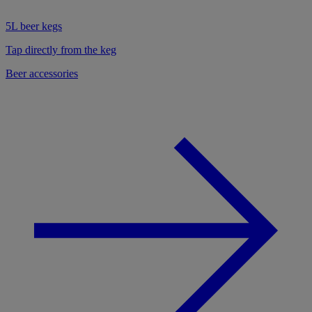
5L beer kegs
Tap directly from the keg
Beer accessories