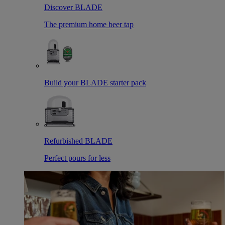
Discover BLADE
The premium home beer tap
Build your BLADE starter pack
Refurbished BLADE
Perfect pours for less