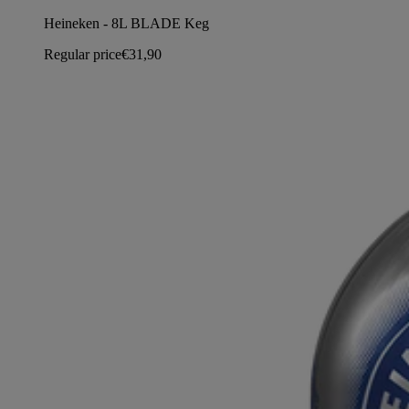
Heineken - 8L BLADE Keg
Regular price
€31,90