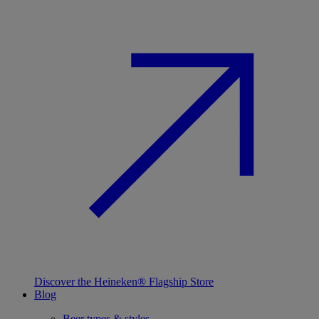
Discover the Heineken® Flagship Store
Blog
Beer types & styles