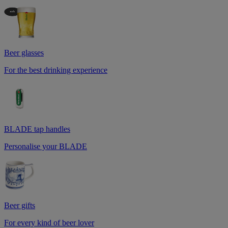
Beer glasses
For the best drinking experience
BLADE tap handles
Personalise your BLADE
Beer gifts
For every kind of beer lover