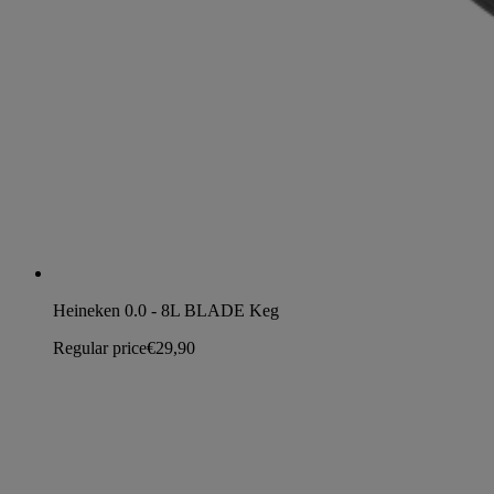
Heineken 0.0 - 8L BLADE Keg
Regular price
€29,90