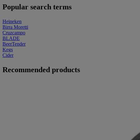
Popular search terms
Heineken
Birra Moretti
Cruzcampo
BLADE
BeerTender
Kegs
Cider
Recommended products