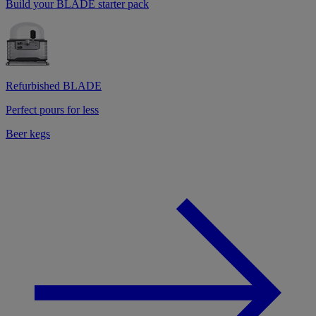
Build your BLADE starter pack
Refurbished BLADE
Perfect pours for less
Beer kegs