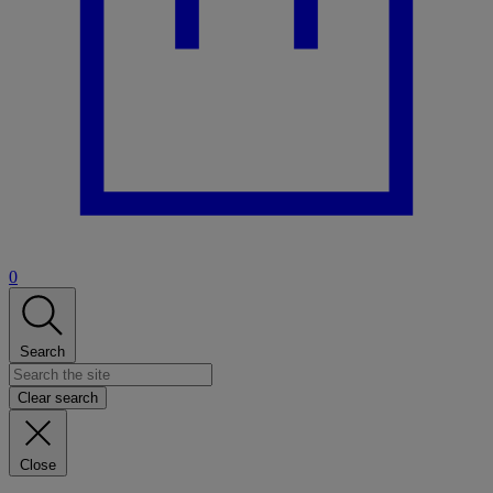
0
Search
Clear search
Close