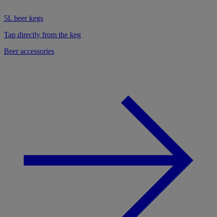
5L beer kegs
Tap directly from the keg
Beer accessories