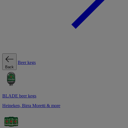
Beer kegs
Back
BLADE beer kegs
Heineken, Birra Moretti & more