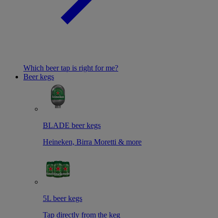
Which beer tap is right for me?
Beer kegs
BLADE beer kegs
Heineken, Birra Moretti & more
5L beer kegs
Tap directly from the keg