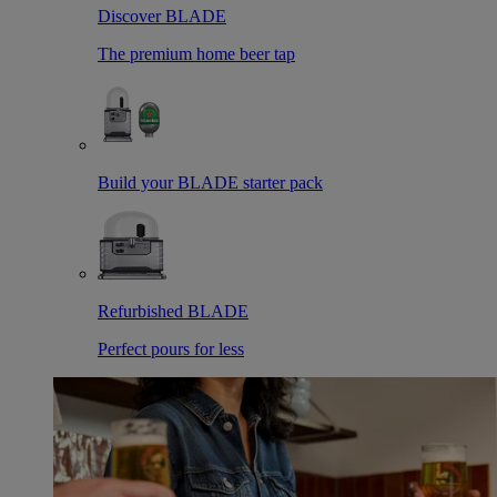
Discover BLADE
The premium home beer tap
Build your BLADE starter pack
Refurbished BLADE
Perfect pours for less