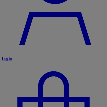
Log in