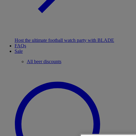
Host the ultimate football watch party with BLADE
FAQs
Sale
All beer discounts