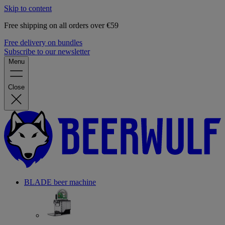
Skip to content
Free shipping on all orders over €59
Free delivery on bundles
Subscribe to our newsletter
Menu
Close
BLADE beer machine