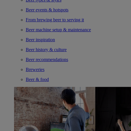
Beer events & hotspots
From brewing beer to serving it
Beer machine setup & maintenance
Beer inspiration
Beer history & culture
Beer recommendations
Breweries
Beer & food