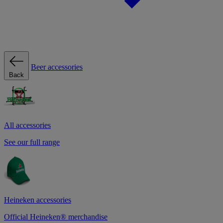
Beer accessories
Back
All accessories
See our full range
Heineken accessories
Official Heineken® merchandise