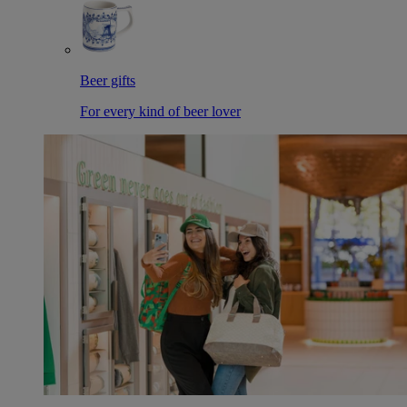
Beer gifts
For every kind of beer lover