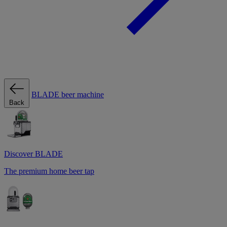
BLADE beer machine
Back
Discover BLADE
The premium home beer tap