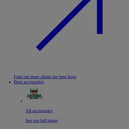
Find out more about our beer kegs
Beer accessories
All accessories
See our full range