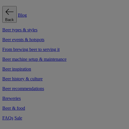
Blog
Back
Beer types & styles
Beer events & hotspots
From brewing beer to serving it
Beer machine setup & maintenance
Beer inspiration
Beer history & culture
Beer recommendations
Breweries
Beer & food
FAQs
Sale