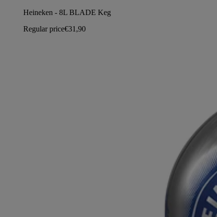
Heineken - 8L BLADE Keg
Regular price
€31,90