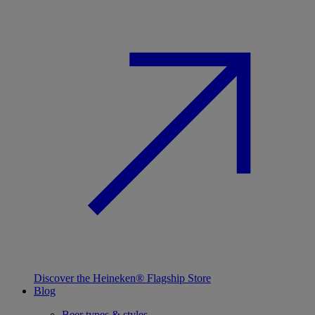
Discover the Heineken® Flagship Store
Blog
Beer types & styles