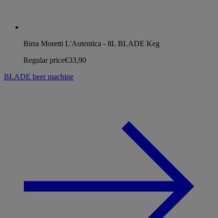
Birra Moretti L'Autentica - 8L BLADE Keg
Regular price
€33,90
BLADE beer machine