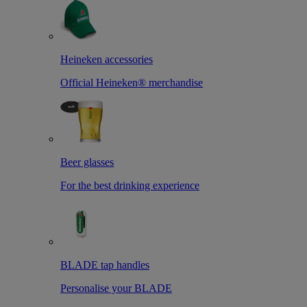
Heineken accessories
Official Heineken® merchandise
Beer glasses
For the best drinking experience
BLADE tap handles
Personalise your BLADE