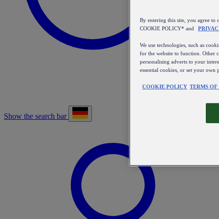
By entering this site, you agree
COOKIE POLICY* and
PRIVAC
We use technologies, such as cookie
for the website to function. Other 
personalising adverts to your inter
essential cookies, or set your own 
COOKIE POLICY
TERMS OF
Show the search bar