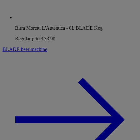
Birra Moretti L'Autentica - 8L BLADE Keg
Regular price
€33,90
BLADE beer machine