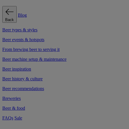
Blog
Back
Beer types & styles
Beer events & hotspots
From brewing beer to serving it
Beer machine setup & maintenance
Beer inspiration
Beer history & culture
Beer recommendations
Breweries
Beer & food
FAQs
Sale