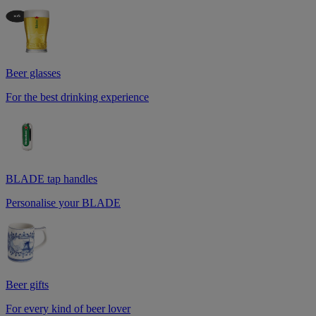
Beer glasses
For the best drinking experience
BLADE tap handles
Personalise your BLADE
Beer gifts
For every kind of beer lover