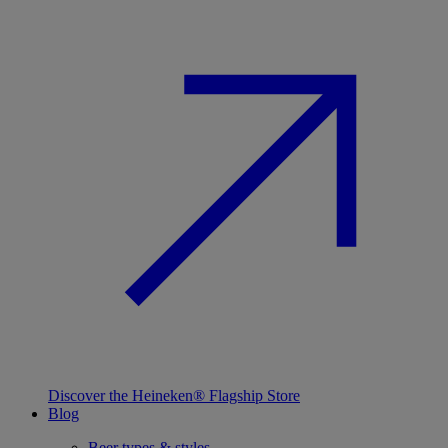
Discover the Heineken® Flagship Store
Blog
Beer types & styles