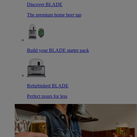
Discover BLADE
The premium home beer tap
Build your BLADE starter pack
Refurbished BLADE
Perfect pours for less