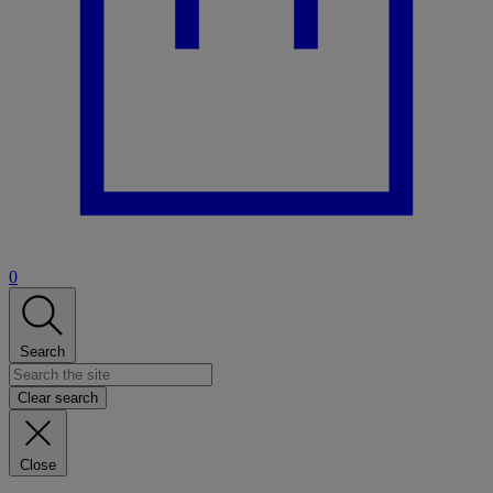
0
Search
Clear search
Close