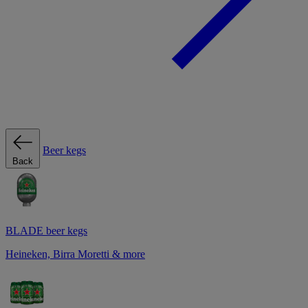
Beer kegs
Back
BLADE beer kegs
Heineken, Birra Moretti & more