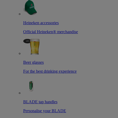
Heineken accessories
Official Heineken® merchandise
Beer glasses
For the best drinking experience
BLADE tap handles
Personalise your BLADE