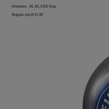
Heineken - 8L BLADE Keg
Regular price
€31,90