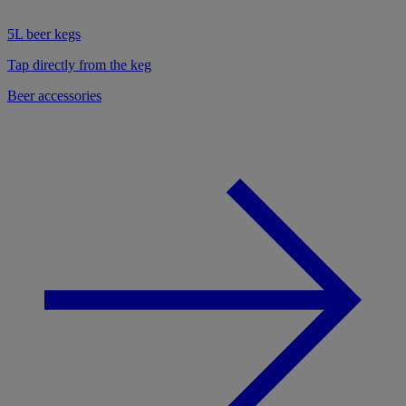
5L beer kegs
Tap directly from the keg
Beer accessories