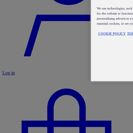
We use technologies, such 
for the website to functio
personalising adverts to y
essential cookies, or set 
COOKIE POLICY
TE
Log in