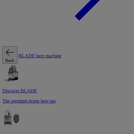
BLADE beer machine
Back
Discover BLADE
The premium home beer tap