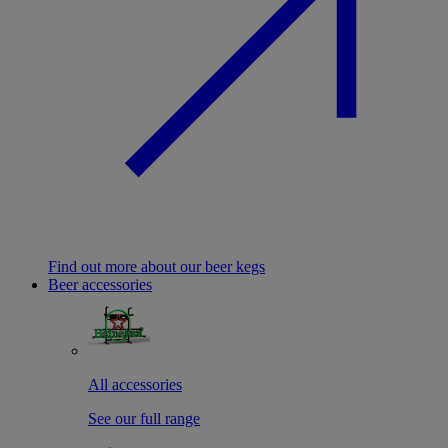
Find out more about our beer kegs
Beer accessories
All accessories
See our full range