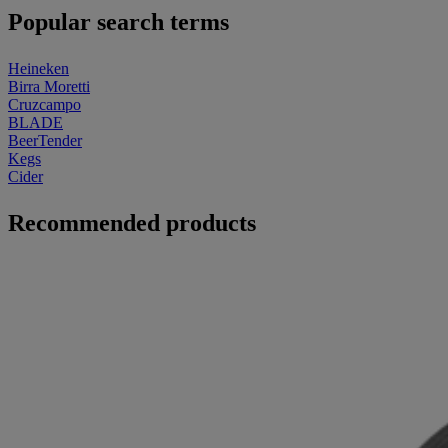
Popular search terms
Heineken
Birra Moretti
Cruzcampo
BLADE
BeerTender
Kegs
Cider
Recommended products