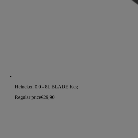
Heineken 0.0 - 8L BLADE Keg
Regular price
€29,90