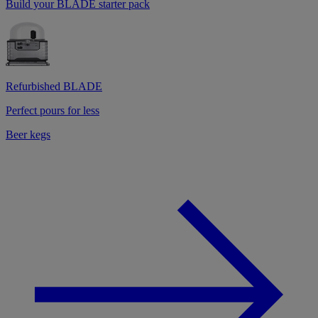
Build your BLADE starter pack
Refurbished BLADE
Perfect pours for less
Beer kegs