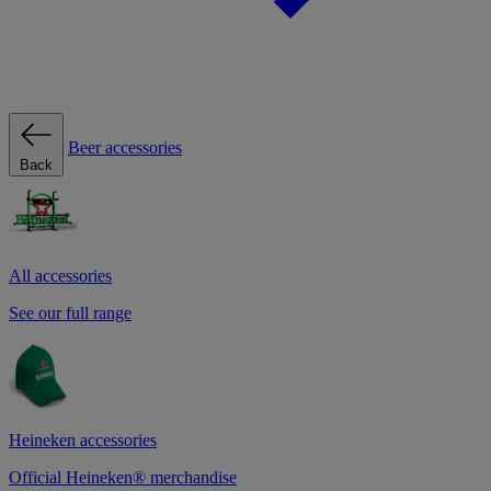
Beer accessories
Back
All accessories
See our full range
Heineken accessories
Official Heineken® merchandise