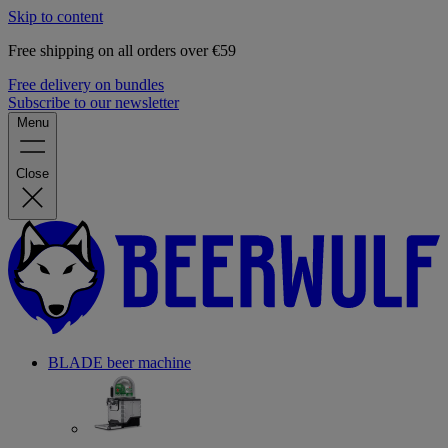
Skip to content
Free shipping on all orders over €59
Free delivery on bundles
Subscribe to our newsletter
Menu
Close
BLADE beer machine