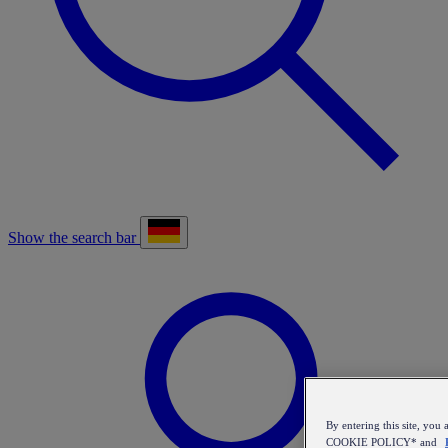
Show the search bar
By entering this site, y
COOKIE POLICY* and