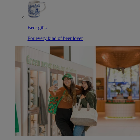
Beer gifts
For every kind of beer lover