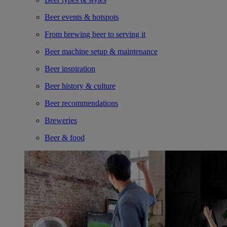
Beer events & hotspots
From brewing beer to serving it
Beer machine setup & maintenance
Beer inspiration
Beer history & culture
Beer recommendations
Breweries
Beer & food