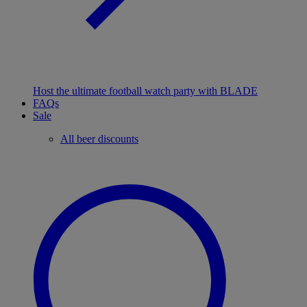
Host the ultimate football watch party with BLADE
FAQs
Sale
All beer discounts