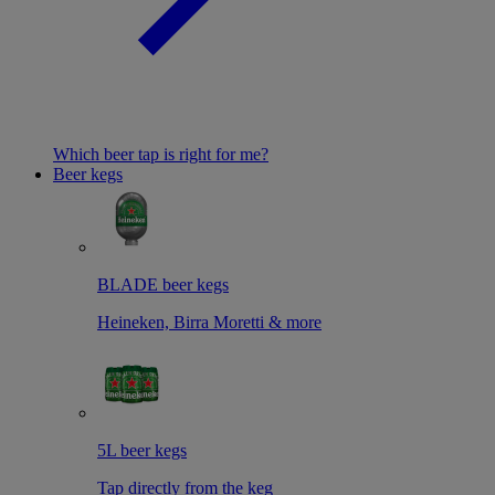
Which beer tap is right for me?
Beer kegs
BLADE beer kegs
Heineken, Birra Moretti & more
5L beer kegs
Tap directly from the keg