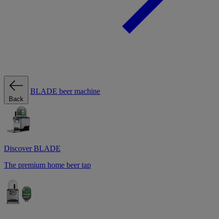
BLADE beer machine
Back
Discover BLADE
The premium home beer tap