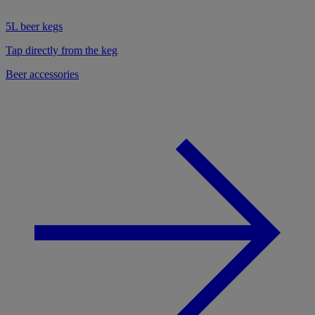
5L beer kegs
Tap directly from the keg
Beer accessories