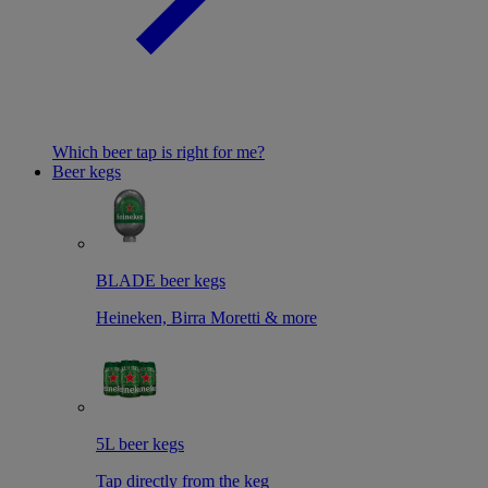
Which beer tap is right for me?
Beer kegs
BLADE beer kegs
Heineken, Birra Moretti & more
5L beer kegs
Tap directly from the keg