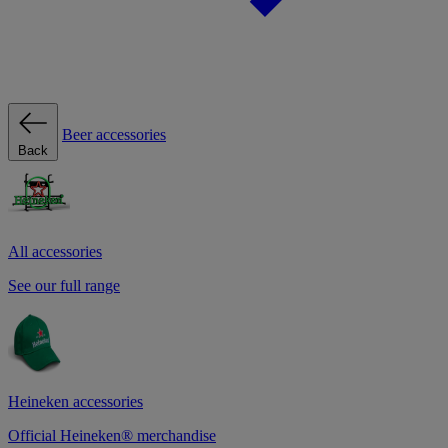
Beer accessories
Back
All accessories
See our full range
Heineken accessories
Official Heineken® merchandise