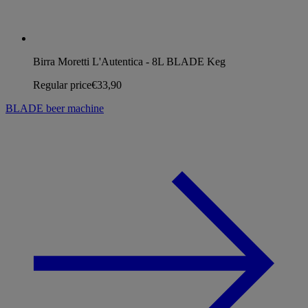
Birra Moretti L'Autentica - 8L BLADE Keg
Regular price
€33,90
BLADE beer machine