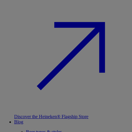
Discover the Heineken® Flagship Store
Blog
Beer types & styles