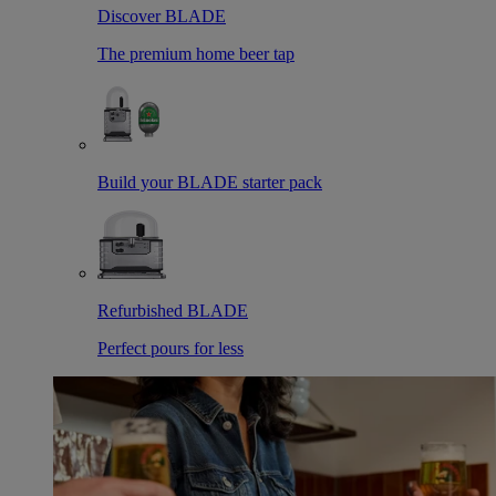
Discover BLADE
The premium home beer tap
Build your BLADE starter pack
Refurbished BLADE
Perfect pours for less