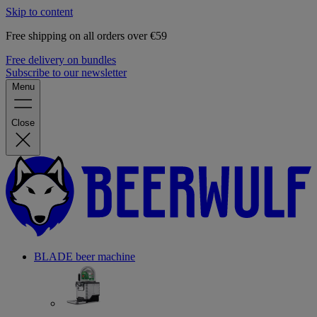
Skip to content
Free shipping on all orders over €59
Free delivery on bundles
Subscribe to our newsletter
Menu
Close
BLADE beer machine