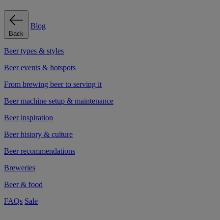
Blog
Back
Beer types & styles
Beer events & hotspots
From brewing beer to serving it
Beer machine setup & maintenance
Beer inspiration
Beer history & culture
Beer recommendations
Breweries
Beer & food
FAQs
Sale