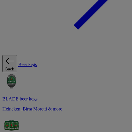
Beer kegs
Back
BLADE beer kegs
Heineken, Birra Moretti & more