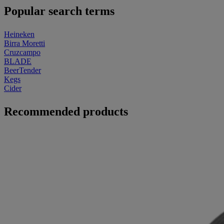
Popular search terms
Heineken
Birra Moretti
Cruzcampo
BLADE
BeerTender
Kegs
Cider
Recommended products