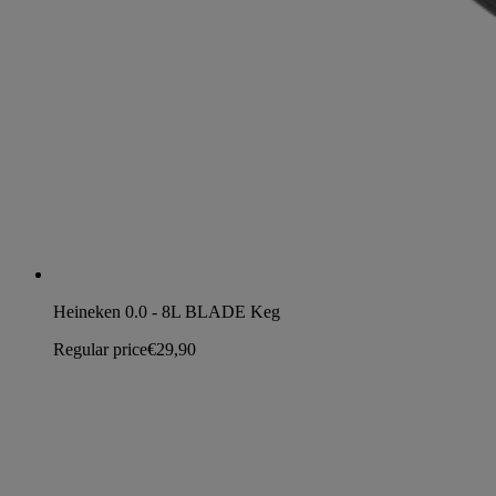
Heineken 0.0 - 8L BLADE Keg
Regular price
€29,90