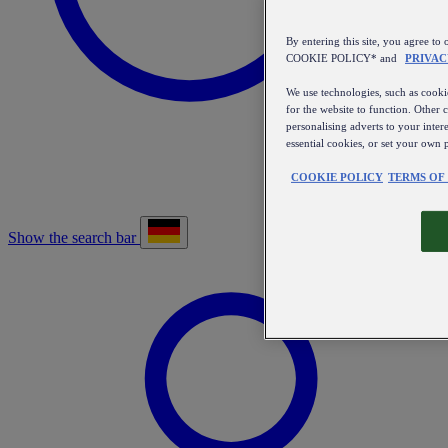
By entering this site, you agree
COOKIE POLICY* and
PRIVAC
We use technologies, such as cookie
for the website to function. Other 
personalising adverts to your inter
essential cookies, or set your own 
COOKIE POLICY
TERMS OF
Show the search bar