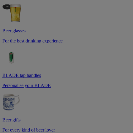
Beer glasses
For the best drinking experience
BLADE tap handles
Personalise your BLADE
Beer gifts
For every kind of beer lover