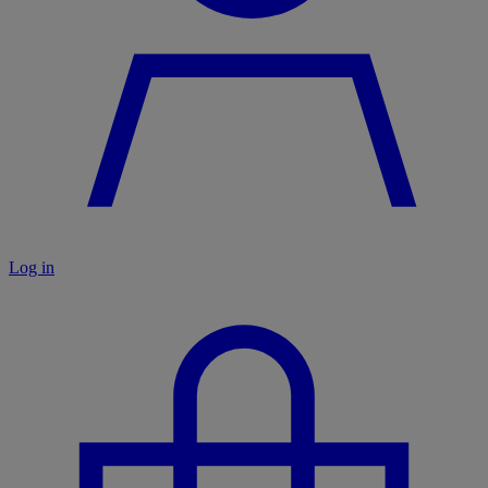
Log in