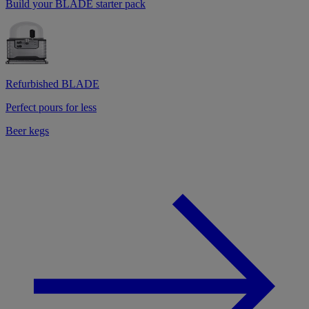
Build your BLADE starter pack
Refurbished BLADE
Perfect pours for less
Beer kegs