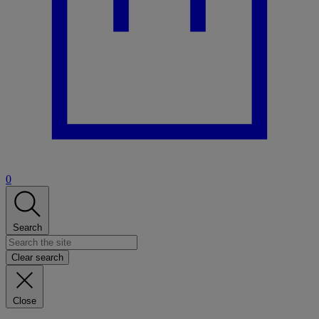
0
Search
Clear search
Close