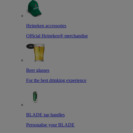
Heineken accessories
Official Heineken® merchandise
Beer glasses
For the best drinking experience
BLADE tap handles
Personalise your BLADE