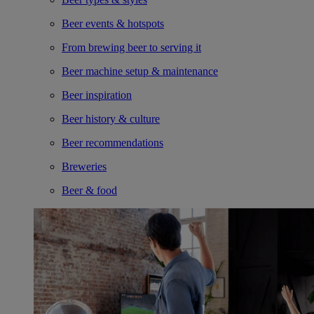
Beer events & hotspots
From brewing beer to serving it
Beer machine setup & maintenance
Beer inspiration
Beer history & culture
Beer recommendations
Breweries
Beer & food