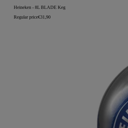
Heineken - 8L BLADE Keg
Regular price
€31,90