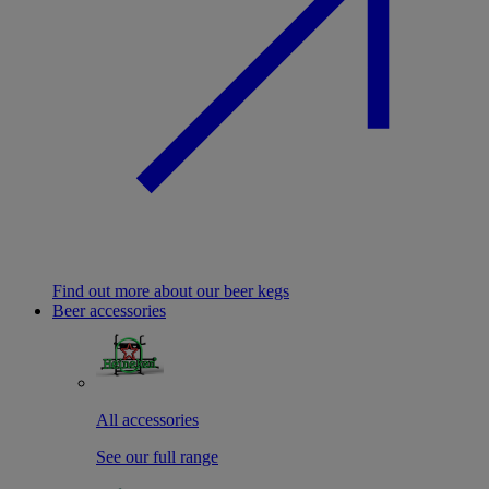
Find out more about our beer kegs
Beer accessories
All accessories
See our full range