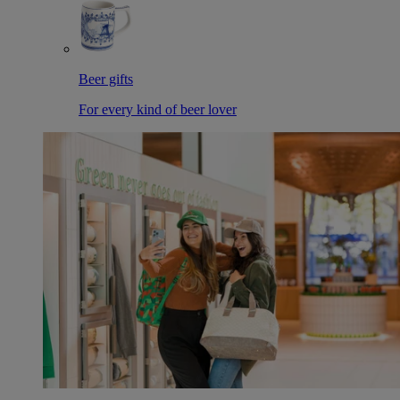
Beer gifts
For every kind of beer lover