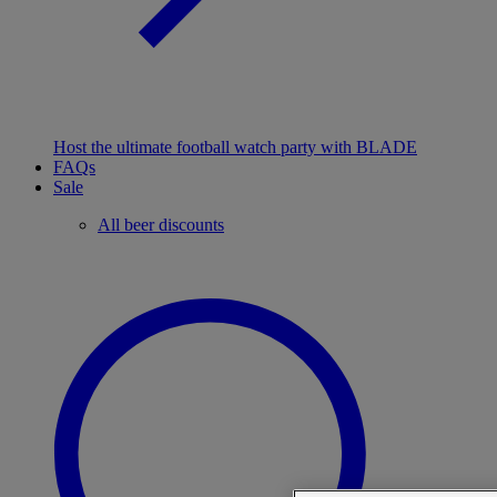
Host the ultimate football watch party with BLADE
FAQs
Sale
All beer discounts