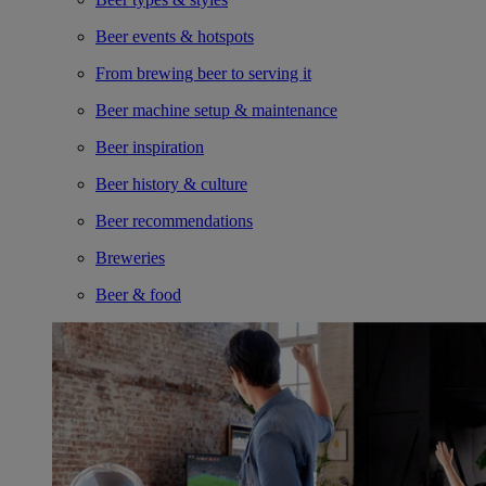
Beer events & hotspots
From brewing beer to serving it
Beer machine setup & maintenance
Beer inspiration
Beer history & culture
Beer recommendations
Breweries
Beer & food