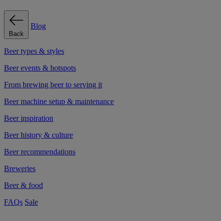
Blog
Back
Beer types & styles
Beer events & hotspots
From brewing beer to serving it
Beer machine setup & maintenance
Beer inspiration
Beer history & culture
Beer recommendations
Breweries
Beer & food
FAQs
Sale