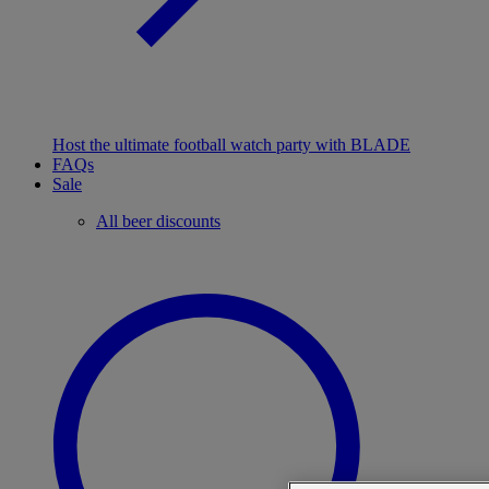
Host the ultimate football watch party with BLADE
FAQs
Sale
All beer discounts