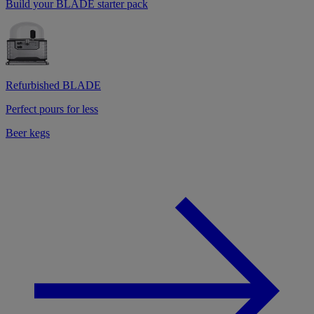
Build your BLADE starter pack
Refurbished BLADE
Perfect pours for less
Beer kegs