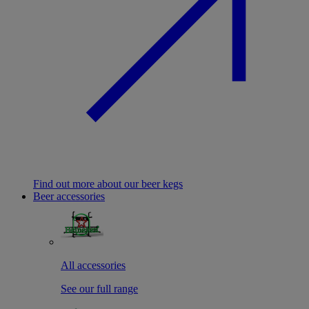
Find out more about our beer kegs
Beer accessories
All accessories
See our full range