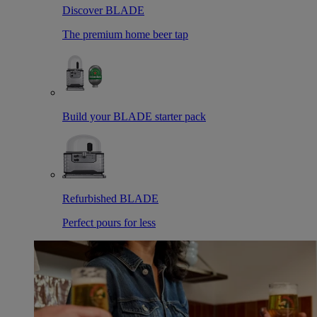
Discover BLADE
The premium home beer tap
Build your BLADE starter pack
Refurbished BLADE
Perfect pours for less