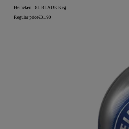
Heineken - 8L BLADE Keg
Regular price
€31,90