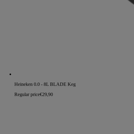
Heineken 0.0 - 8L BLADE Keg
Regular price
€29,90