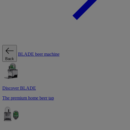
BLADE beer machine
Back
Discover BLADE
The premium home beer tap