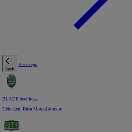
Beer kegs
Back
BLADE beer kegs
Heineken, Birra Moretti & more