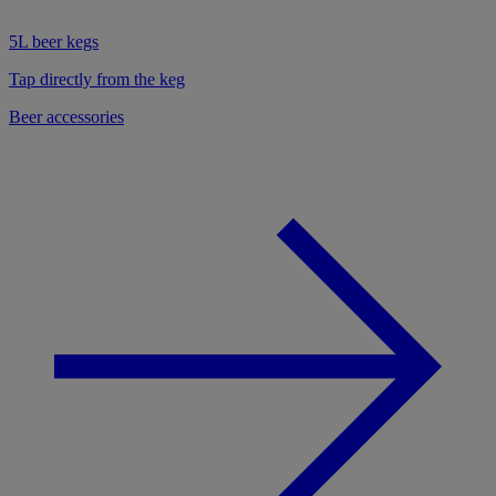
5L beer kegs
Tap directly from the keg
Beer accessories