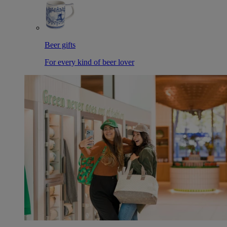
Beer gifts
For every kind of beer lover