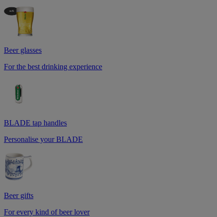
Beer glasses
For the best drinking experience
BLADE tap handles
Personalise your BLADE
Beer gifts
For every kind of beer lover