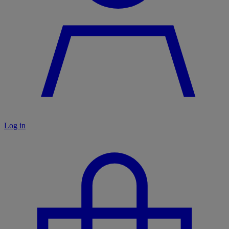
Log in