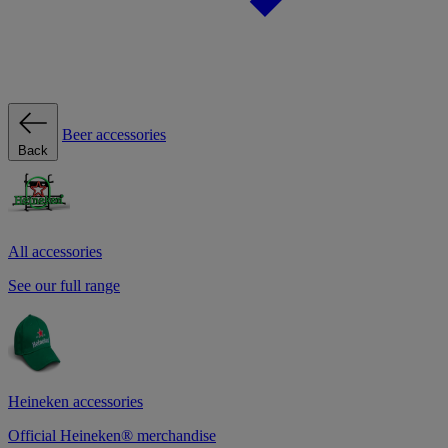
Beer accessories
Back
All accessories
See our full range
Heineken accessories
Official Heineken® merchandise