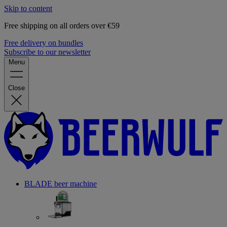
Skip to content
Free shipping on all orders over €59
Free delivery on bundles
Subscribe to our newsletter
Menu
Close
BLADE beer machine