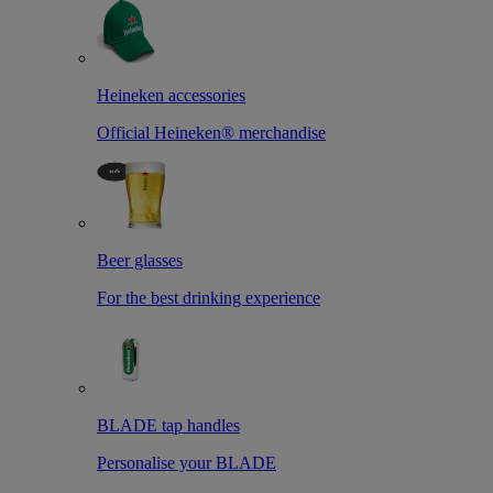
Heineken accessories
Official Heineken® merchandise
Beer glasses
For the best drinking experience
BLADE tap handles
Personalise your BLADE