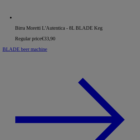
Birra Moretti L'Autentica - 8L BLADE Keg
Regular price
€33,90
BLADE beer machine