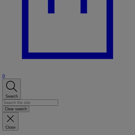
0
Search
Clear search
Close