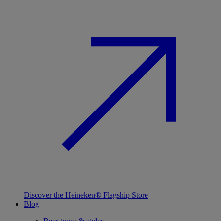
Discover the Heineken® Flagship Store
Blog
Beer types & styles