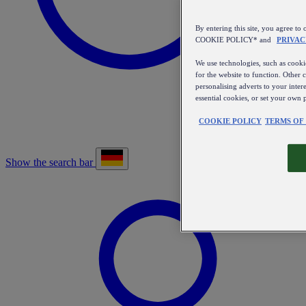
By entering this site, you agree
COOKIE POLICY* and
PRIVAC
We use technologies, such as cookie
for the website to function. Other 
personalising adverts to your inter
essential cookies, or set your own 
COOKIE POLICY
TERMS OF
Show the search bar