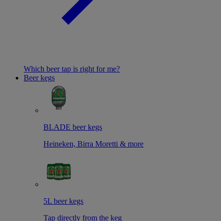
Which beer tap is right for me?
Beer kegs
BLADE beer kegs
Heineken, Birra Moretti & more
5L beer kegs
Tap directly from the keg