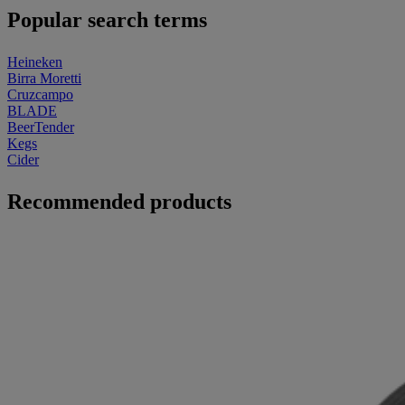
Popular search terms
Heineken
Birra Moretti
Cruzcampo
BLADE
BeerTender
Kegs
Cider
Recommended products