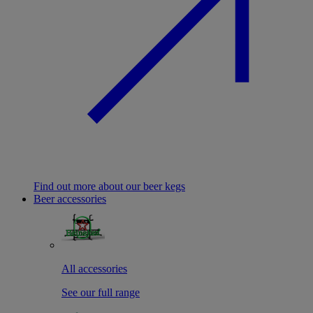
Find out more about our beer kegs
Beer accessories
All accessories
See our full range