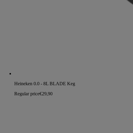
Heineken 0.0 - 8L BLADE Keg
Regular price
€29,90