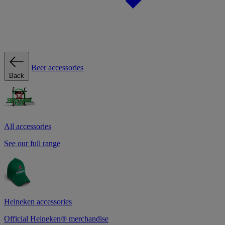
Beer accessories
Back
All accessories
See our full range
Heineken accessories
Official Heineken® merchandise