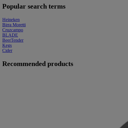
Popular search terms
Heineken
Birra Moretti
Cruzcampo
BLADE
BeerTender
Kegs
Cider
Recommended products