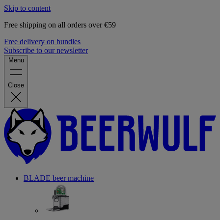
Skip to content
Free shipping on all orders over €59
Free delivery on bundles
Subscribe to our newsletter
Menu
Close
BLADE beer machine