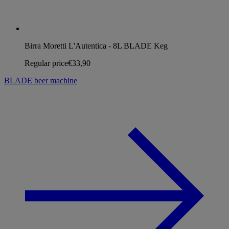
Birra Moretti L'Autentica - 8L BLADE Keg
Regular price
€33,90
BLADE beer machine