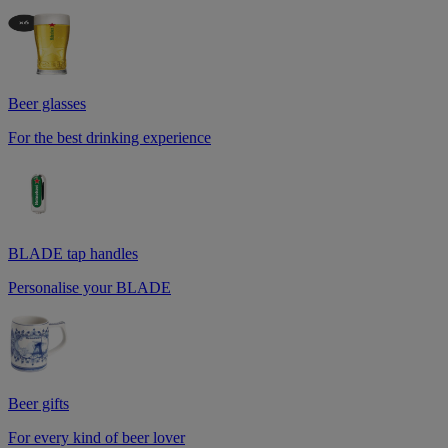
Beer glasses
For the best drinking experience
BLADE tap handles
Personalise your BLADE
Beer gifts
For every kind of beer lover