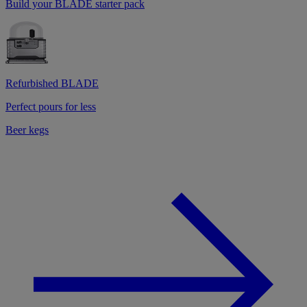
Build your BLADE starter pack
Refurbished BLADE
Perfect pours for less
Beer kegs