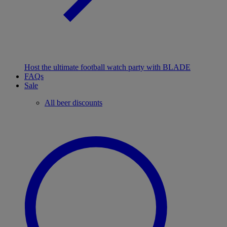
Host the ultimate football watch party with BLADE
FAQs
Sale
All beer discounts