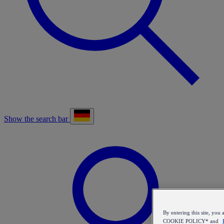
Show the search bar
By entering this site, y
COOKIE POLICY* and