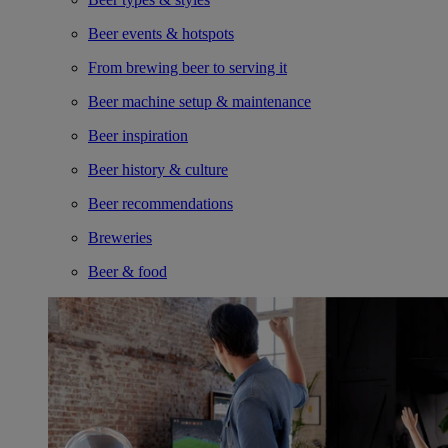
Beer events & hotspots
From brewing beer to serving it
Beer machine setup & maintenance
Beer inspiration
Beer history & culture
Beer recommendations
Breweries
Beer & food