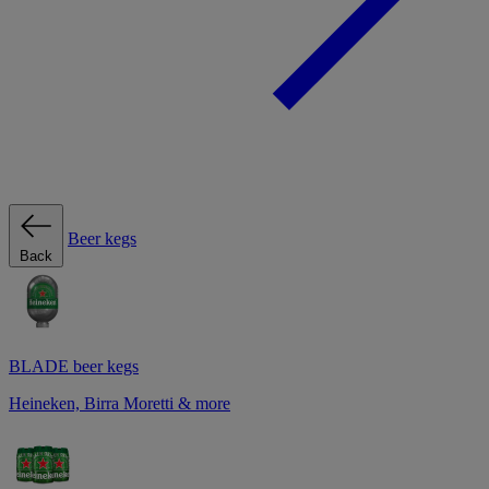
Beer kegs
Back
BLADE beer kegs
Heineken, Birra Moretti & more