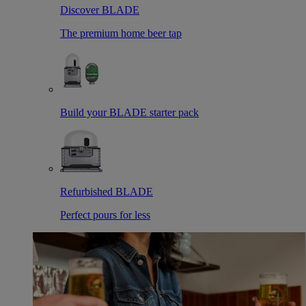
Discover BLADE
The premium home beer tap
Build your BLADE starter pack
Refurbished BLADE
Perfect pours for less