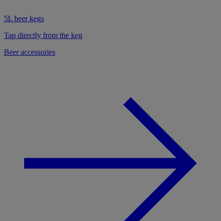
5L beer kegs
Tap directly from the keg
Beer accessories