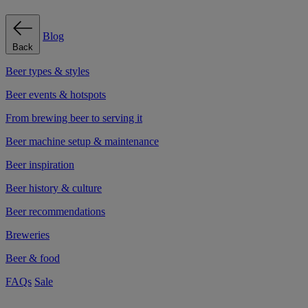
Blog
Back
Beer types & styles
Beer events & hotspots
From brewing beer to serving it
Beer machine setup & maintenance
Beer inspiration
Beer history & culture
Beer recommendations
Breweries
Beer & food
FAQs
Sale