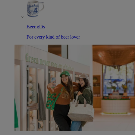
Beer gifts
For every kind of beer lover