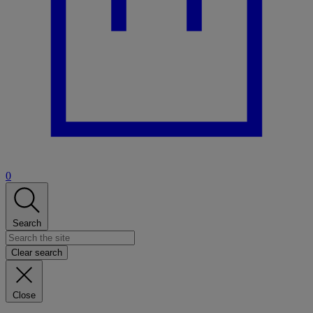
0
Search
Clear search
Close