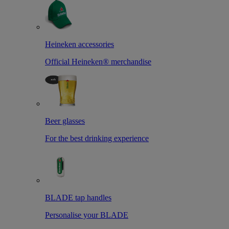
Heineken accessories
Official Heineken® merchandise
Beer glasses
For the best drinking experience
BLADE tap handles
Personalise your BLADE