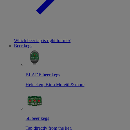
Which beer tap is right for me?
Beer kegs
BLADE beer kegs
Heineken, Birra Moretti & more
5L beer kegs
Tap directly from the keg