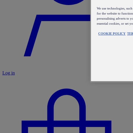
We use technologies, such 
for the website to functio
personalising adverts to y
essential cookies, or set 
COOKIE POLICY
TE
Log in