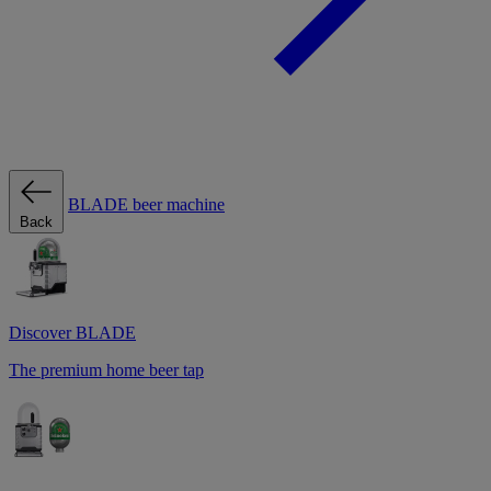
BLADE beer machine
Back
Discover BLADE
The premium home beer tap