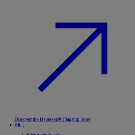
Discover the Heineken® Flagship Store
Blog
Beer types & styles