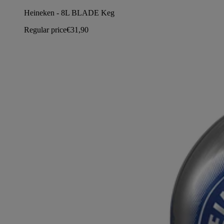
Heineken - 8L BLADE Keg
Regular price
€31,90