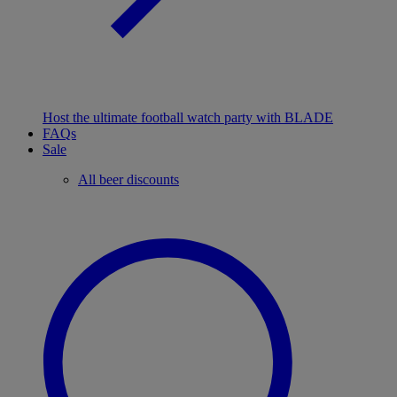
Host the ultimate football watch party with BLADE
FAQs
Sale
All beer discounts