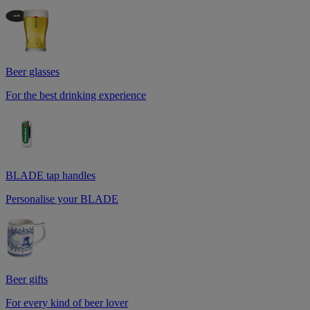
Beer glasses
For the best drinking experience
BLADE tap handles
Personalise your BLADE
Beer gifts
For every kind of beer lover