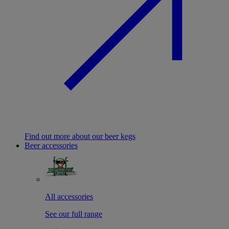
Find out more about our beer kegs
Beer accessories
All accessories
See our full range