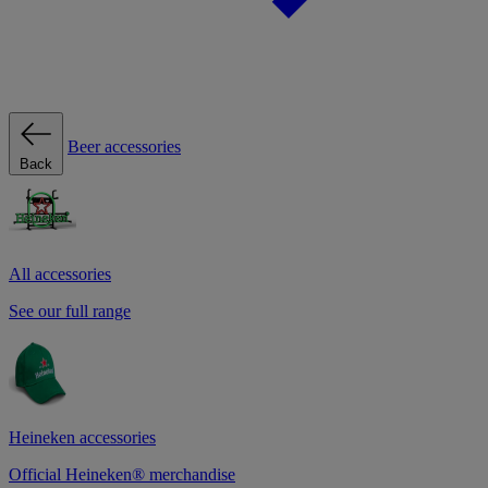
Beer accessories
Back
All accessories
See our full range
Heineken accessories
Official Heineken® merchandise