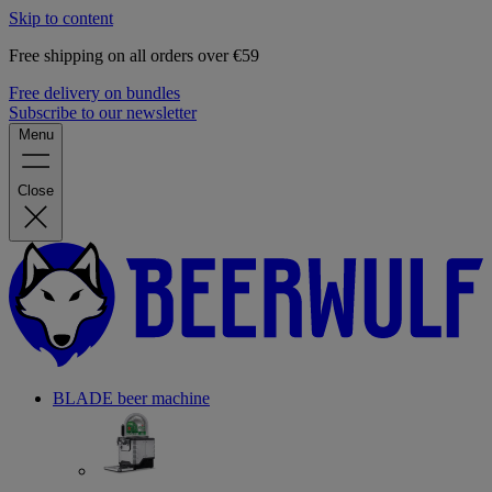
Skip to content
Free shipping on all orders over €59
Free delivery on bundles
Subscribe to our newsletter
Menu
Close
BLADE beer machine