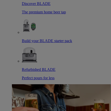
Discover BLADE
The premium home beer tap
Build your BLADE starter pack
Refurbished BLADE
Perfect pours for less