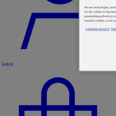
We use technologies, such 
for the website to functio
personalising adverts to y
essential cookies, or set 
COOKIE POLICY
TE
Log in