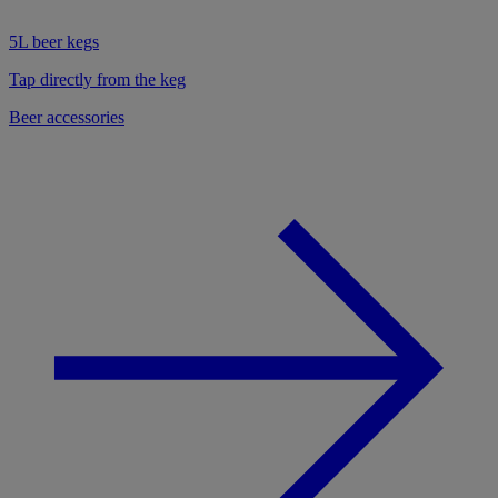
5L beer kegs
Tap directly from the keg
Beer accessories