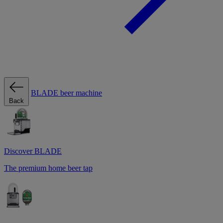
BLADE beer machine
Back
Discover BLADE
The premium home beer tap