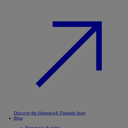
Discover the Heineken® Flagship Store
Blog
Beer types & styles