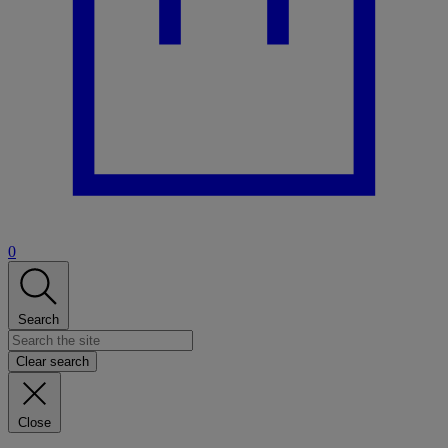
0
Search
Clear search
Close