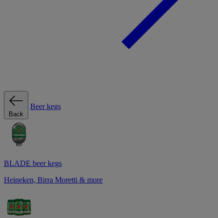
Beer kegs
Back
BLADE beer kegs
Heineken, Birra Moretti & more