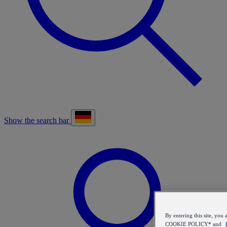
Show the search bar
By entering this site, y
COOKIE POLICY* and