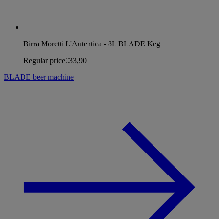
Birra Moretti L'Autentica - 8L BLADE Keg
Regular price
€33,90
BLADE beer machine