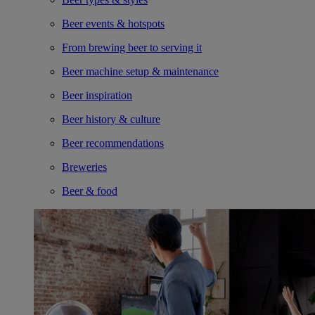
Beer events & hotspots
From brewing beer to serving it
Beer machine setup & maintenance
Beer inspiration
Beer history & culture
Beer recommendations
Breweries
Beer & food