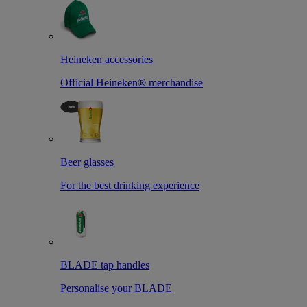
Heineken accessories
Official Heineken® merchandise
Beer glasses
For the best drinking experience
BLADE tap handles
Personalise your BLADE