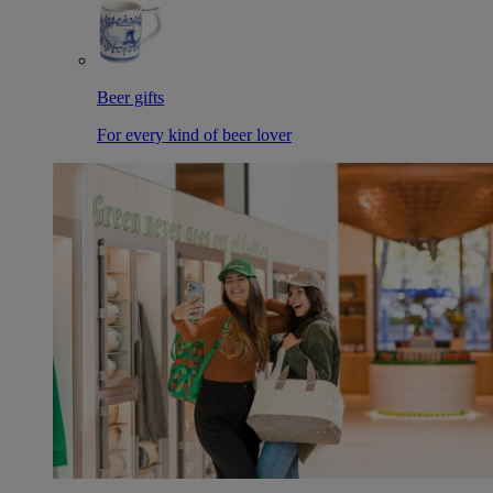
Beer gifts
For every kind of beer lover