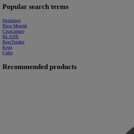
Popular search terms
Heineken
Birra Moretti
Cruzcampo
BLADE
BeerTender
Kegs
Cider
Recommended products