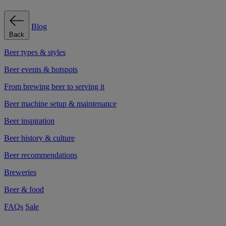
Blog
Back
Beer types & styles
Beer events & hotspots
From brewing beer to serving it
Beer machine setup & maintenance
Beer inspiration
Beer history & culture
Beer recommendations
Breweries
Beer & food
FAQs
Sale