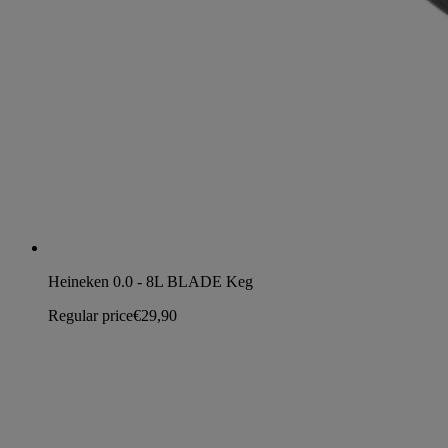
Heineken 0.0 - 8L BLADE Keg
Regular price
€29,90