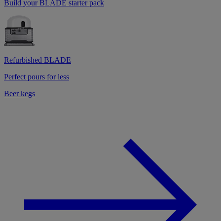
Build your BLADE starter pack
Refurbished BLADE
Perfect pours for less
Beer kegs