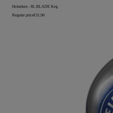
Heineken - 8L BLADE Keg
Regular price
€31,90