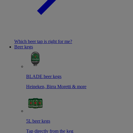
Which beer tap is right for me?
Beer kegs
BLADE beer kegs
Heineken, Birra Moretti & more
5L beer kegs
Tap directly from the keg