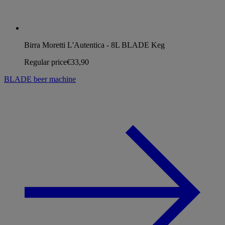
Birra Moretti L'Autentica - 8L BLADE Keg
Regular price
€33,90
BLADE beer machine