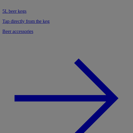
5L beer kegs
Tap directly from the keg
Beer accessories