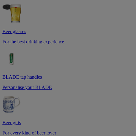
Beer glasses
For the best drinking experience
BLADE tap handles
Personalise your BLADE
Beer gifts
For every kind of beer lover