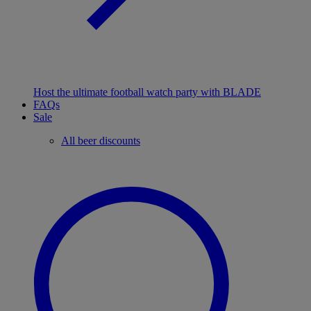
Host the ultimate football watch party with BLADE
FAQs
Sale
All beer discounts