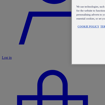
We use technologies, such 
for the website to functio
personalising adverts to y
essential cookies, or set 
COOKIE POLICY
TE
Log in