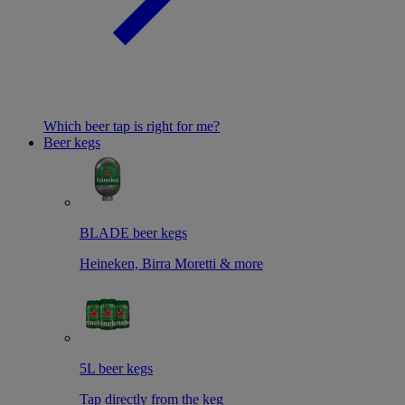
Which beer tap is right for me?
Beer kegs
BLADE beer kegs
Heineken, Birra Moretti & more
5L beer kegs
Tap directly from the keg