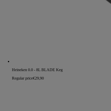
Heineken 0.0 - 8L BLADE Keg
Regular price
€29,90