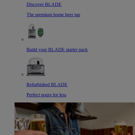
Discover BLADE
The premium home beer tap
Build your BLADE starter pack
Refurbished BLADE
Perfect pours for less