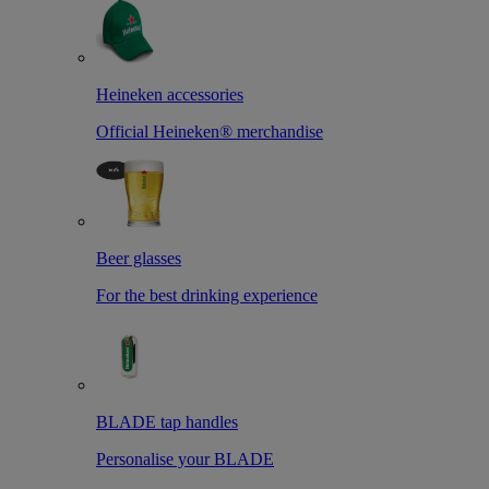
Heineken accessories
Official Heineken® merchandise
Beer glasses
For the best drinking experience
BLADE tap handles
Personalise your BLADE