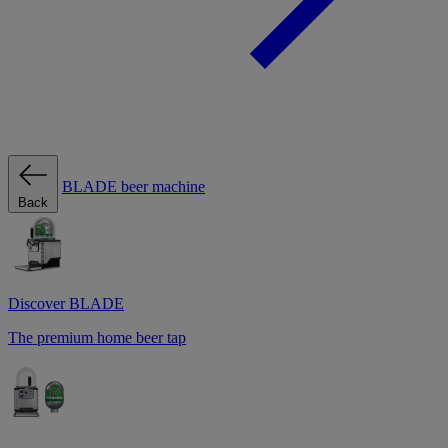
BLADE beer machine
Back
Discover BLADE
The premium home beer tap