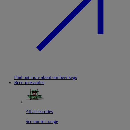
Find out more about our beer kegs
Beer accessories
All accessories
See our full range