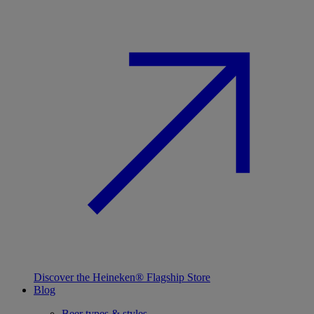
Discover the Heineken® Flagship Store
Blog
Beer types & styles