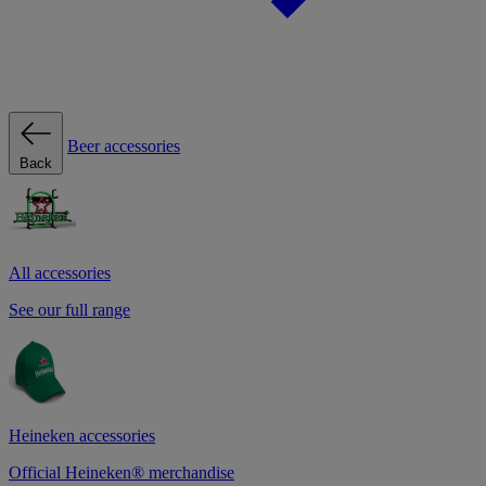
Beer accessories
Back
All accessories
See our full range
Heineken accessories
Official Heineken® merchandise