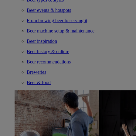
Beer events & hotspots
From brewing beer to serving it
Beer machine setup & maintenance
Beer inspiration
Beer history & culture
Beer recommendations
Breweries
Beer & food