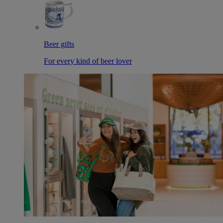
Beer gifts
For every kind of beer lover