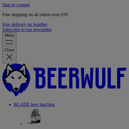
Skip to content
Free shipping on all orders over €59
Free delivery on bundles
Subscribe to our newsletter
Menu
Close
BLADE beer machine