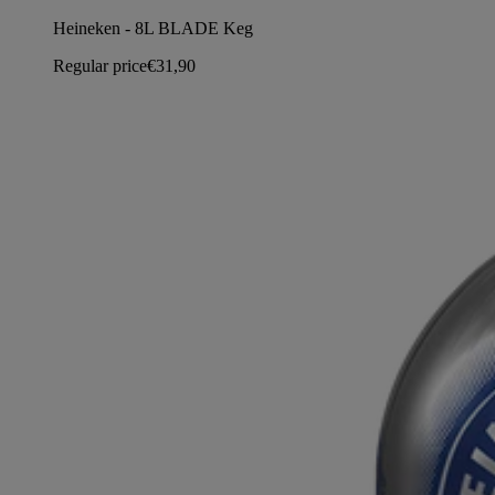
Heineken - 8L BLADE Keg
Regular price
€31,90