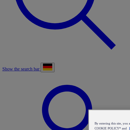
Show the search bar
By entering this site, y
COOKIE POLICY* and