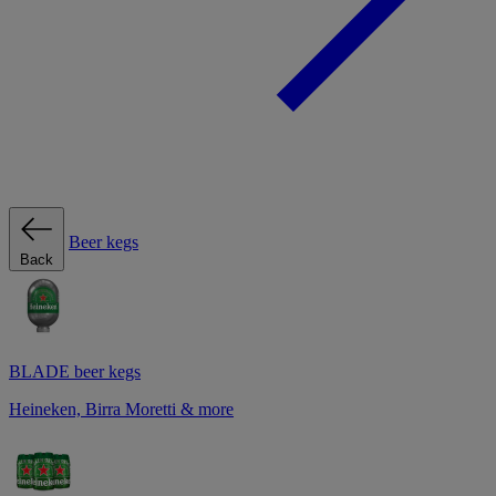
Beer kegs
Back
BLADE beer kegs
Heineken, Birra Moretti & more