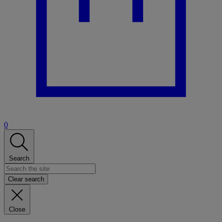
0
Search
Clear search
Close