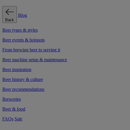
Blog
Back
Beer types & styles
Beer events & hotspots
From brewing beer to serving it
Beer machine setup & maintenance
Beer inspiration
Beer history & culture
Beer recommendations
Breweries
Beer & food
FAQs
Sale