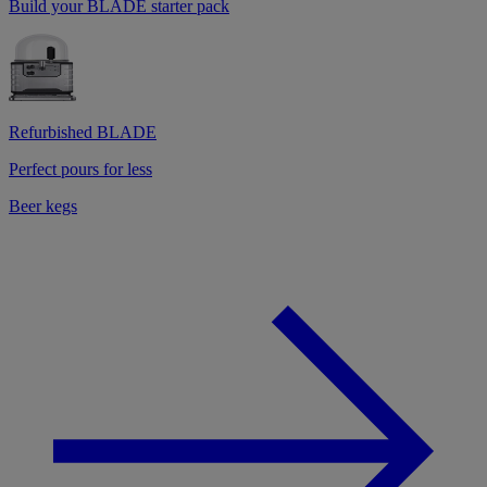
Build your BLADE starter pack
Refurbished BLADE
Perfect pours for less
Beer kegs