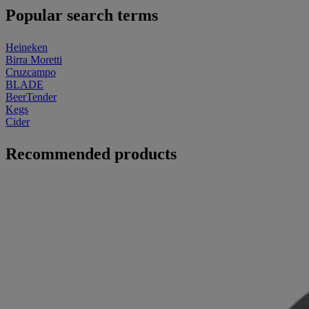
Popular search terms
Heineken
Birra Moretti
Cruzcampo
BLADE
BeerTender
Kegs
Cider
Recommended products