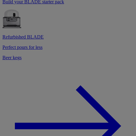
Build your BLADE starter pack
Refurbished BLADE
Perfect pours for less
Beer kegs