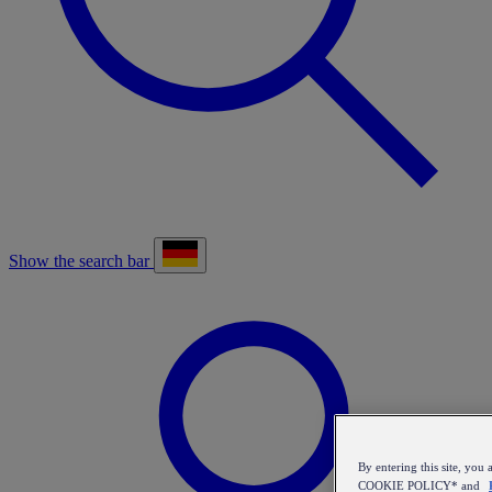
Show the search bar
By entering this site, y
COOKIE POLICY* and