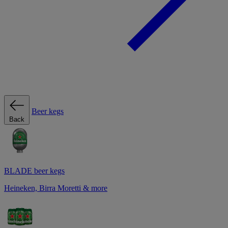
Beer kegs
Back
BLADE beer kegs
Heineken, Birra Moretti & more