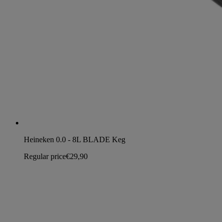
Heineken 0.0 - 8L BLADE Keg
Regular price
€29,90