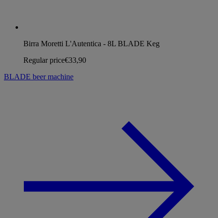
Birra Moretti L'Autentica - 8L BLADE Keg
Regular price
€33,90
BLADE beer machine