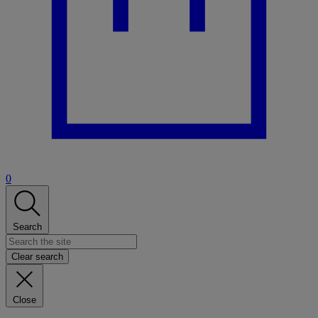
0
Search
Clear search
Close