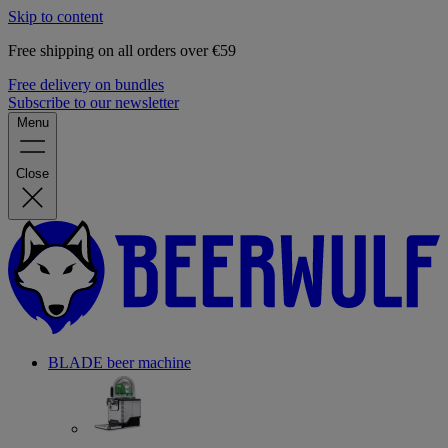
Skip to content
Free shipping on all orders over €59
Free delivery on bundles
Subscribe to our newsletter
Menu
Close
BLADE beer machine