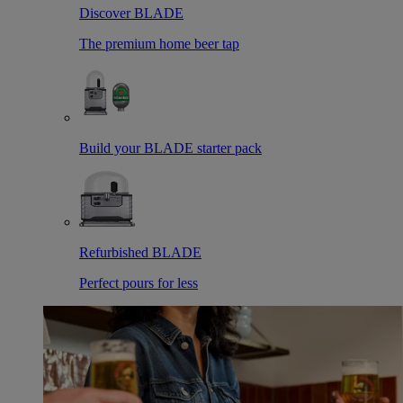
Discover BLADE
The premium home beer tap
Build your BLADE starter pack
Refurbished BLADE
Perfect pours for less