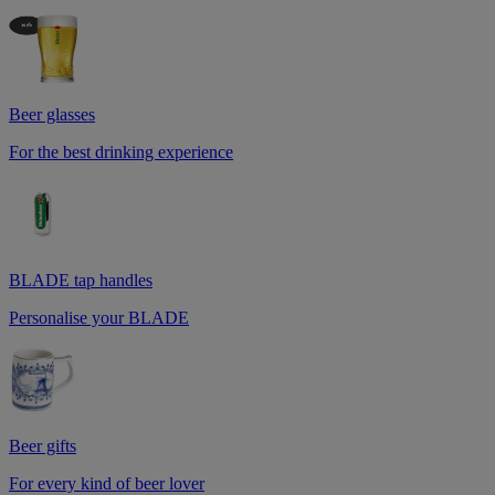
Beer glasses
For the best drinking experience
BLADE tap handles
Personalise your BLADE
Beer gifts
For every kind of beer lover