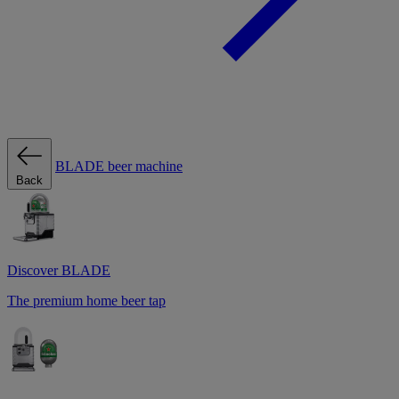
BLADE beer machine
Back
Discover BLADE
The premium home beer tap