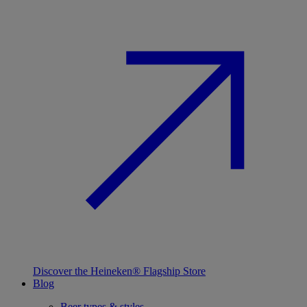
Discover the Heineken® Flagship Store
Blog
Beer types & styles