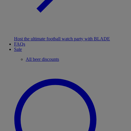
Host the ultimate football watch party with BLADE
FAQs
Sale
All beer discounts