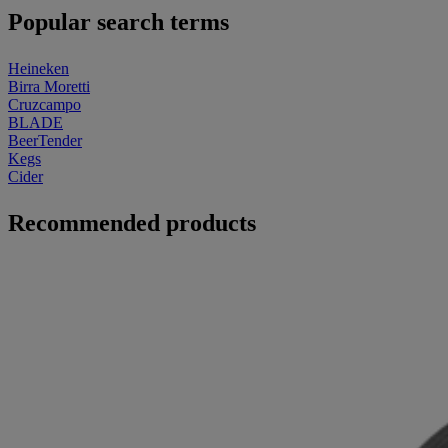
Popular search terms
Heineken
Birra Moretti
Cruzcampo
BLADE
BeerTender
Kegs
Cider
Recommended products