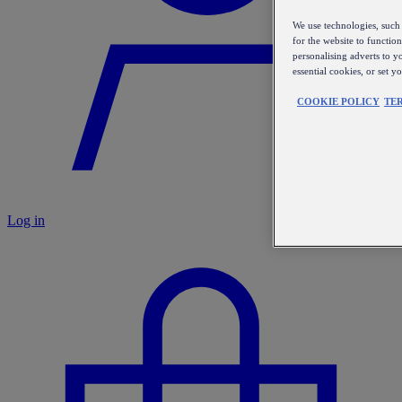
We use technologies, such 
for the website to functio
personalising adverts to y
essential cookies, or set 
COOKIE POLICY
TE
Log in