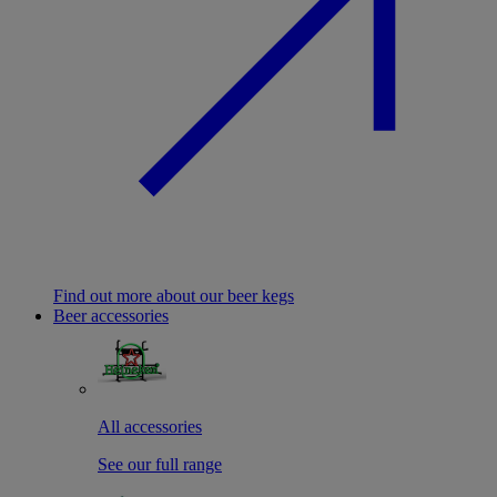
Find out more about our beer kegs
Beer accessories
All accessories
See our full range