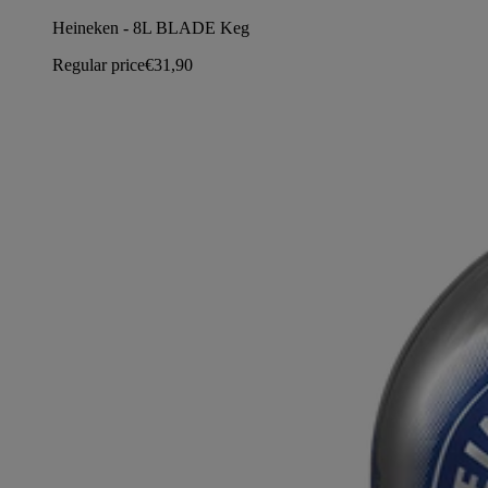
Heineken - 8L BLADE Keg
Regular price
€31,90