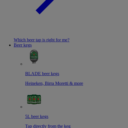
Which beer tap is right for me?
Beer kegs
BLADE beer kegs
Heineken, Birra Moretti & more
5L beer kegs
Tap directly from the keg