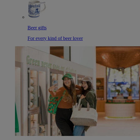
Beer gifts
For every kind of beer lover