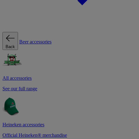
Beer accessories
Back
All accessories
See our full range
Heineken accessories
Official Heineken® merchandise