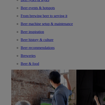
Beer events & hotspots
From brewing beer to serving it
Beer machine setup & maintenance
Beer inspiration
Beer history & culture
Beer recommendations
Breweries
Beer & food