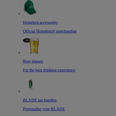
Heineken accessories
Official Heineken® merchandise
Beer glasses
For the best drinking experience
BLADE tap handles
Personalise your BLADE