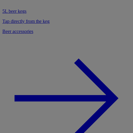
5L beer kegs
Tap directly from the keg
Beer accessories