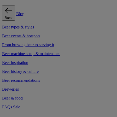
Blog
Back
Beer types & styles
Beer events & hotspots
From brewing beer to serving it
Beer machine setup & maintenance
Beer inspiration
Beer history & culture
Beer recommendations
Breweries
Beer & food
FAQs
Sale