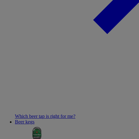
Which beer tap is right for me?
Beer kegs