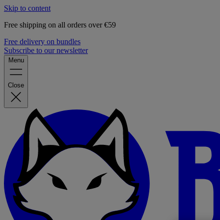
Skip to content
Free shipping on all orders over €59
Free delivery on bundles
Subscribe to our newsletter
Menu
Close