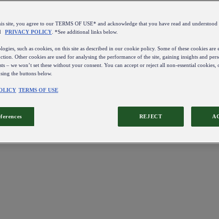
this site, you agree to our TERMS OF USE* and acknowledge that you have read and understo
d
PRIVACY POLICY
. *See additional links below.
ogies, such as cookies, on this site as described in our cookie policy. Some of these cookies are e
ction. Other cookies are used for analysing the performance of the site, gaining insights and pers
sts – we won’t set these without your consent. You can accept or reject all non-essential cookies,
using the buttons below.
OLICY
TERMS OF USE
eferences
REJECT
A