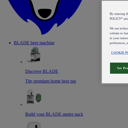
By entering 
POLICY* an
We use technol
website to fun
to your intere
BLADE beer machine
preferences, 
COOKIE P
Set Pr
Discover BLADE
The premium home beer tap
Build your BLADE starter pack