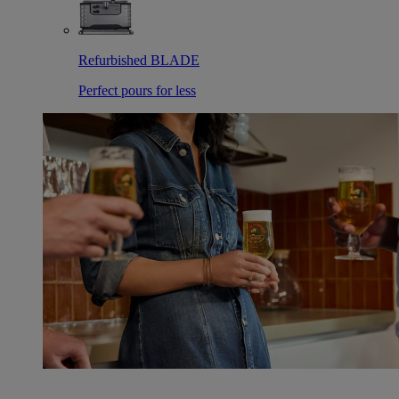
Refurbished BLADE
Perfect pours for less