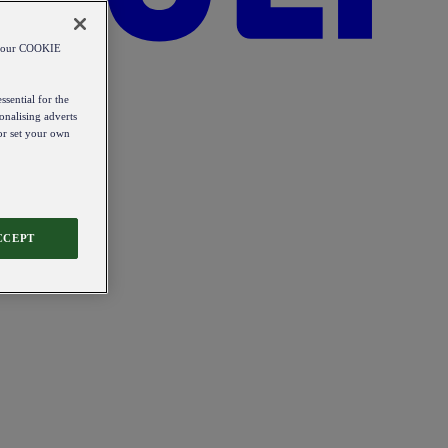
od our COOKIE
ssential for the
onalising adverts
 or set your own
CCEPT