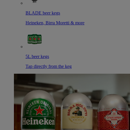
BLADE beer kegs
Heineken, Birra Moretti & more
5L beer kegs
Tap directly from the keg