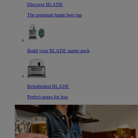
Discover BLADE
The premium home beer tap
Build your BLADE starter pack
Refurbished BLADE
Perfect pours for less