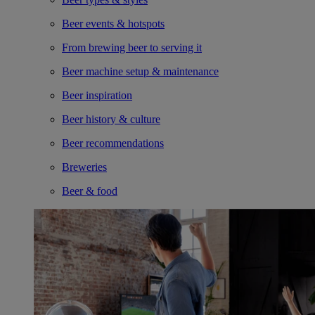
Beer events & hotspots
From brewing beer to serving it
Beer machine setup & maintenance
Beer inspiration
Beer history & culture
Beer recommendations
Breweries
Beer & food