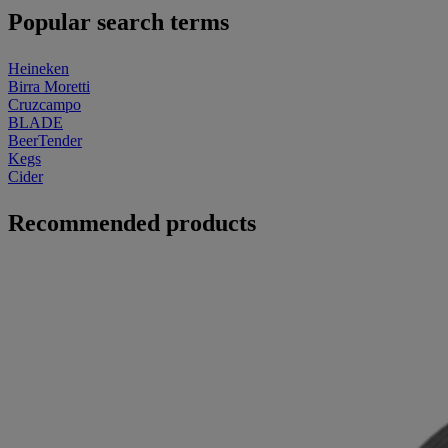
Popular search terms
Heineken
Birra Moretti
Cruzcampo
BLADE
BeerTender
Kegs
Cider
Recommended products