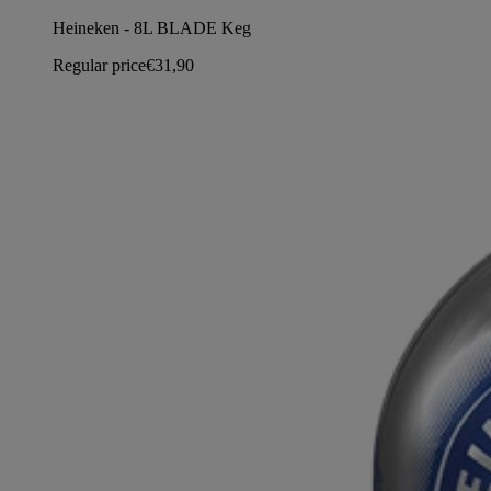
Heineken - 8L BLADE Keg
Regular price
€31,90