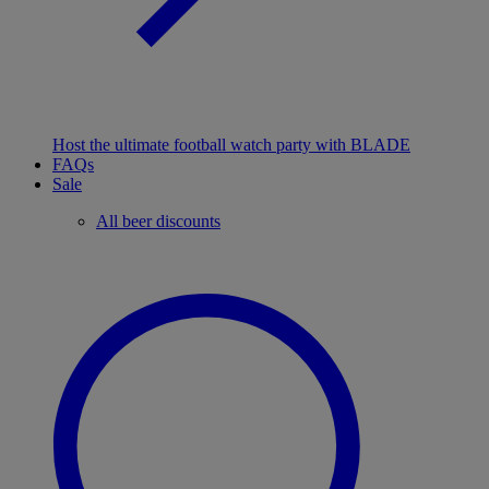
Host the ultimate football watch party with BLADE
FAQs
Sale
All beer discounts