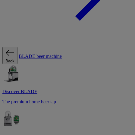
BLADE beer machine
Back
Discover BLADE
The premium home beer tap