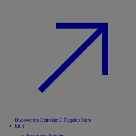
Discover the Heineken® Flagship Store
Blog
Beer types & styles