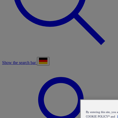
Show the search bar
By entering this site, y
COOKIE POLICY* and