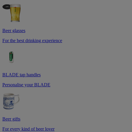
Beer glasses
For the best drinking experience
BLADE tap handles
Personalise your BLADE
Beer gifts
For every kind of beer lover