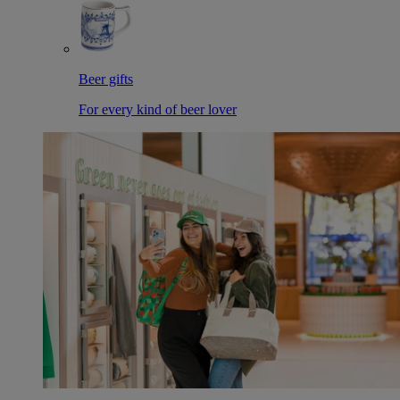
Beer gifts
For every kind of beer lover