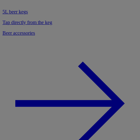
5L beer kegs
Tap directly from the keg
Beer accessories