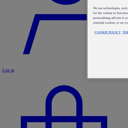
We use technologies, such 
for the website to functio
personalising adverts to y
essential cookies, or set 
COOKIE POLICY
TE
Log in