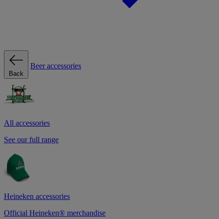
Beer accessories
Back
All accessories
See our full range
Heineken accessories
Official Heineken® merchandise