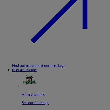
Find out more about our beer kegs
Beer accessories
All accessories
See our full range