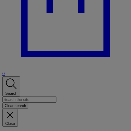
0
Search
Clear search
Close