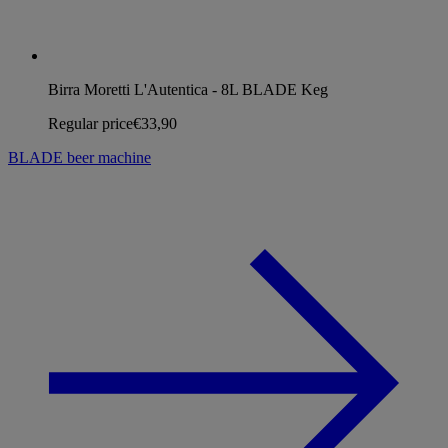
Birra Moretti L'Autentica - 8L BLADE Keg
Regular price
€33,90
BLADE beer machine