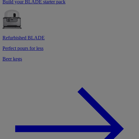
Build your BLADE starter pack
Refurbished BLADE
Perfect pours for less
Beer kegs