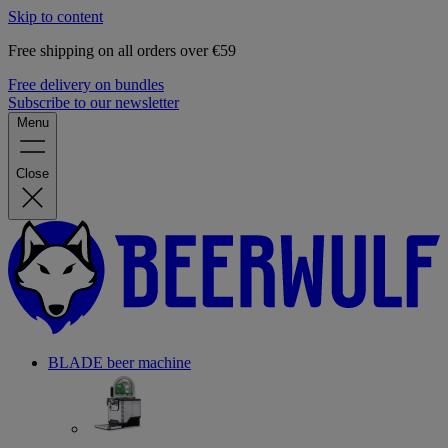
Skip to content
Free shipping on all orders over €59
Free delivery on bundles
Subscribe to our newsletter
Menu
Close
BLADE beer machine