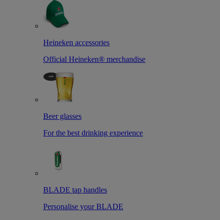
Heineken accessories
Official Heineken® merchandise
Beer glasses
For the best drinking experience
BLADE tap handles
Personalise your BLADE