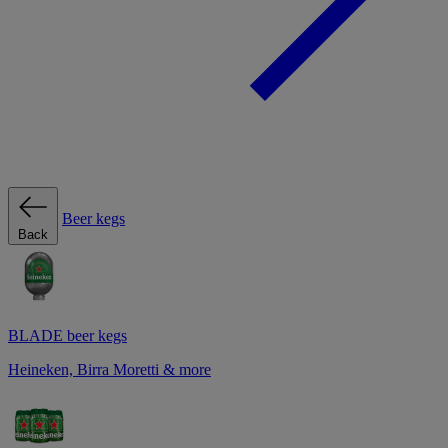
Beer kegs
Back
BLADE beer kegs
Heineken, Birra Moretti & more