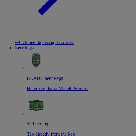
Which beer tap is right for me?
Beer kegs
BLADE beer kegs
Heineken, Birra Moretti & more
5L beer kegs
Tap directly from the keg