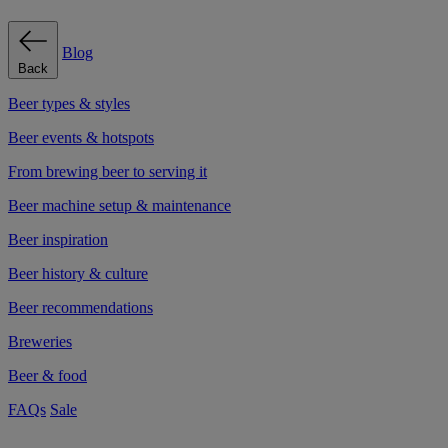
Blog
Back
Beer types & styles
Beer events & hotspots
From brewing beer to serving it
Beer machine setup & maintenance
Beer inspiration
Beer history & culture
Beer recommendations
Breweries
Beer & food
FAQs
Sale