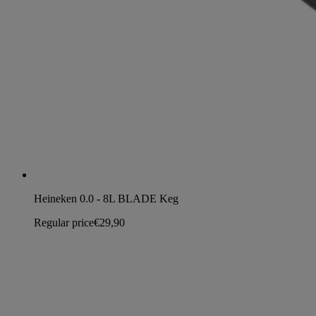
Heineken 0.0 - 8L BLADE Keg
Regular price
€29,90