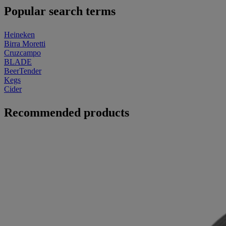
Popular search terms
Heineken
Birra Moretti
Cruzcampo
BLADE
BeerTender
Kegs
Cider
Recommended products