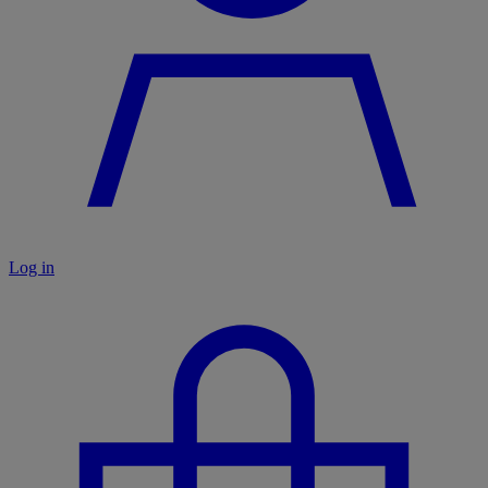
Log in