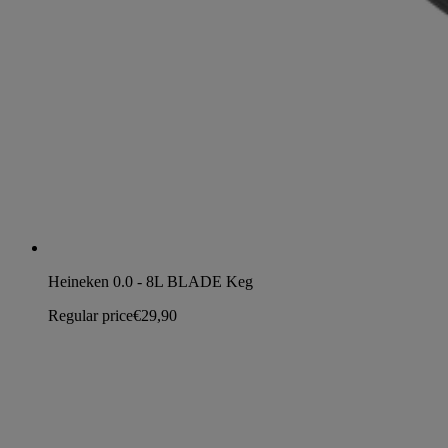
Heineken 0.0 - 8L BLADE Keg
Regular price
€29,90