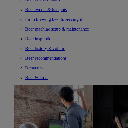
Beer events & hotspots
From brewing beer to serving it
Beer machine setup & maintenance
Beer inspiration
Beer history & culture
Beer recommendations
Breweries
Beer & food