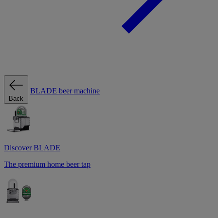
BLADE beer machine
Back
Discover BLADE
The premium home beer tap