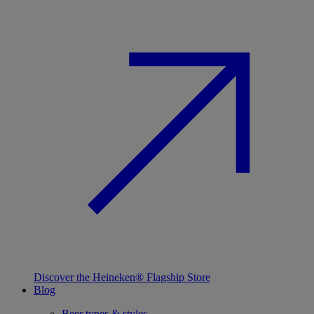
Discover the Heineken® Flagship Store
Blog
Beer types & styles