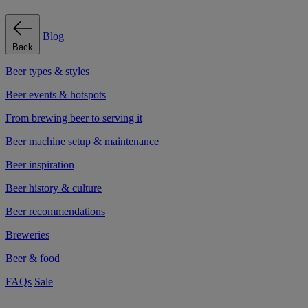
Blog
Back
Beer types & styles
Beer events & hotspots
From brewing beer to serving it
Beer machine setup & maintenance
Beer inspiration
Beer history & culture
Beer recommendations
Breweries
Beer & food
FAQs
Sale