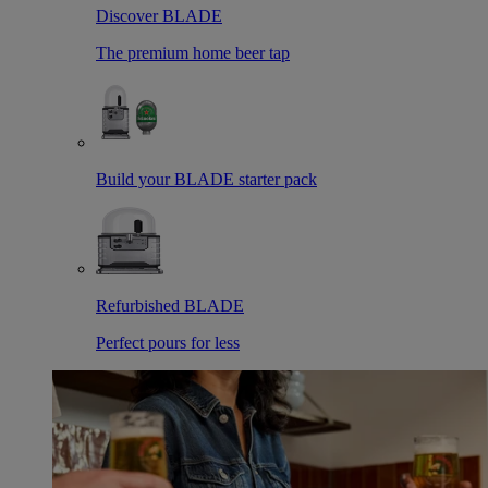
Discover BLADE
The premium home beer tap
Build your BLADE starter pack
Refurbished BLADE
Perfect pours for less