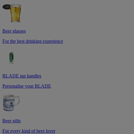
Beer glasses
For the best drinking experience
BLADE tap handles
Personalise your BLADE
Beer gifts
For every kind of beer lover