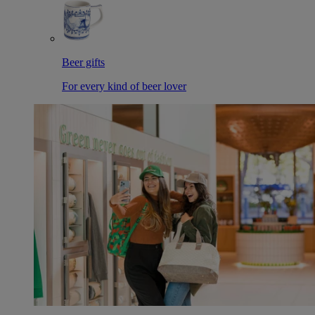
Beer gifts
For every kind of beer lover