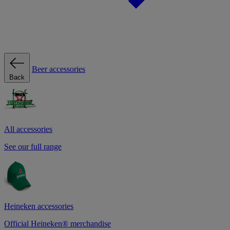
Beer accessories
Back
All accessories
See our full range
Heineken accessories
Official Heineken® merchandise