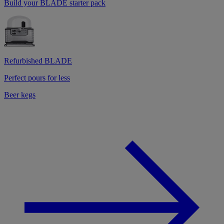
Build your BLADE starter pack
Refurbished BLADE
Perfect pours for less
Beer kegs