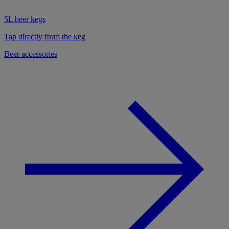
5L beer kegs
Tap directly from the keg
Beer accessories