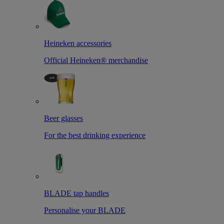
Heineken accessories
Official Heineken® merchandise
Beer glasses
For the best drinking experience
BLADE tap handles
Personalise your BLADE