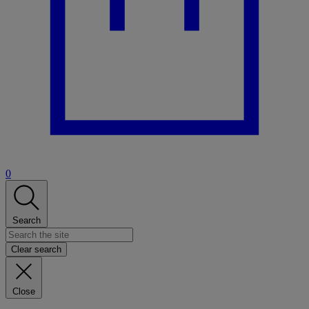
0
Search
Clear search
Close