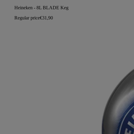
Heineken - 8L BLADE Keg
Regular price
€31,90