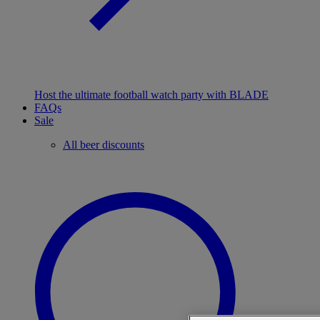
Host the ultimate football watch party with BLADE
FAQs
Sale
All beer discounts