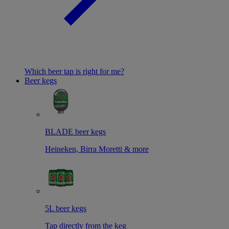
Which beer tap is right for me?
Beer kegs
BLADE beer kegs
Heineken, Birra Moretti & more
5L beer kegs
Tap directly from the keg