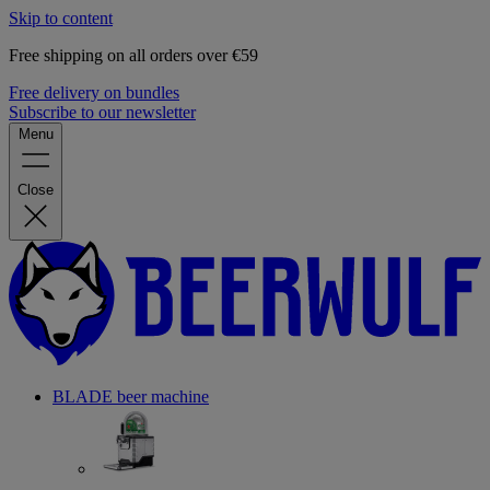
Skip to content
Free shipping on all orders over €59
Free delivery on bundles
Subscribe to our newsletter
Menu
Close
BLADE beer machine