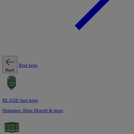
Beer kegs
Back
BLADE beer kegs
Heineken, Birra Moretti & more