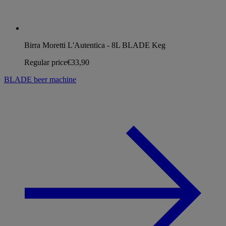
Birra Moretti L'Autentica - 8L BLADE Keg
Regular price
€33,90
BLADE beer machine