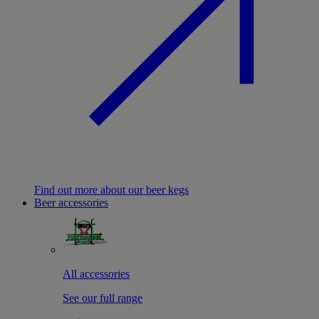
Find out more about our beer kegs
Beer accessories
All accessories
See our full range