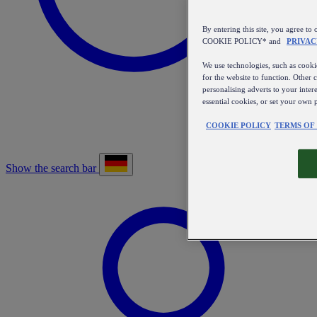
By entering this site, you agree
COOKIE POLICY* and
PRIVAC
We use technologies, such as cookie
for the website to function. Other 
personalising adverts to your inter
essential cookies, or set your own 
COOKIE POLICY
TERMS OF
Show the search bar