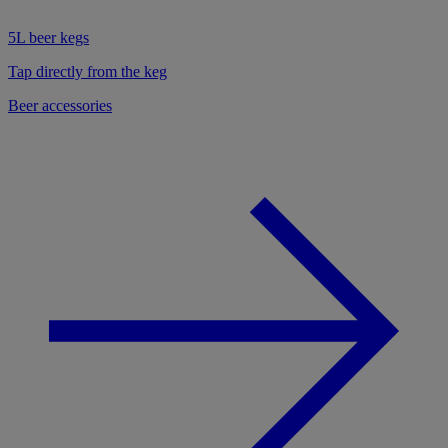
5L beer kegs
Tap directly from the keg
Beer accessories