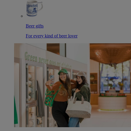
Beer gifts
For every kind of beer lover