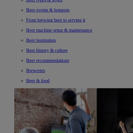
Beer events & hotspots
From brewing beer to serving it
Beer machine setup & maintenance
Beer inspiration
Beer history & culture
Beer recommendations
Breweries
Beer & food