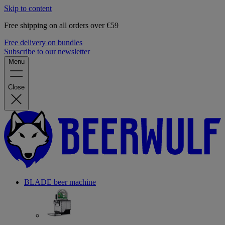
Skip to content
Free shipping on all orders over €59
Free delivery on bundles
Subscribe to our newsletter
Menu
Close
BLADE beer machine