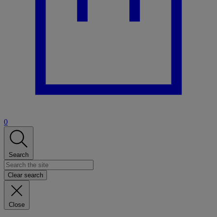
0
Search
Clear search
Close