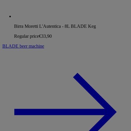
Birra Moretti L'Autentica - 8L BLADE Keg
Regular price
€33,90
BLADE beer machine