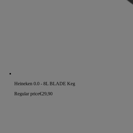
Heineken 0.0 - 8L BLADE Keg
Regular price
€29,90