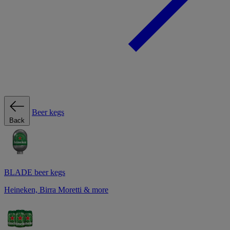
Beer kegs
Back
BLADE beer kegs
Heineken, Birra Moretti & more