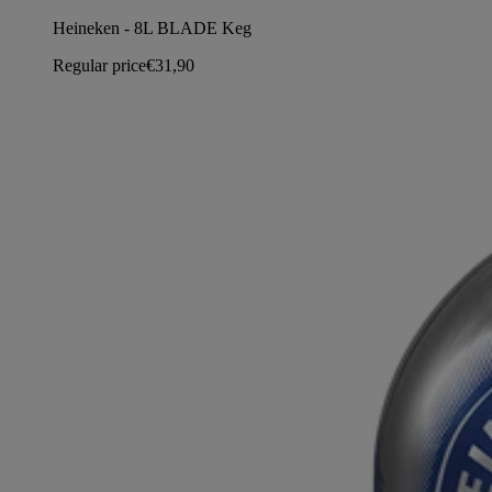
Heineken - 8L BLADE Keg
Regular price
€31,90