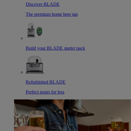
Discover BLADE
The premium home beer tap
Build your BLADE starter pack
Refurbished BLADE
Perfect pours for less