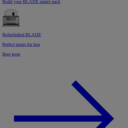
Build your BLADE starter pack
Refurbished BLADE
Perfect pours for less
Beer kegs