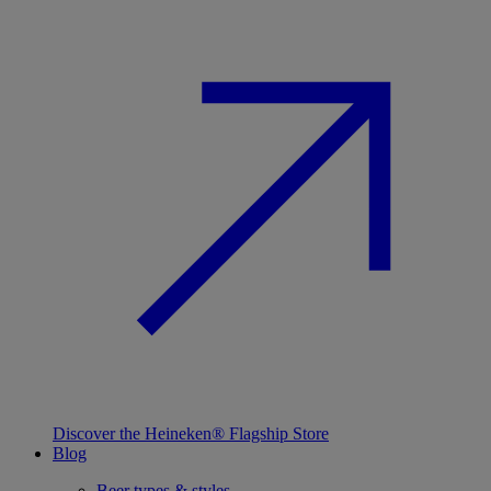
Discover the Heineken® Flagship Store
Blog
Beer types & styles