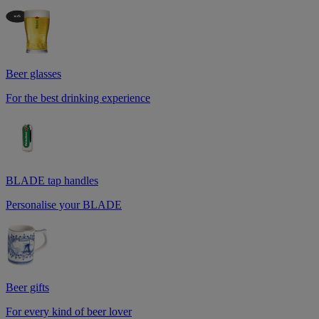
Beer glasses
For the best drinking experience
BLADE tap handles
Personalise your BLADE
Beer gifts
For every kind of beer lover