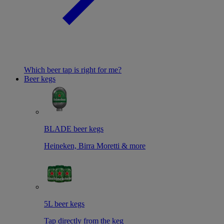
Which beer tap is right for me?
Beer kegs
BLADE beer kegs
Heineken, Birra Moretti & more
5L beer kegs
Tap directly from the keg