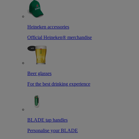
Heineken accessories
Official Heineken® merchandise
Beer glasses
For the best drinking experience
BLADE tap handles
Personalise your BLADE