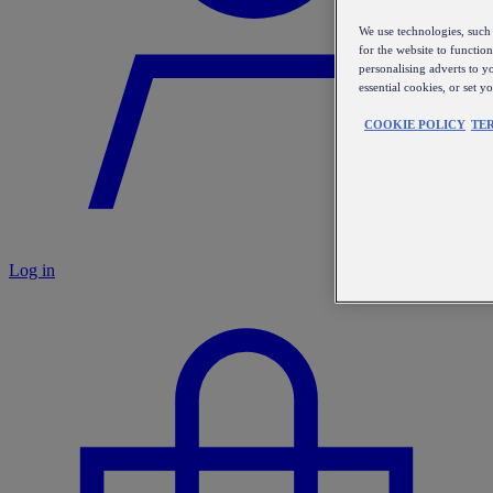
We use technologies, such 
for the website to functio
personalising adverts to y
essential cookies, or set 
COOKIE POLICY
TE
Log in