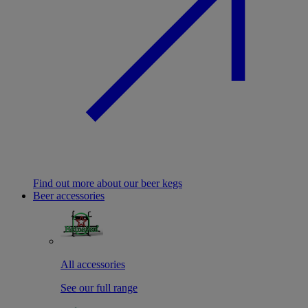
Find out more about our beer kegs
Beer accessories
All accessories
See our full range