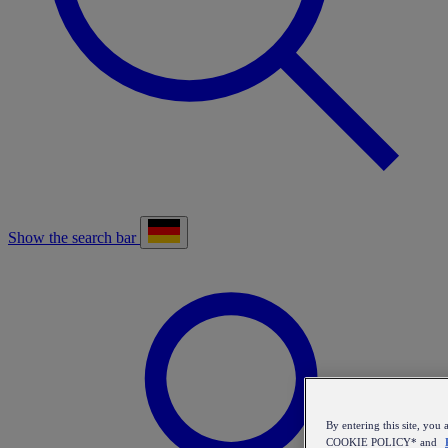
Show the search bar
By entering this site, y
COOKIE POLICY* and