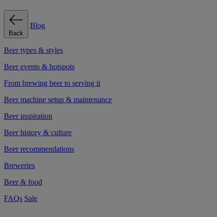
Blog
Back
Beer types & styles
Beer events & hotspots
From brewing beer to serving it
Beer machine setup & maintenance
Beer inspiration
Beer history & culture
Beer recommendations
Breweries
Beer & food
FAQs
Sale