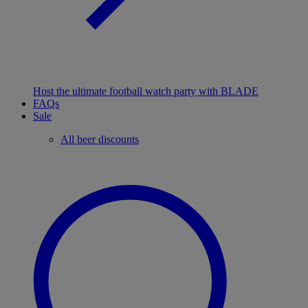
Host the ultimate football watch party with BLADE
FAQs
Sale
All beer discounts