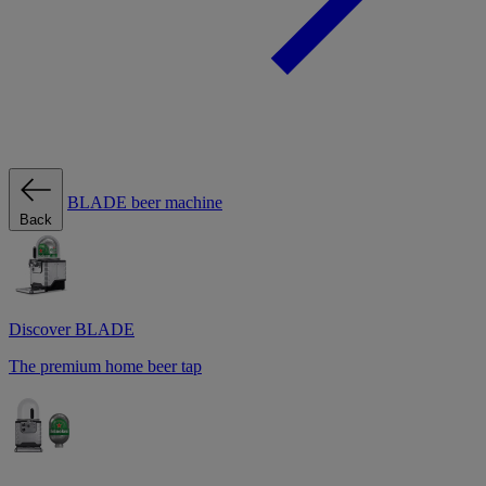
BLADE beer machine
Back
Discover BLADE
The premium home beer tap