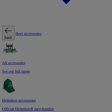
Beer accessories
Back
All accessories
See our full range
Heineken accessories
Official Heineken® merchandise