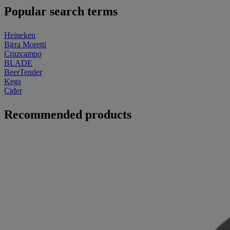
Popular search terms
Heineken
Birra Moretti
Cruzcampo
BLADE
BeerTender
Kegs
Cider
Recommended products