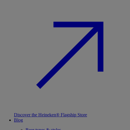
Discover the Heineken® Flagship Store
Blog
Beer types & styles