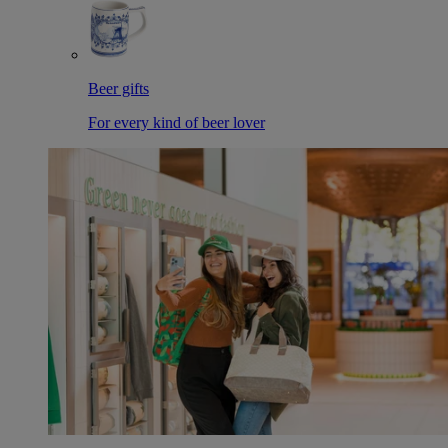
Beer gifts
For every kind of beer lover