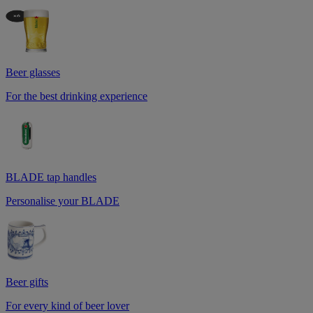
Beer glasses
For the best drinking experience
BLADE tap handles
Personalise your BLADE
Beer gifts
For every kind of beer lover