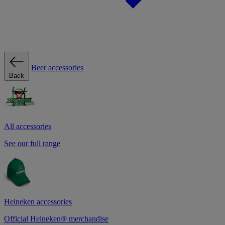
Beer accessories
Back
All accessories
See our full range
Heineken accessories
Official Heineken® merchandise