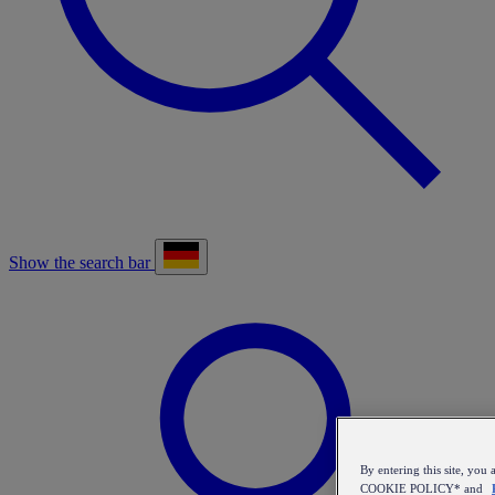
Show the search bar
By entering this site, y
COOKIE POLICY* and