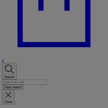
0
Search
Clear search
Close