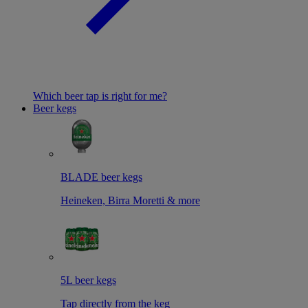
Which beer tap is right for me?
Beer kegs
BLADE beer kegs
Heineken, Birra Moretti & more
5L beer kegs
Tap directly from the keg