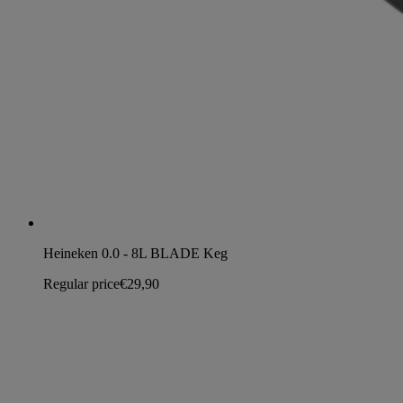
Heineken 0.0 - 8L BLADE Keg
Regular price
€29,90