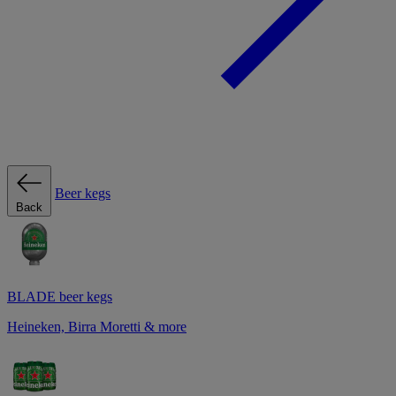
Beer kegs
Back
BLADE beer kegs
Heineken, Birra Moretti & more