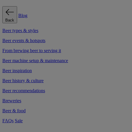
Blog
Back
Beer types & styles
Beer events & hotspots
From brewing beer to serving it
Beer machine setup & maintenance
Beer inspiration
Beer history & culture
Beer recommendations
Breweries
Beer & food
FAQs
Sale