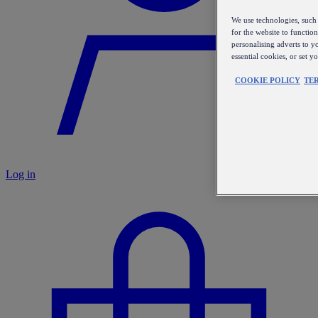
We use technologies, such 
for the website to functio
personalising adverts to y
essential cookies, or set 
COOKIE POLICY
TE
Log in