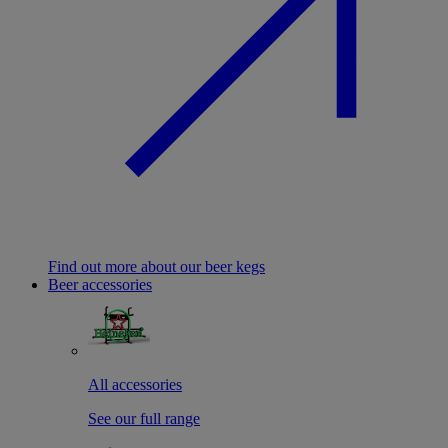
Find out more about our beer kegs
Beer accessories
All accessories
See our full range