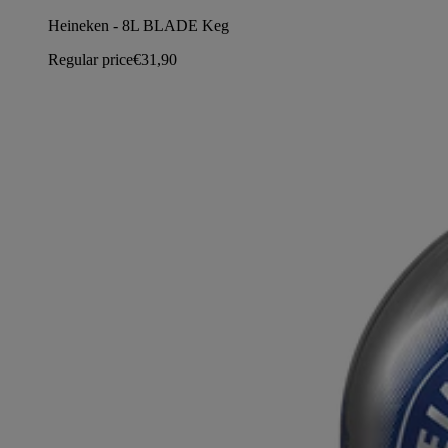
Heineken - 8L BLADE Keg
Regular price
€31,90