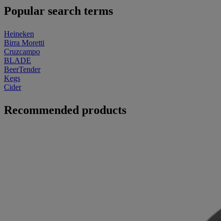
Popular search terms
Heineken
Birra Moretti
Cruzcampo
BLADE
BeerTender
Kegs
Cider
Recommended products