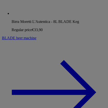
Birra Moretti L'Autentica - 8L BLADE Keg
Regular price
€33,90
BLADE beer machine