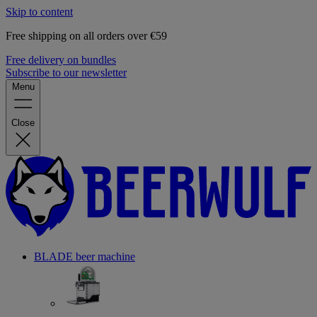
Skip to content
Free shipping on all orders over €59
Free delivery on bundles
Subscribe to our newsletter
Menu
Close
BLADE beer machine