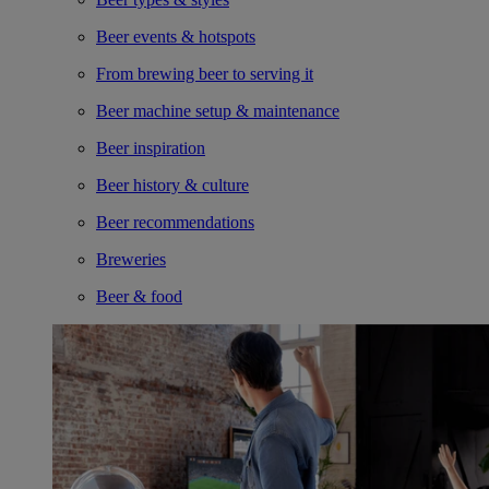
Beer events & hotspots
From brewing beer to serving it
Beer machine setup & maintenance
Beer inspiration
Beer history & culture
Beer recommendations
Breweries
Beer & food