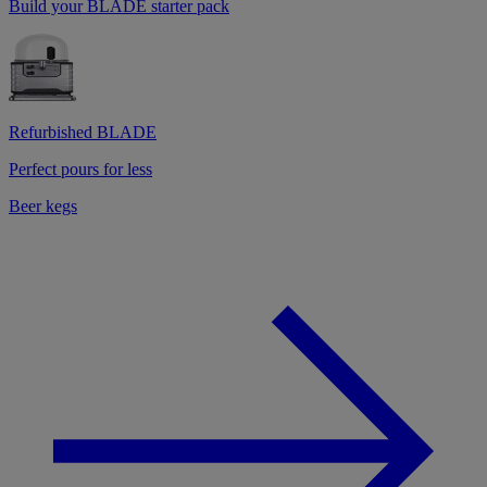
Build your BLADE starter pack
Refurbished BLADE
Perfect pours for less
Beer kegs