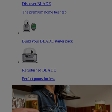
Discover BLADE
The premium home beer tap
Build your BLADE starter pack
Refurbished BLADE
Perfect pours for less