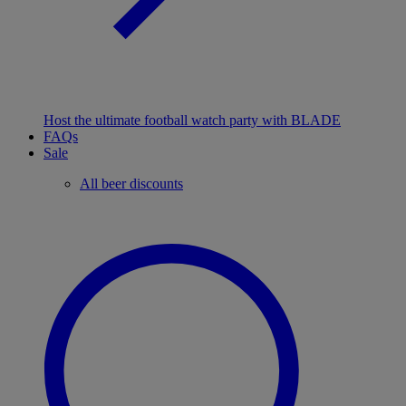
Host the ultimate football watch party with BLADE
FAQs
Sale
All beer discounts