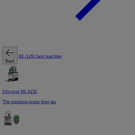
BLADE beer machine
Back
Discover BLADE
The premium home beer tap