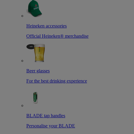
Heineken accessories
Official Heineken® merchandise
Beer glasses
For the best drinking experience
BLADE tap handles
Personalise your BLADE