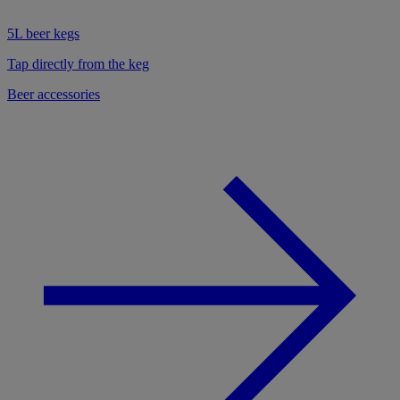
5L beer kegs
Tap directly from the keg
Beer accessories