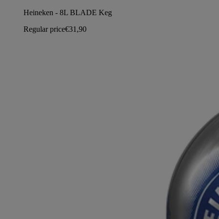
Heineken - 8L BLADE Keg
Regular price
€31,90