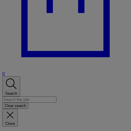
0
Search
Clear search
Close