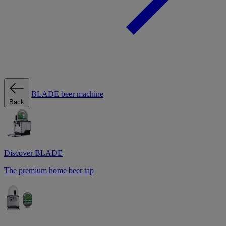
BLADE beer machine
Back
Discover BLADE
The premium home beer tap