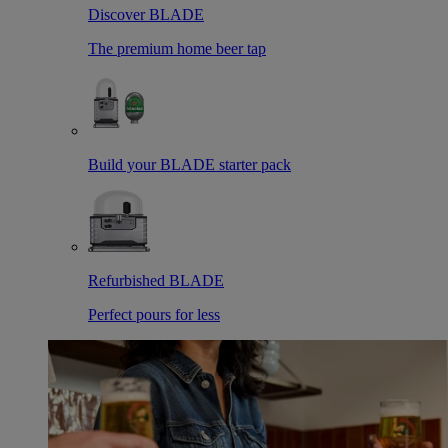
Discover BLADE
The premium home beer tap
Build your BLADE starter pack
Refurbished BLADE
Perfect pours for less