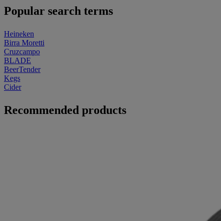
Popular search terms
Heineken
Birra Moretti
Cruzcampo
BLADE
BeerTender
Kegs
Cider
Recommended products