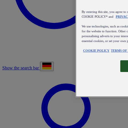
By entering this site, you agree
COOKIE POLICY* and
PRIVAC
We use technologies, such as cookie
for the website to function. Other 
personalising adverts to your inter
essential cookies, or set your own 
COOKIE POLICY
TERMS OF
Show the search bar