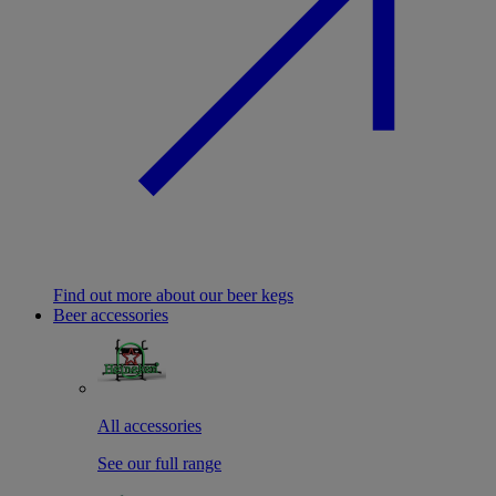
Find out more about our beer kegs
Beer accessories
All accessories
See our full range