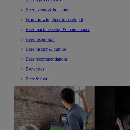
Beer events & hotspots
From brewing beer to serving it
Beer machine setup & maintenance
Beer inspiration
Beer history & culture
Beer recommendations
Breweries
Beer & food