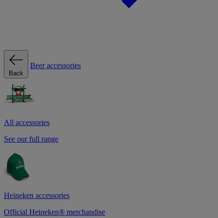
Beer accessories
Back
All accessories
See our full range
Heineken accessories
Official Heineken® merchandise