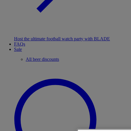
Host the ultimate football watch party with BLADE
FAQs
Sale
All beer discounts