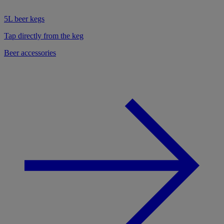
5L beer kegs
Tap directly from the keg
Beer accessories