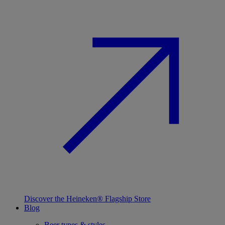
Discover the Heineken® Flagship Store
Blog
Beer types & styles