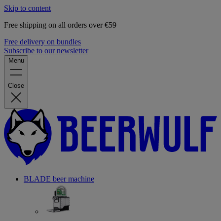
Skip to content
Free shipping on all orders over €59
Free delivery on bundles
Subscribe to our newsletter
Menu
Close
BLADE beer machine