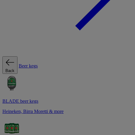
Beer kegs
Back
BLADE beer kegs
Heineken, Birra Moretti & more