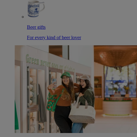
Beer gifts
For every kind of beer lover