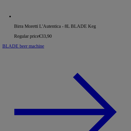
Birra Moretti L'Autentica - 8L BLADE Keg
Regular price
€33,90
BLADE beer machine