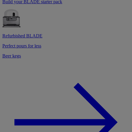
Build your BLADE starter pack
Refurbished BLADE
Perfect pours for less
Beer kegs