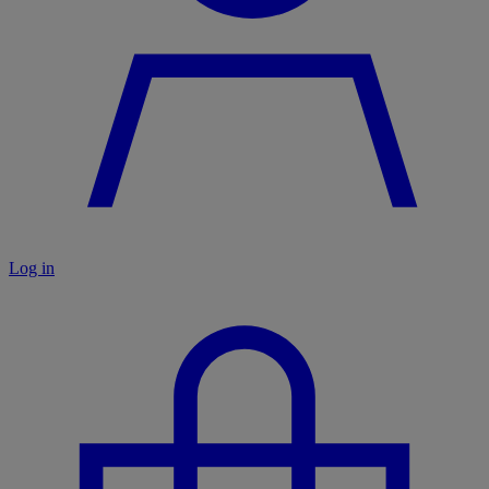
Log in