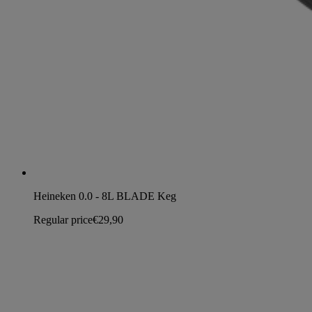
Heineken 0.0 - 8L BLADE Keg
Regular price
€29,90