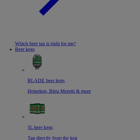
Which beer tap is right for me?
Beer kegs
BLADE beer kegs
Heineken, Birra Moretti & more
5L beer kegs
Tap directly from the keg