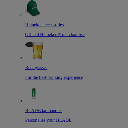
Heineken accessories
Official Heineken® merchandise
Beer glasses
For the best drinking experience
BLADE tap handles
Personalise your BLADE