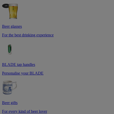
Beer glasses
For the best drinking experience
BLADE tap handles
Personalise your BLADE
Beer gifts
For every kind of beer lover