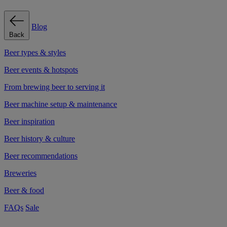
Blog
Back
Beer types & styles
Beer events & hotspots
From brewing beer to serving it
Beer machine setup & maintenance
Beer inspiration
Beer history & culture
Beer recommendations
Breweries
Beer & food
FAQs
Sale