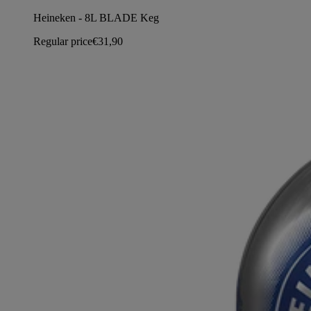
Heineken - 8L BLADE Keg
Regular price
€31,90