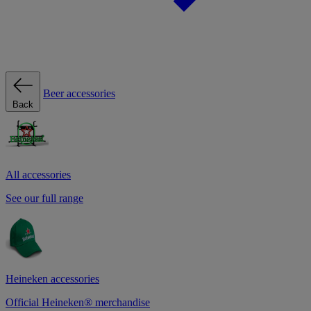
Beer accessories
Back
All accessories
See our full range
Heineken accessories
Official Heineken® merchandise