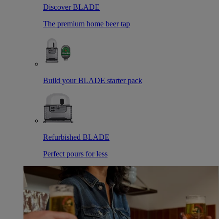
Discover BLADE
The premium home beer tap
Build your BLADE starter pack
Refurbished BLADE
Perfect pours for less