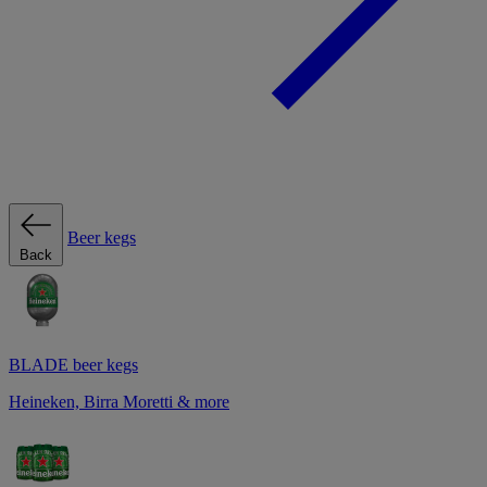
Beer kegs
Back
BLADE beer kegs
Heineken, Birra Moretti & more