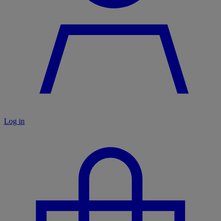
Log in