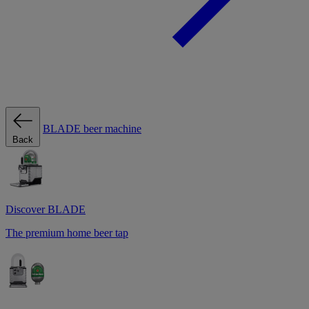
BLADE beer machine
Back
Discover BLADE
The premium home beer tap