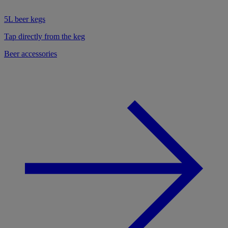
5L beer kegs
Tap directly from the keg
Beer accessories