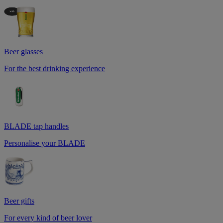
Beer glasses
For the best drinking experience
BLADE tap handles
Personalise your BLADE
Beer gifts
For every kind of beer lover