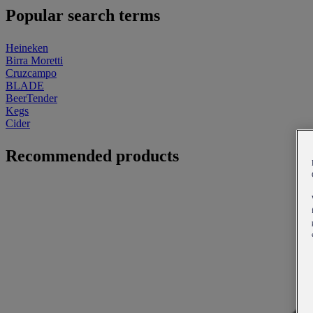
Popular search terms
Heineken
Birra Moretti
Cruzcampo
BLADE
BeerTender
Kegs
Cider
Recommended products