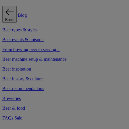
Blog
Back
Beer types & styles
Beer events & hotspots
From brewing beer to serving it
Beer machine setup & maintenance
Beer inspiration
Beer history & culture
Beer recommendations
Breweries
Beer & food
FAQs
Sale