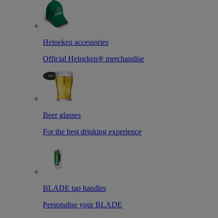
Heineken accessories
Official Heineken® merchandise
Beer glasses
For the best drinking experience
BLADE tap handles
Personalise your BLADE