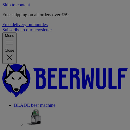
Skip to content
Free shipping on all orders over €59
Free delivery on bundles
Subscribe to our newsletter
Menu
Close
BLADE beer machine