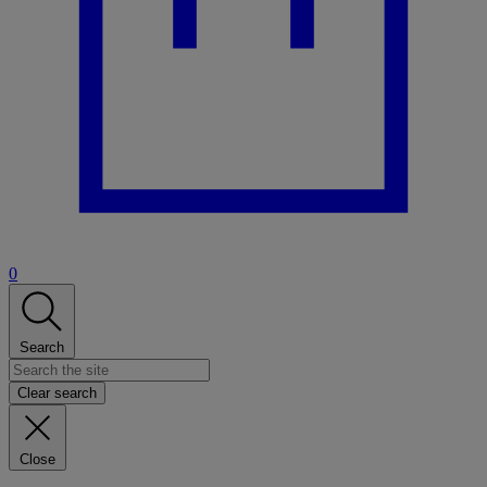
0
Search
Clear search
Close