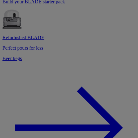
Build your BLADE starter pack
Refurbished BLADE
Perfect pours for less
Beer kegs