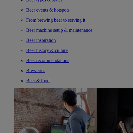
Beer events & hotspots
From brewing beer to serving it
Beer machine setup & maintenance
Beer inspiration
Beer history & culture
Beer recommendations
Breweries
Beer & food