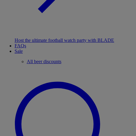
Host the ultimate football watch party with BLADE
FAQs
Sale
All beer discounts