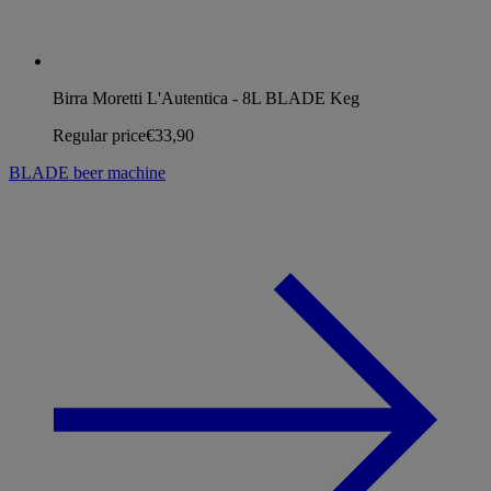
Birra Moretti L'Autentica - 8L BLADE Keg
Regular price
€33,90
BLADE beer machine