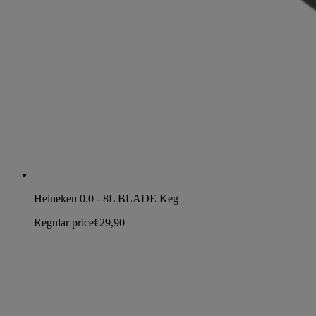
Heineken 0.0 - 8L BLADE Keg
Regular price
€29,90