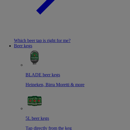
Which beer tap is right for me?
Beer kegs
BLADE beer kegs
Heineken, Birra Moretti & more
5L beer kegs
Tap directly from the keg