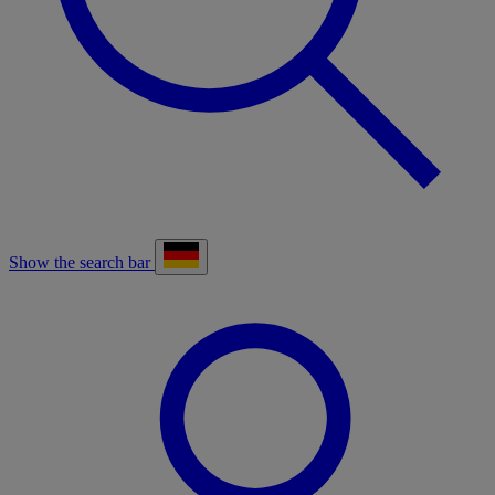
Show the search bar