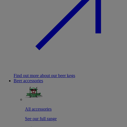
Find out more about our beer kegs
Beer accessories
All accessories
See our full range