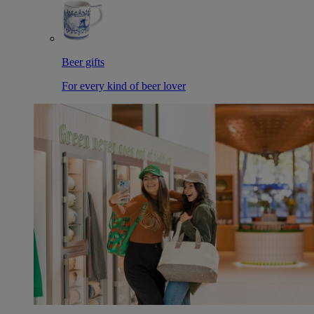
Beer gifts
For every kind of beer lover