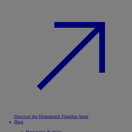
Discover the Heineken® Flagship Store
Blog
Beer types & styles