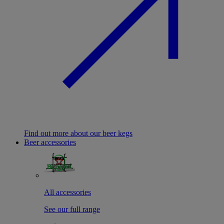
Find out more about our beer kegs
Beer accessories
All accessories
See our full range