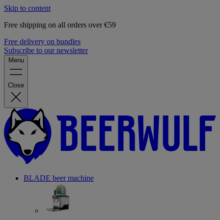
Skip to content
Free shipping on all orders over €59
Free delivery on bundles
Subscribe to our newsletter
Menu
Close
BLADE beer machine