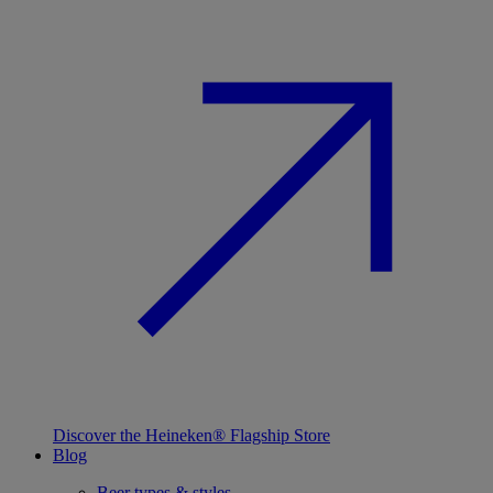
Discover the Heineken® Flagship Store
Blog
Beer types & styles