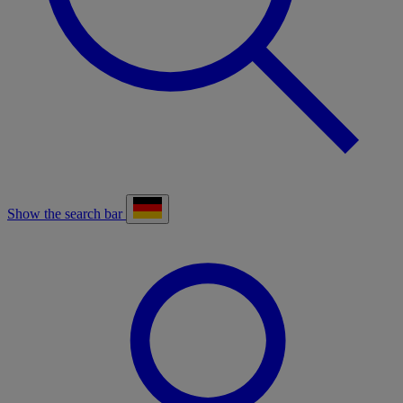
Show the search bar