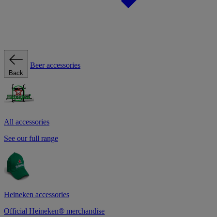
Beer accessories
Back
All accessories
See our full range
Heineken accessories
Official Heineken® merchandise