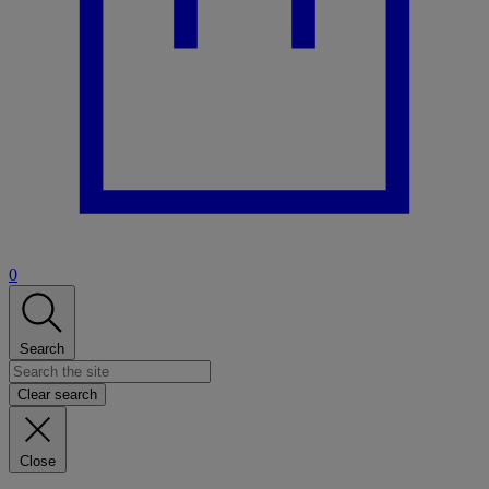
0
Search
Clear search
Close