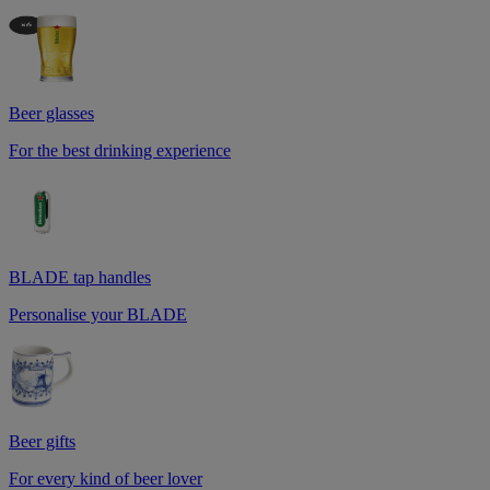
Beer glasses
For the best drinking experience
BLADE tap handles
Personalise your BLADE
Beer gifts
For every kind of beer lover