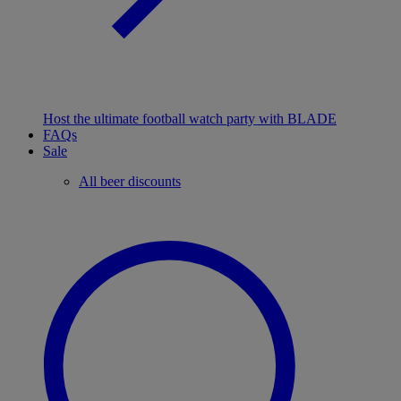
Host the ultimate football watch party with BLADE
FAQs
Sale
All beer discounts