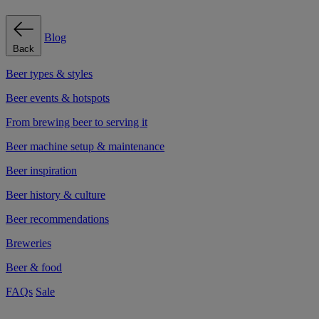
Blog
Back
Beer types & styles
Beer events & hotspots
From brewing beer to serving it
Beer machine setup & maintenance
Beer inspiration
Beer history & culture
Beer recommendations
Breweries
Beer & food
FAQs
Sale