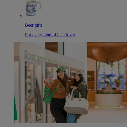
Beer gifts
For every kind of beer lover