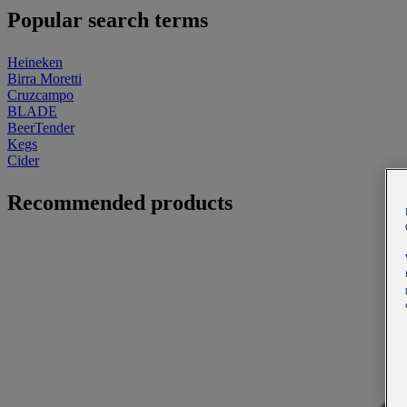
Popular search terms
Heineken
Birra Moretti
Cruzcampo
BLADE
BeerTender
Kegs
Cider
Recommended products