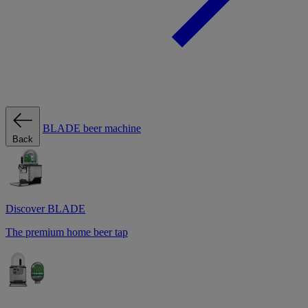
BLADE beer machine
Back
Discover BLADE
The premium home beer tap