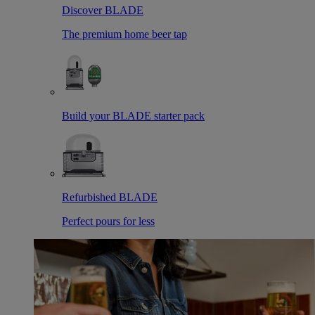
Discover BLADE
The premium home beer tap
Build your BLADE starter pack
Refurbished BLADE
Perfect pours for less