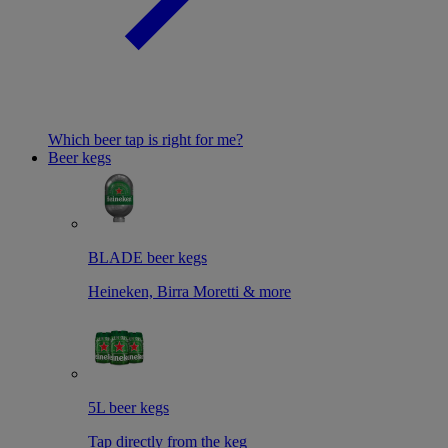
Which beer tap is right for me?
Beer kegs
BLADE beer kegs
Heineken, Birra Moretti & more
5L beer kegs
Tap directly from the keg