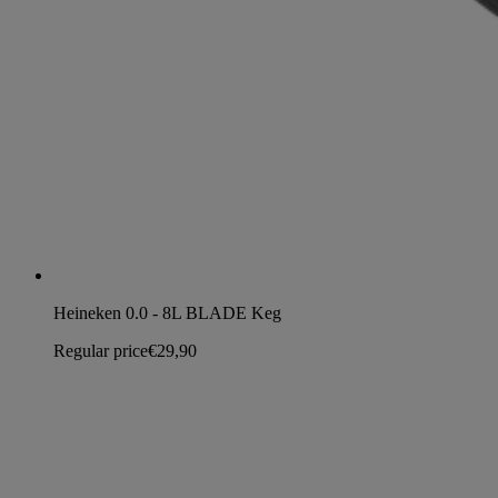
Heineken 0.0 - 8L BLADE Keg
Regular price
€29,90