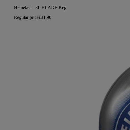
Heineken - 8L BLADE Keg
Regular price
€31,90