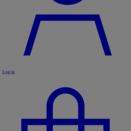
Log in