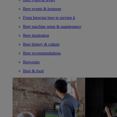
Beer events & hotspots
From brewing beer to serving it
Beer machine setup & maintenance
Beer inspiration
Beer history & culture
Beer recommendations
Breweries
Beer & food