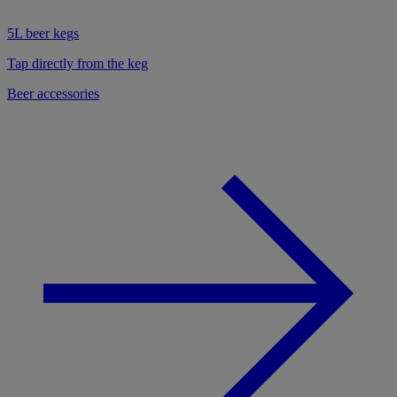
5L beer kegs
Tap directly from the keg
Beer accessories