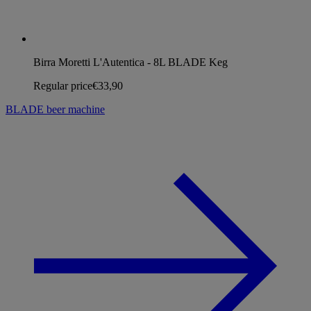
Birra Moretti L'Autentica - 8L BLADE Keg
Regular price
€33,90
BLADE beer machine