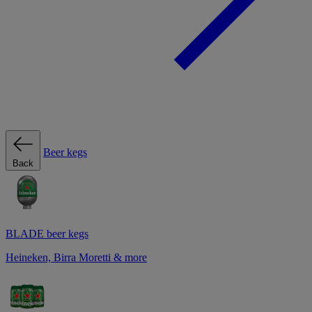
Beer kegs
Back
BLADE beer kegs
Heineken, Birra Moretti & more