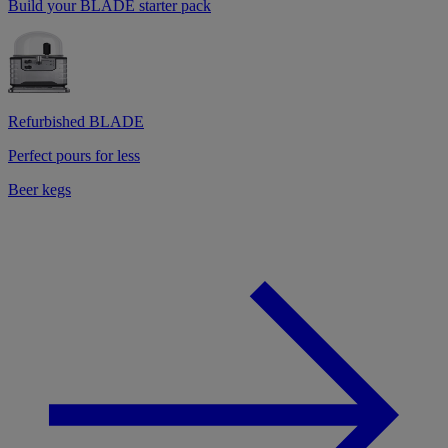
Build your BLADE starter pack
Refurbished BLADE
Perfect pours for less
Beer kegs