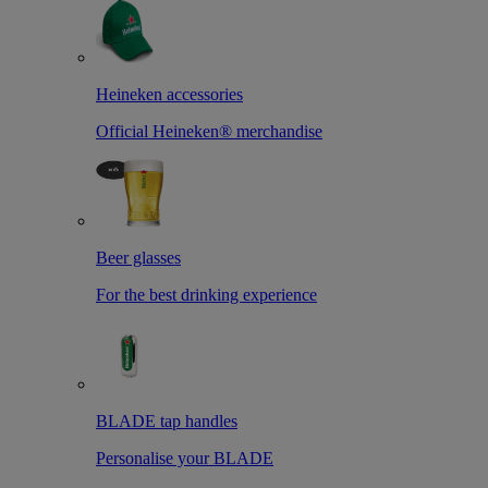
Heineken accessories
Official Heineken® merchandise
Beer glasses
For the best drinking experience
BLADE tap handles
Personalise your BLADE