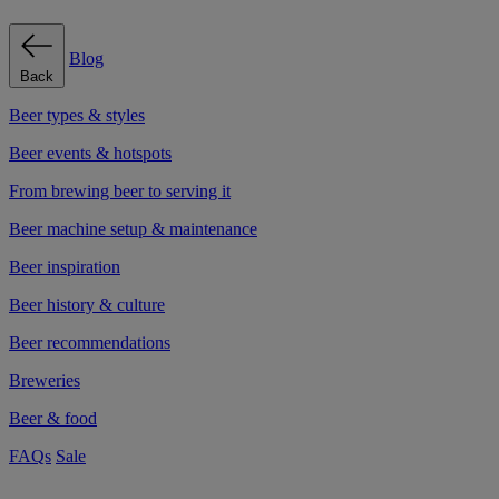
Blog
Back
Beer types & styles
Beer events & hotspots
From brewing beer to serving it
Beer machine setup & maintenance
Beer inspiration
Beer history & culture
Beer recommendations
Breweries
Beer & food
FAQs
Sale