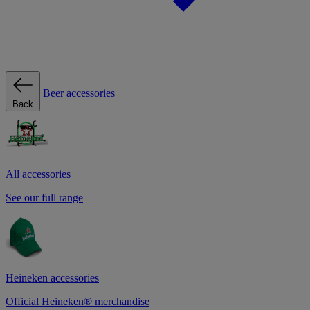
Beer accessories
Back
All accessories
See our full range
Heineken accessories
Official Heineken® merchandise