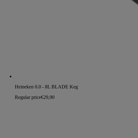
Heineken 0.0 - 8L BLADE Keg
Regular price
€29,90