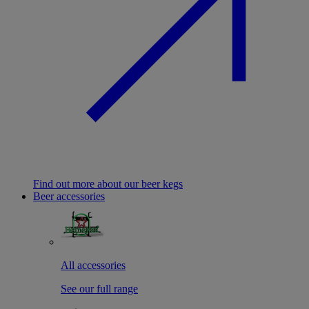
Find out more about our beer kegs
Beer accessories
All accessories
See our full range