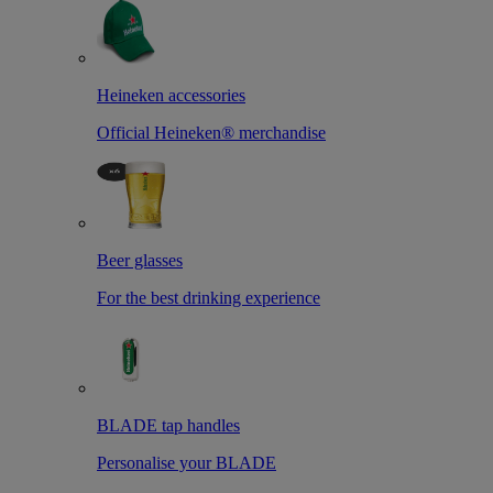
Heineken accessories
Official Heineken® merchandise
Beer glasses
For the best drinking experience
BLADE tap handles
Personalise your BLADE