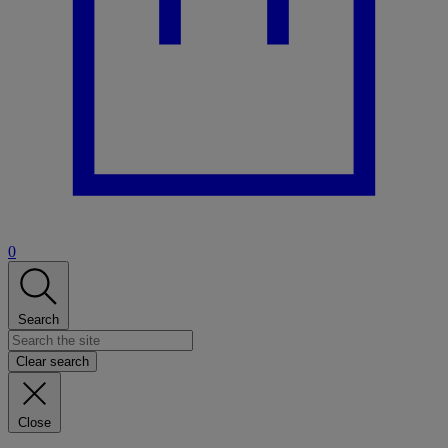
0
Search
Clear search
Close