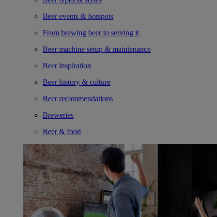
Beer events & hotspots
From brewing beer to serving it
Beer machine setup & maintenance
Beer inspiration
Beer history & culture
Beer recommendations
Breweries
Beer & food