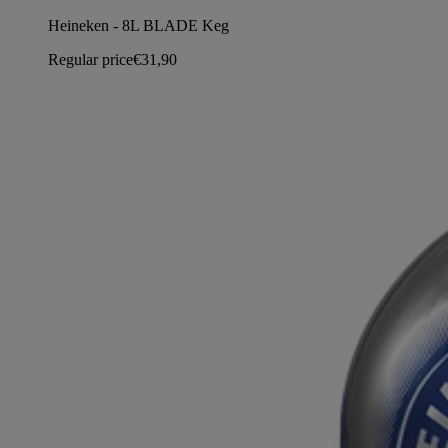
Heineken - 8L BLADE Keg
Regular price
€31,90