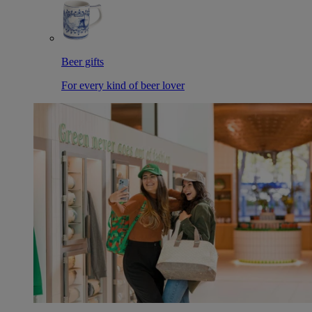
Beer gifts
For every kind of beer lover