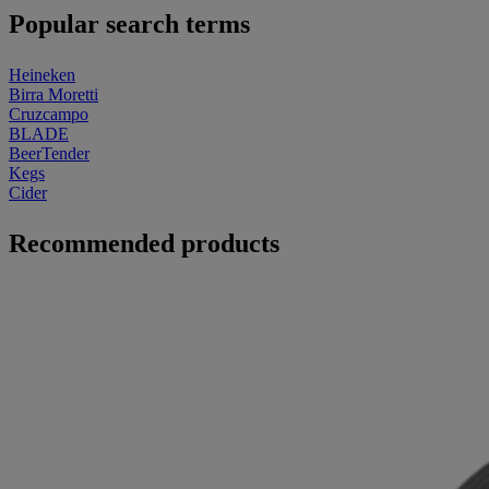
Popular search terms
Heineken
Birra Moretti
Cruzcampo
BLADE
BeerTender
Kegs
Cider
Recommended products