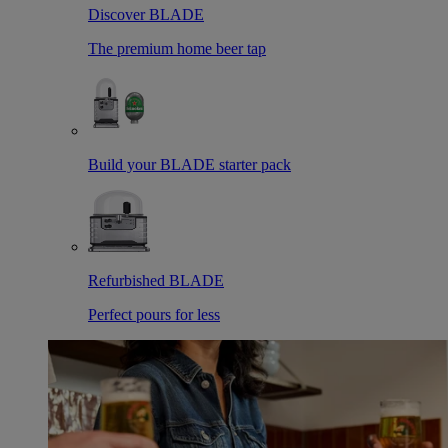
Discover BLADE
The premium home beer tap
Build your BLADE starter pack
Refurbished BLADE
Perfect pours for less