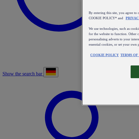
By entering this site, you agree
COOKIE POLICY* and
PRIVAC
We use technologies, such as cookie
for the website to function. Other 
personalising adverts to your inter
essential cookies, or set your own 
COOKIE POLICY
TERMS OF
Show the search bar