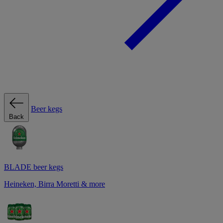
Beer kegs
Back
BLADE beer kegs
Heineken, Birra Moretti & more