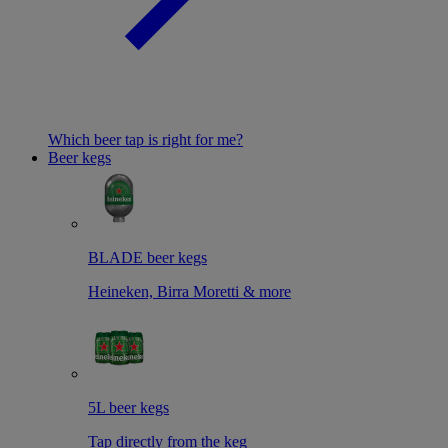
Which beer tap is right for me?
Beer kegs
BLADE beer kegs
Heineken, Birra Moretti & more
5L beer kegs
Tap directly from the keg