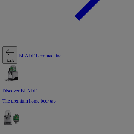
BLADE beer machine
Back
Discover BLADE
The premium home beer tap