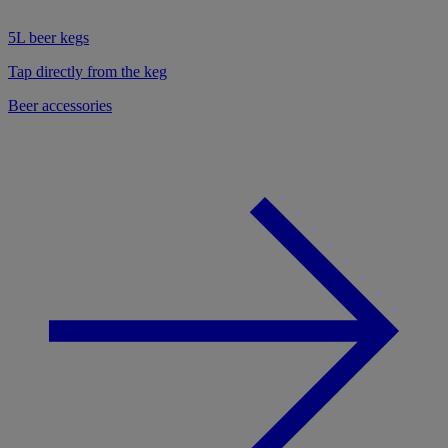
5L beer kegs
Tap directly from the keg
Beer accessories