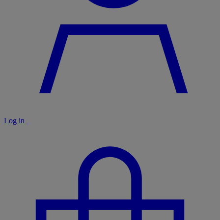
Log in