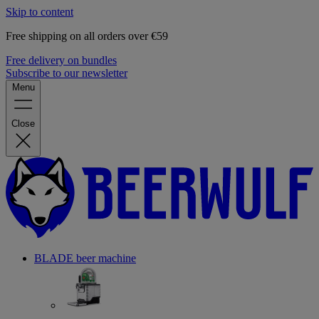
Skip to content
Free shipping on all orders over €59
Free delivery on bundles
Subscribe to our newsletter
Menu
Close
BLADE beer machine