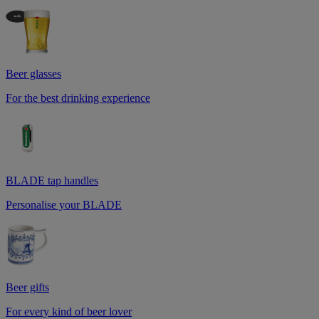
Beer glasses
For the best drinking experience
BLADE tap handles
Personalise your BLADE
Beer gifts
For every kind of beer lover