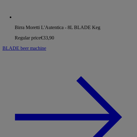
Birra Moretti L'Autentica - 8L BLADE Keg
Regular price
€33,90
BLADE beer machine