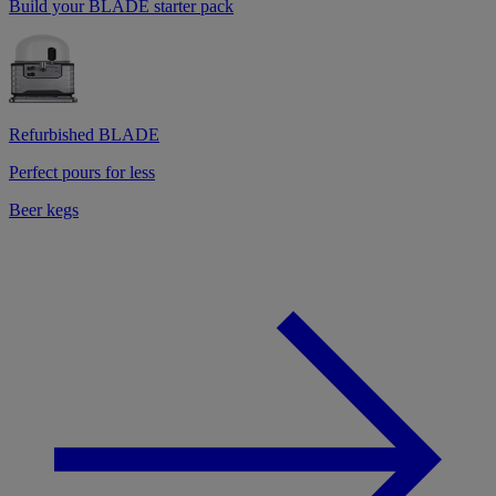
Build your BLADE starter pack
Refurbished BLADE
Perfect pours for less
Beer kegs