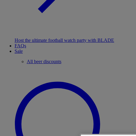
Host the ultimate football watch party with BLADE
FAQs
Sale
All beer discounts