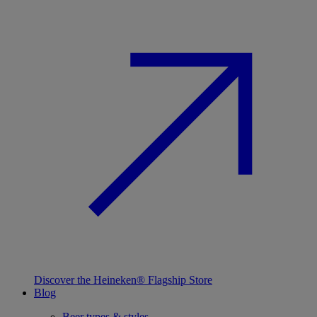
Discover the Heineken® Flagship Store
Blog
Beer types & styles