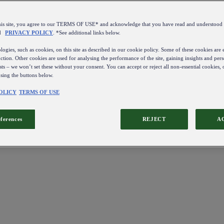
this site, you agree to our TERMS OF USE* and acknowledge that you have read and understo
d
PRIVACY POLICY
. *See additional links below.
ogies, such as cookies, on this site as described in our cookie policy. Some of these cookies are e
ction. Other cookies are used for analysing the performance of the site, gaining insights and pers
sts – we won’t set these without your consent. You can accept or reject all non-essential cookies,
using the buttons below.
OLICY
TERMS OF USE
eferences
REJECT
A