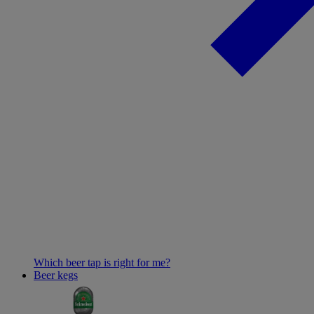
Which beer tap is right for me?
Beer kegs