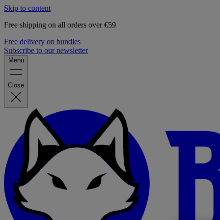
Skip to content
Free shipping on all orders over €59
Free delivery on bundles
Subscribe to our newsletter
Menu
Close