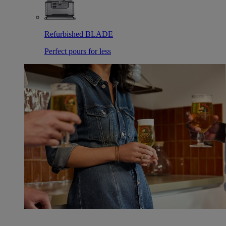
Refurbished BLADE
Perfect pours for less