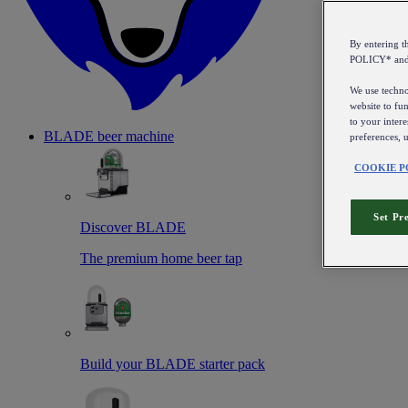
By entering 
POLICY* an
We use technol
website to fun
to your intere
BLADE beer machine
preferences, 
COOKIE P
Set Pr
Discover BLADE
The premium home beer tap
Build your BLADE starter pack