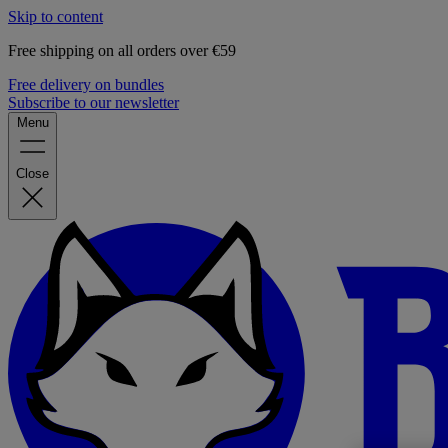
Skip to content
Free shipping on all orders over €59
Free delivery on bundles
Subscribe to our newsletter
Menu
Close