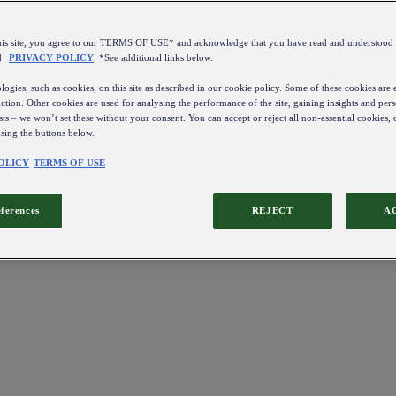
this site, you agree to our TERMS OF USE* and acknowledge that you have read and understo
d
PRIVACY POLICY
. *See additional links below.
ogies, such as cookies, on this site as described in our cookie policy. Some of these cookies are e
ction. Other cookies are used for analysing the performance of the site, gaining insights and pers
sts – we won’t set these without your consent. You can accept or reject all non-essential cookies,
using the buttons below.
OLICY
TERMS OF USE
eferences
REJECT
A