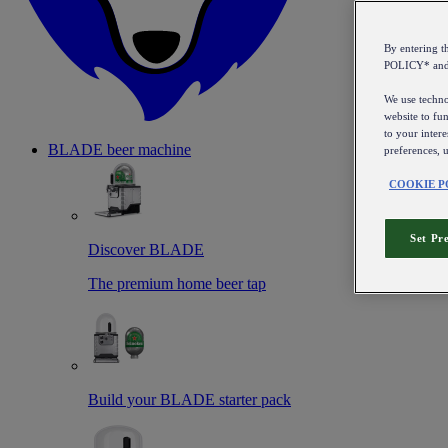
By entering 
POLICY* an
We use technol
website to fun
to your intere
BLADE beer machine
preferences, 
COOKIE P
Set Pr
Discover BLADE
The premium home beer tap
Build your BLADE starter pack