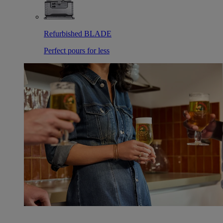
Refurbished BLADE
Perfect pours for less