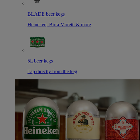
BLADE beer kegs
Heineken, Birra Moretti & more
5L beer kegs
Tap directly from the keg