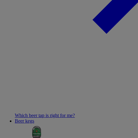
Which beer tap is right for me?
Beer kegs