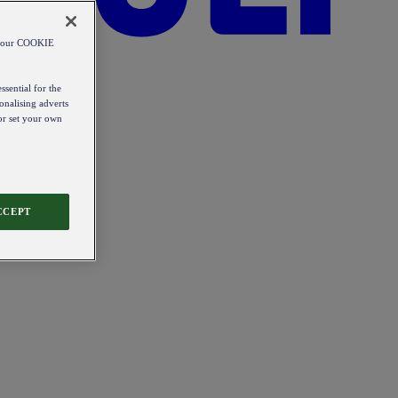
od our COOKIE
ssential for the
onalising adverts
 or set your own
CCEPT