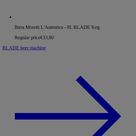
Birra Moretti L'Autentica - 8L BLADE Keg
Regular price
€33,90
BLADE beer machine