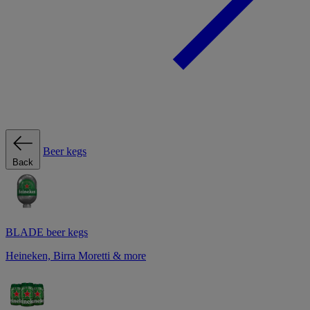
Beer kegs
Back
BLADE beer kegs
Heineken, Birra Moretti & more