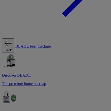
BLADE beer machine
Back
Discover BLADE
The premium home beer tap