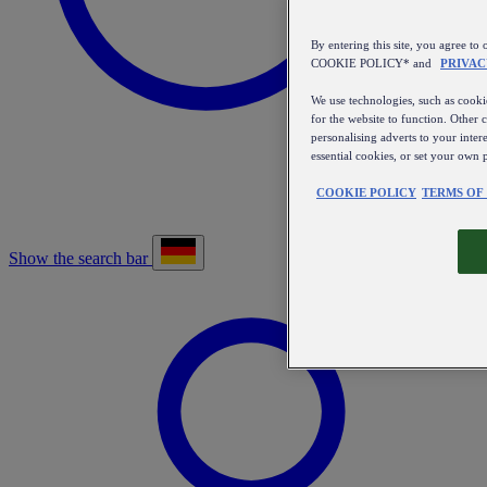
By entering this site, you agree
COOKIE POLICY* and
PRIVAC
We use technologies, such as cookie
for the website to function. Other 
personalising adverts to your inter
essential cookies, or set your own 
COOKIE POLICY
TERMS OF
Show the search bar