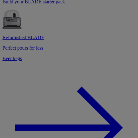
Build your BLADE starter pack
Refurbished BLADE
Perfect pours for less
Beer kegs