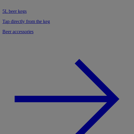
5L beer kegs
Tap directly from the keg
Beer accessories