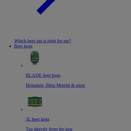
Which beer tap is right for me?
Beer kegs
BLADE beer kegs
Heineken, Birra Moretti & more
5L beer kegs
Tap directly from the keg