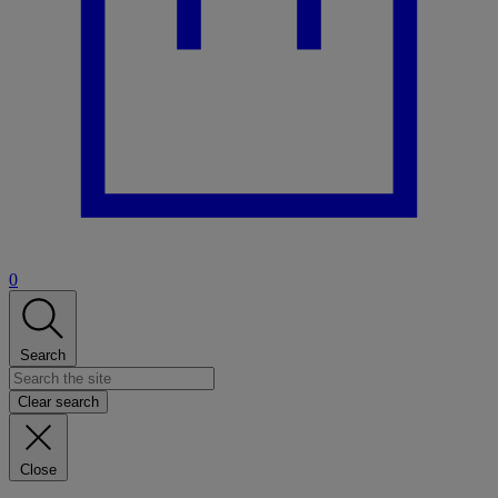
0
Search
Clear search
Close