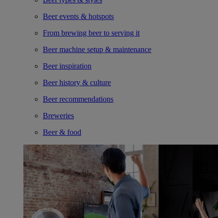
Beer events & hotspots
From brewing beer to serving it
Beer machine setup & maintenance
Beer inspiration
Beer history & culture
Beer recommendations
Breweries
Beer & food