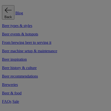
Blog
Back
Beer types & styles
Beer events & hotspots
From brewing beer to serving it
Beer machine setup & maintenance
Beer inspiration
Beer history & culture
Beer recommendations
Breweries
Beer & food
FAQs
Sale