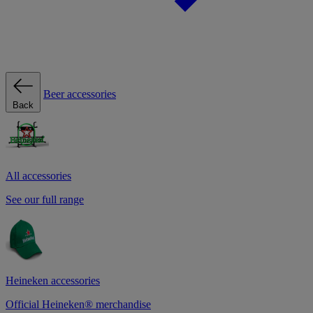
Beer accessories
Back
All accessories
See our full range
Heineken accessories
Official Heineken® merchandise