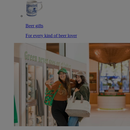
Beer gifts
For every kind of beer lover