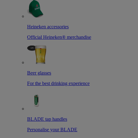
Heineken accessories
Official Heineken® merchandise
Beer glasses
For the best drinking experience
BLADE tap handles
Personalise your BLADE