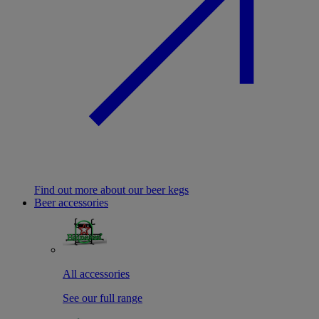
Find out more about our beer kegs
Beer accessories
All accessories
See our full range