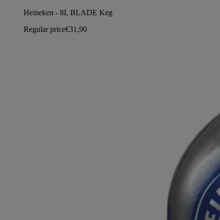
Heineken - 8L BLADE Keg
Regular price
€31,90