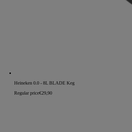
Heineken 0.0 - 8L BLADE Keg
Regular price
€29,90