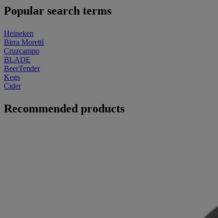
Popular search terms
Heineken
Birra Moretti
Cruzcampo
BLADE
BeerTender
Kegs
Cider
Recommended products