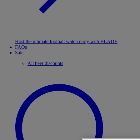
Host the ultimate football watch party with BLADE
FAQs
Sale
All beer discounts