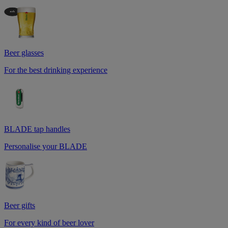
Beer glasses
For the best drinking experience
BLADE tap handles
Personalise your BLADE
Beer gifts
For every kind of beer lover