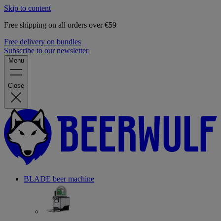
Skip to content
Free shipping on all orders over €59
Free delivery on bundles
Subscribe to our newsletter
Menu
Close
BLADE beer machine