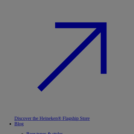
Discover the Heineken® Flagship Store
Blog
Beer types & styles