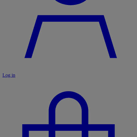
Log in