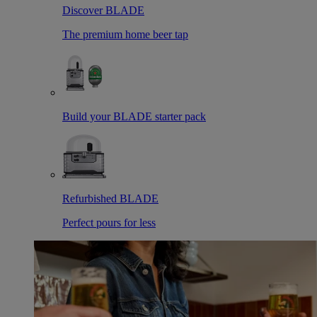
Discover BLADE
The premium home beer tap
Build your BLADE starter pack
Refurbished BLADE
Perfect pours for less